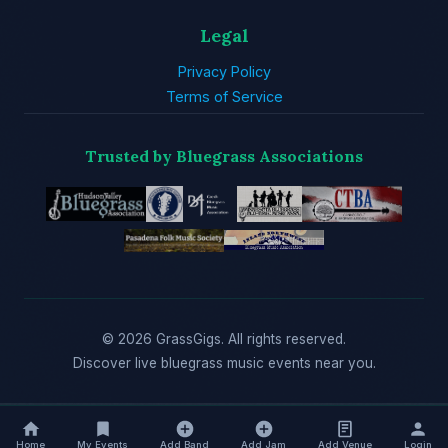
Legal
Privacy Policy
Terms of Service
Trusted by Bluegrass Associations
© 2026 GrassGigs. All rights reserved.
Discover live bluegrass music events near you.
Home
My Events
Add Band
Add Jam
Add Venue
Login