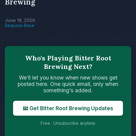
Brewing
June 18, 2026
Sequoia Rose
Who's Playing Bitter Root
Brewing Next?
We'll let you know when new shows get
posted here. One quick email, only when
something's added.
📧 Get Bitter Root Brewing Updates
Free · Unsubscribe anytime