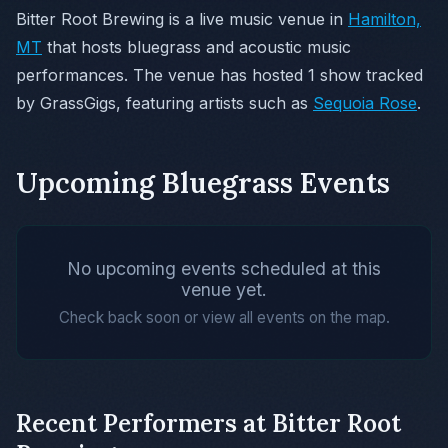
Bitter Root Brewing is a live music venue in
Hamilton,
MT
that hosts bluegrass and acoustic music
performances. The venue has hosted 1 show tracked
by GrassGigs, featuring artists such as
Sequoia Rose
.
Upcoming Bluegrass Events
No upcoming events scheduled at this
venue yet.
Check back soon or view all events on the map.
Recent Performers at Bitter Root