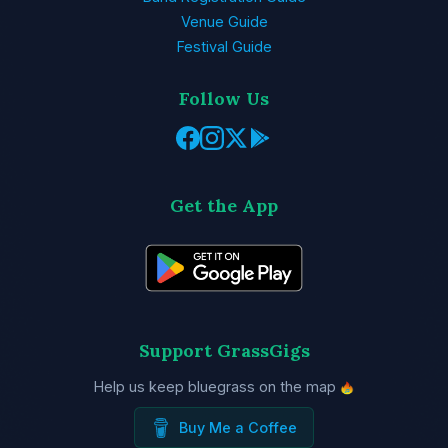
Venue Guide
Festival Guide
Follow Us
Get the App
Support GrassGigs
Help us keep bluegrass on the map
Buy Me a Coffee