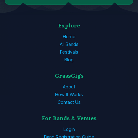
Explore
Home
All Bands
Festivals
Blog
GrassGigs
About
How It Works
Contact Us
For Bands & Venues
Login
Band Registration Guide