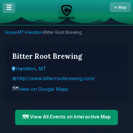
☰
← Map
Home
›
MT
›
Hamilton
›
Bitter Root Brewing
Bitter Root Brewing
Hamilton, MT
http://www.bitterrootbrewing.com/
🗺️
View on Google Maps
🗺️ View All Events on Interactive Map