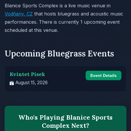
Blanice Sports Complex is a live music venue in
Vodňany, CZ
that hosts bluegrass and acoustic music
performances. There is currently 1 upcoming event
scheduled at this venue.
Upcoming Bluegrass Events
Kvintet Pisek
Event Details
August 15, 2026
Who's Playing Blanice Sports
Complex Next?