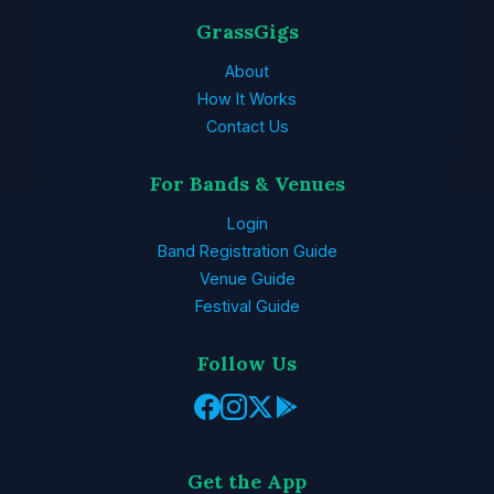
GrassGigs
About
How It Works
Contact Us
For Bands & Venues
Login
Band Registration Guide
Venue Guide
Festival Guide
Follow Us
Get the App