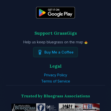
Support GrassGigs
Help us keep bluegrass on the map
Buy Me a Coffee
Legal
Privacy Policy
Terms of Service
Trusted by Bluegrass Associations