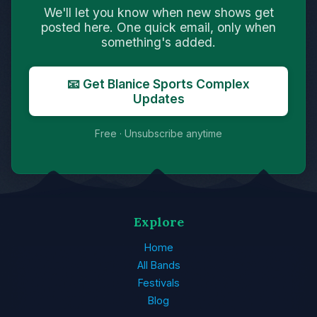
We'll let you know when new shows get
posted here. One quick email, only when
something's added.
📧 Get Blanice Sports Complex
Updates
Free · Unsubscribe anytime
Explore
Home
All Bands
Festivals
Blog