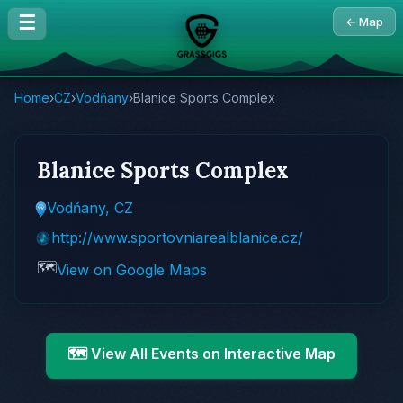
☰
← Map
Home
›
CZ
›
Vodňany
›
Blanice Sports Complex
Blanice Sports Complex
Vodňany, CZ
http://www.sportovniarealblanice.cz/
🗺️
View on Google Maps
🗺️ View All Events on Interactive Map