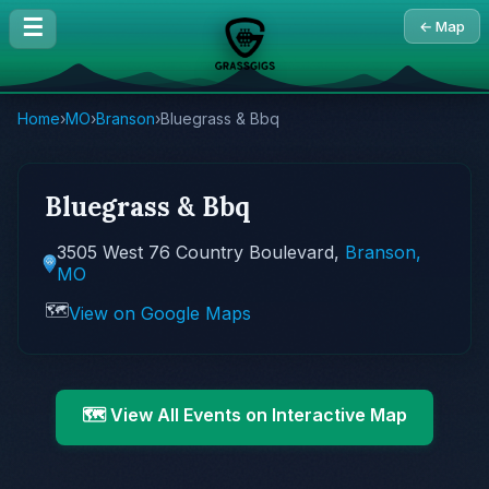
☰
← Map
Home
›
MO
›
Branson
›
Bluegrass & Bbq
Bluegrass & Bbq
3505 West 76 Country Boulevard,
Branson,
MO
🗺️
View on Google Maps
🗺️ View All Events on Interactive Map