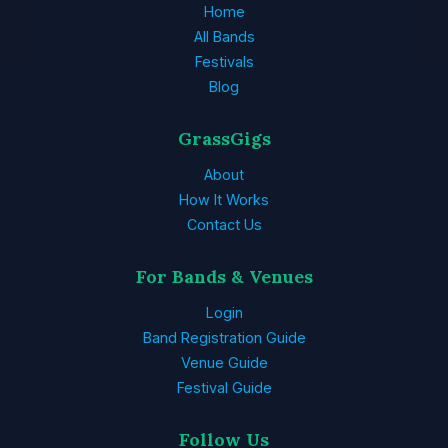
Home
All Bands
Festivals
Blog
GrassGigs
About
How It Works
Contact Us
For Bands & Venues
Login
Band Registration Guide
Venue Guide
Festival Guide
Follow Us