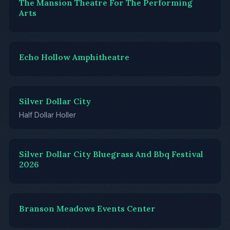
The Mansion Theatre For The Performing
Arts
Echo Hollow Amphitheatre
Silver Dollar City
Half Dollar Holler
Silver Dollar City Bluegrass And Bbq Festival
2026
Branson Meadows Events Center