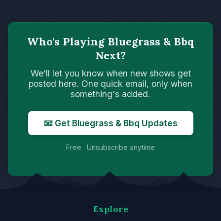
Who's Playing Bluegrass & Bbq
Next?
We'll let you know when new shows get
posted here. One quick email, only when
something's added.
📧 Get Bluegrass & Bbq Updates
Free · Unsubscribe anytime
Explore