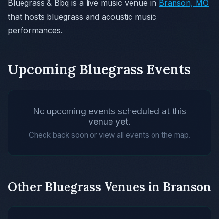
Bluegrass & Bbq is a live music venue in
Branson, MO
that hosts bluegrass and acoustic music
performances.
Upcoming Bluegrass Events
No upcoming events scheduled at this
venue yet.
Check back soon or view all events on the map.
Other Bluegrass Venues in Branson