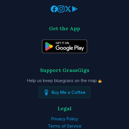
Get the App
Support GrassGigs
Help us keep bluegrass on the map
Buy Me a Coffee
Legal
Privacy Policy
Terms of Service