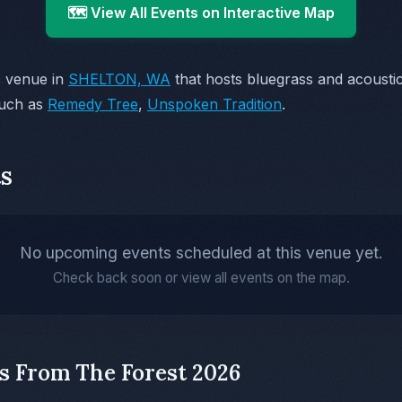
🗺️ View All Events on Interactive Map
c venue in
SHELTON, WA
that hosts bluegrass and acoust
such as
Remedy Tree
,
Unspoken Tradition
.
s
No upcoming events scheduled at this venue yet.
Check back soon or view all events on the map.
s From The Forest 2026