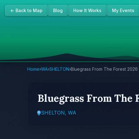
← Back to Map
Blog
How It Works
My Events
Home
›
WA
›
SHELTON
›
Bluegrass From The Forest 2026
Bluegrass From The 
SHELTON, WA