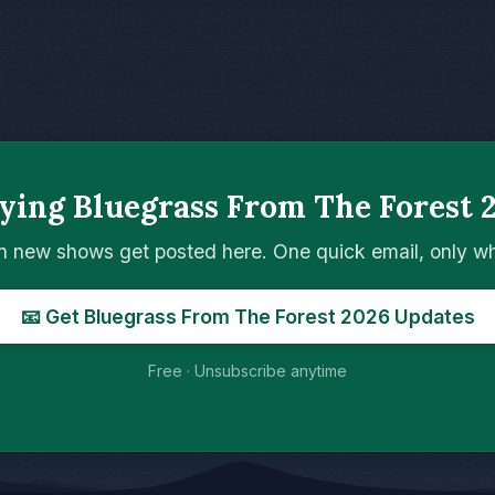
ying Bluegrass From The Forest 
n new shows get posted here. One quick email, only 
📧 Get Bluegrass From The Forest 2026 Updates
Free · Unsubscribe anytime