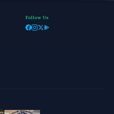
Follow Us