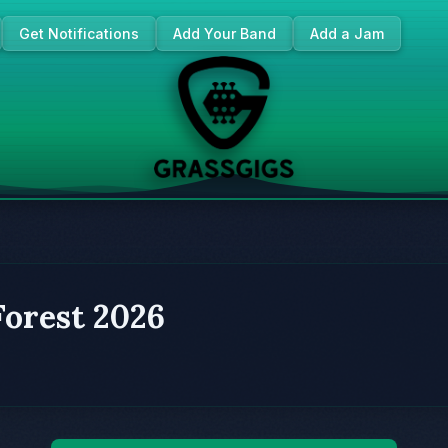
Get Notifications
Add Your Band
Add a Jam
Forest 2026