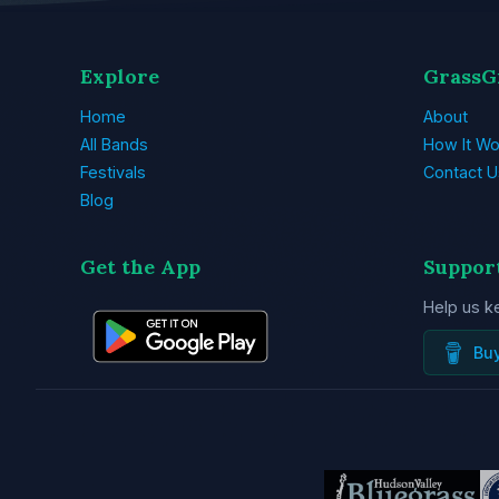
Explore
GrassG
Home
About
All Bands
How It Wo
Festivals
Contact U
Blog
Get the App
Suppor
Help us k
Bu