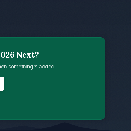
2026 Next?
when something's added.