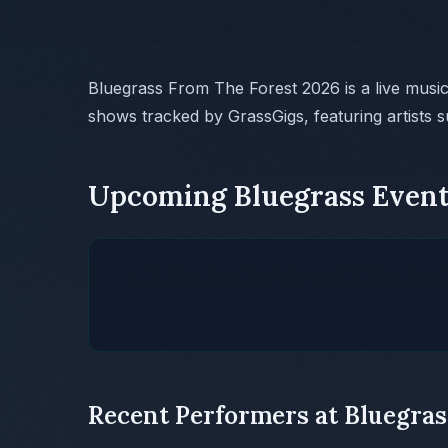
Bluegrass From The Forest 2026 is a live musi
shows tracked by GrassGigs, featuring artists 
Upcoming Bluegrass Event
Recent Performers at Bluegras