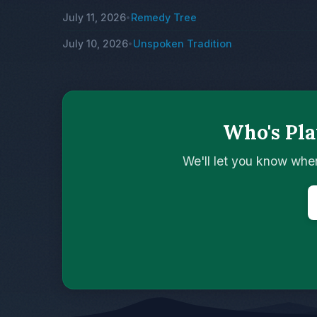
July 11, 2026
Remedy Tree
•
July 10, 2026
Unspoken Tradition
•
Who's Pla
We'll let you know whe