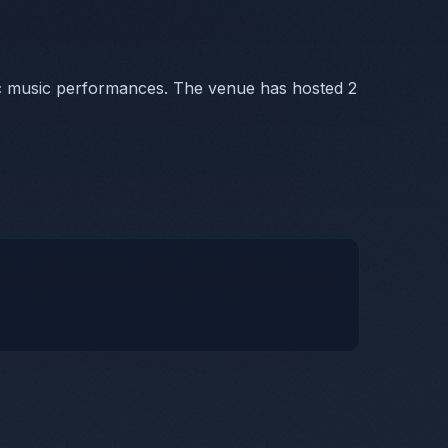
ic music performances. The venue has hosted 2