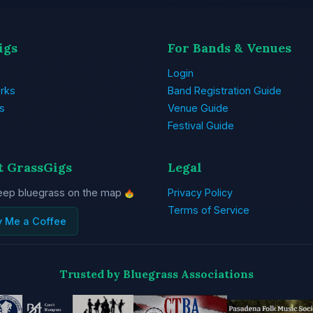
igs
For Bands & Venues
Login
rks
Band Registration Guide
s
Venue Guide
Festival Guide
t GrassGigs
Legal
eep bluegrass on the map
Privacy Policy
Terms of Service
y Me a Coffee
Trusted by Bluegrass Associations