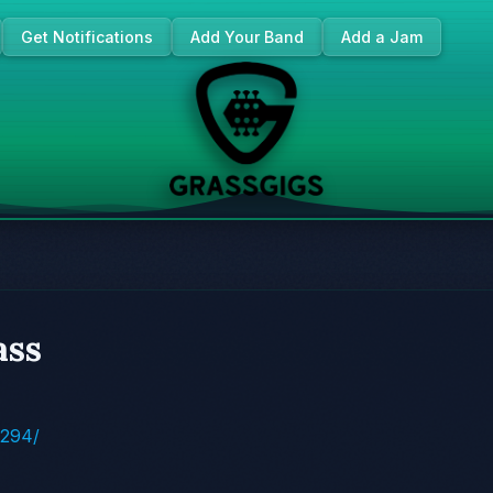
Get Notifications
Add Your Band
Add a Jam
ass
4294/