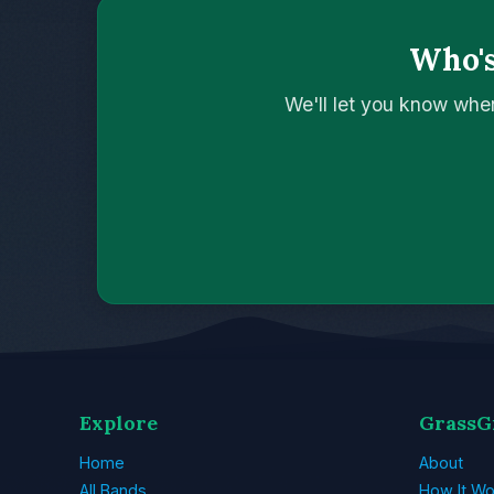
Who's
We'll let you know whe
Explore
GrassG
Home
About
All Bands
How It Wo