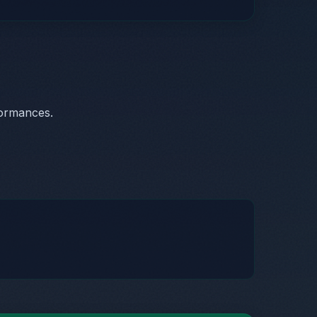
formances.