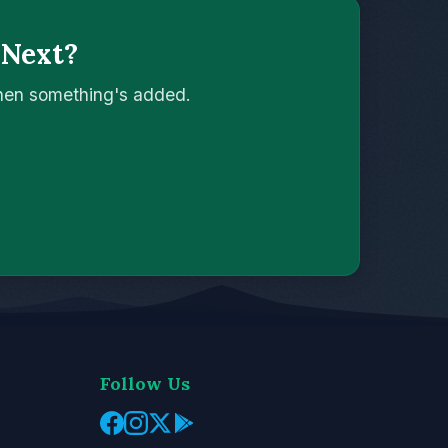
 Next?
when something's added.
Follow Us