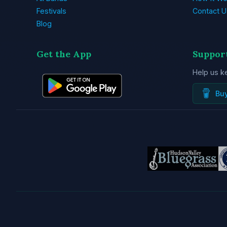
Festivals
Contact U
Blog
Get the App
Suppor
Help us k
Bu