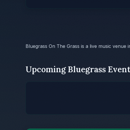
Bluegrass On The Grass is a live music venue 
Upcoming Bluegrass Event