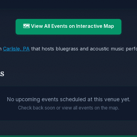
🗺️ View All Events on Interactive Map
in
Carlisle, PA
that hosts bluegrass and acoustic music per
s
No upcoming events scheduled at this venue yet.
Check back soon or view all events on the map.