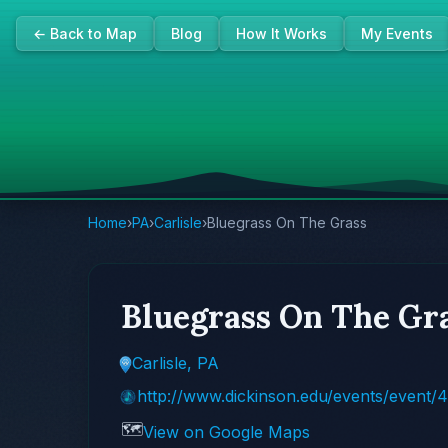
← Back to Map
Blog
How It Works
My Events
Home
›
PA
›
Carlisle
›
Bluegrass On The Grass
Bluegrass On The Gr
Carlisle, PA
http://www.dickinson.edu/events/event/
🗺️
View on Google Maps