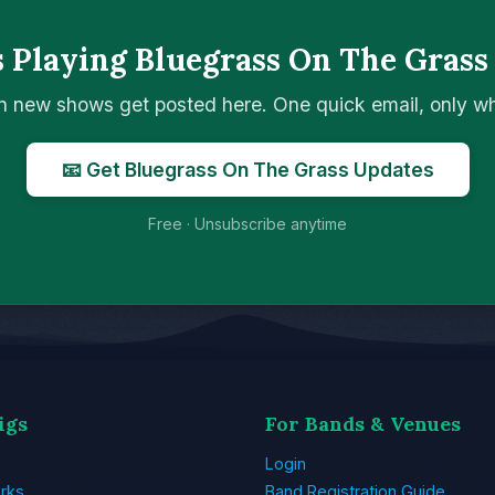
 Playing Bluegrass On The Grass
n new shows get posted here. One quick email, only 
📧 Get Bluegrass On The Grass Updates
Free · Unsubscribe anytime
igs
For Bands & Venues
Login
rks
Band Registration Guide