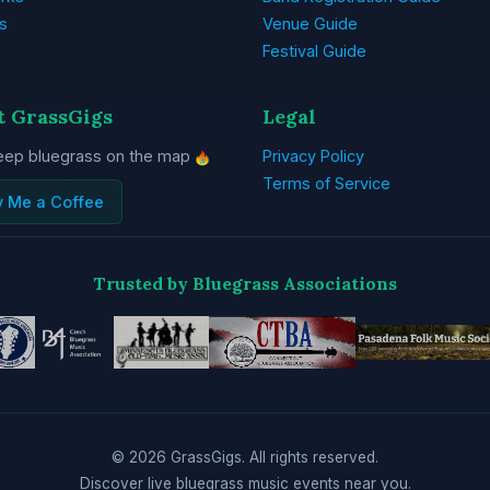
s
Venue Guide
Festival Guide
t GrassGigs
Legal
eep bluegrass on the map
Privacy Policy
Terms of Service
y Me a Coffee
Trusted by Bluegrass Associations
© 2026 GrassGigs. All rights reserved.
Discover live bluegrass music events near you.