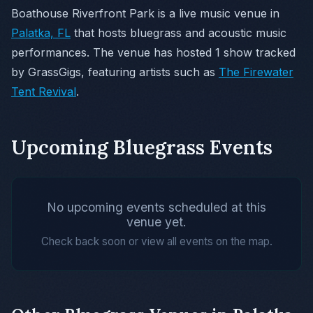
Boathouse Riverfront Park is a live music venue in
Palatka, FL
that hosts bluegrass and acoustic music
performances. The venue has hosted 1 show tracked
by GrassGigs, featuring artists such as
The Firewater
Tent Revival
.
Upcoming Bluegrass Events
No upcoming events scheduled at this
venue yet.
Check back soon or view all events on the map.