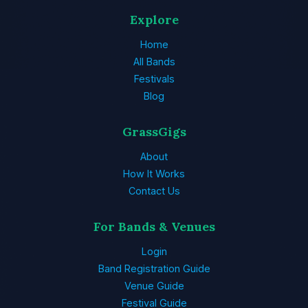
Explore
Home
All Bands
Festivals
Blog
GrassGigs
About
How It Works
Contact Us
For Bands & Venues
Login
Band Registration Guide
Venue Guide
Festival Guide