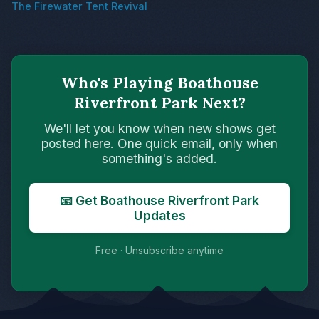
The Firewater Tent Revival
Who's Playing Boathouse
Riverfront Park Next?
We'll let you know when new shows get
posted here. One quick email, only when
something's added.
📧 Get Boathouse Riverfront Park
Updates
Free · Unsubscribe anytime