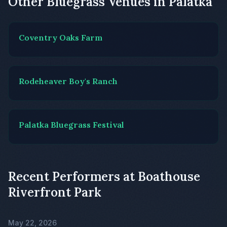
Other Bluegrass Venues in Palatka
Coventry Oaks Farm
Rodeheaver Boy's Ranch
Palatka Bluegrass Festival
Recent Performers at Boathouse
Riverfront Park
May 22, 2026