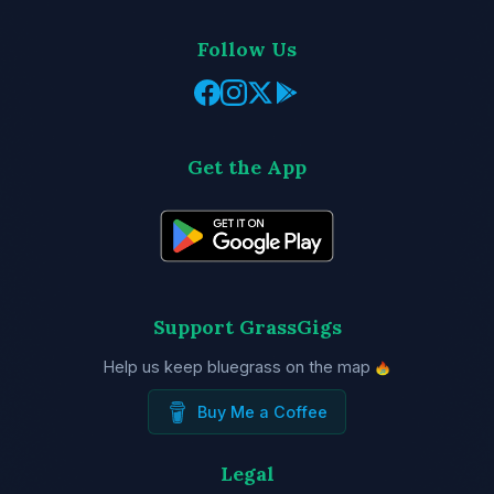
Follow Us
Get the App
Support GrassGigs
Help us keep bluegrass on the map
Buy Me a Coffee
Legal