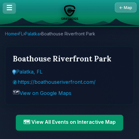
☰
← Map
Home
›
FL
›
Palatka
›
Boathouse Riverfront Park
Boathouse Riverfront Park
Palatka, FL
https://boathouseriverfront.com/
🗺️
View on Google Maps
🗺️ View All Events on Interactive Map