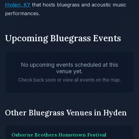
Hyden, KY
that hosts bluegrass and acoustic music
performances.
Upcoming Bluegrass Events
No upcoming events scheduled at this
venue yet.
Check back soon or view all events on the map.
Other Bluegrass Venues in Hyden
Osborne Brothers Hometown Festival