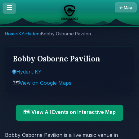
☰
← Map
Home
›
KY
›
Hyden
›
Bobby Osborne Pavilion
Bobby Osborne Pavilion
Hyden, KY
🗺️
View on Google Maps
🗺️ View All Events on Interactive Map
Bobby Osborne Pavilion is a live music venue in