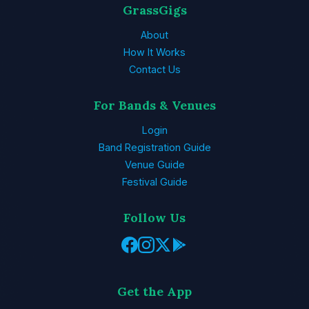
GrassGigs
About
How It Works
Contact Us
For Bands & Venues
Login
Band Registration Guide
Venue Guide
Festival Guide
Follow Us
Get the App