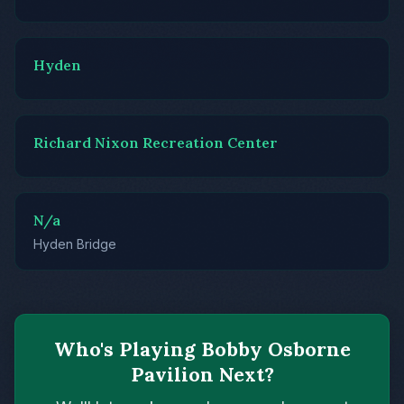
Hyden
Richard Nixon Recreation Center
N/a
Hyden Bridge
Who's Playing Bobby Osborne
Pavilion Next?