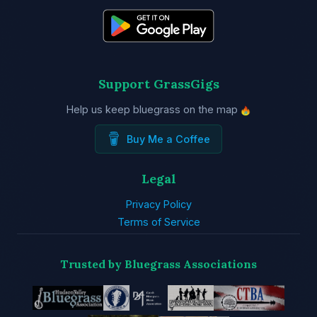
Support GrassGigs
Help us keep bluegrass on the map
Buy Me a Coffee
Legal
Privacy Policy
Terms of Service
Trusted by Bluegrass Associations