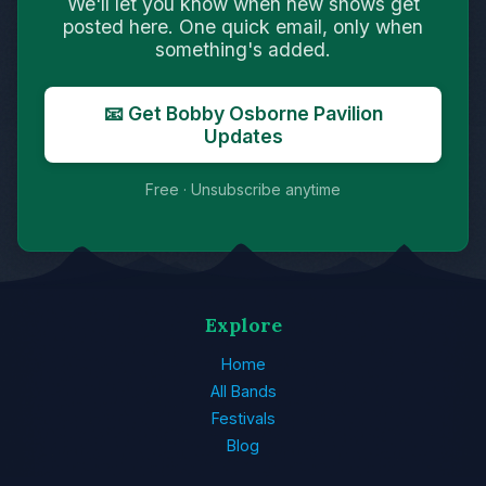
We'll let you know when new shows get
posted here. One quick email, only when
something's added.
📧 Get Bobby Osborne Pavilion
Updates
Free · Unsubscribe anytime
Explore
Home
All Bands
Festivals
Blog