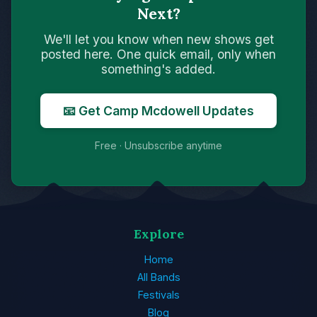
Next?
We'll let you know when new shows get
posted here. One quick email, only when
something's added.
📧 Get Camp Mcdowell Updates
Free · Unsubscribe anytime
Explore
Home
All Bands
Festivals
Blog