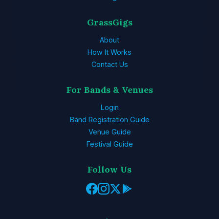
GrassGigs
About
How It Works
Contact Us
For Bands & Venues
Login
Band Registration Guide
Venue Guide
Festival Guide
Follow Us