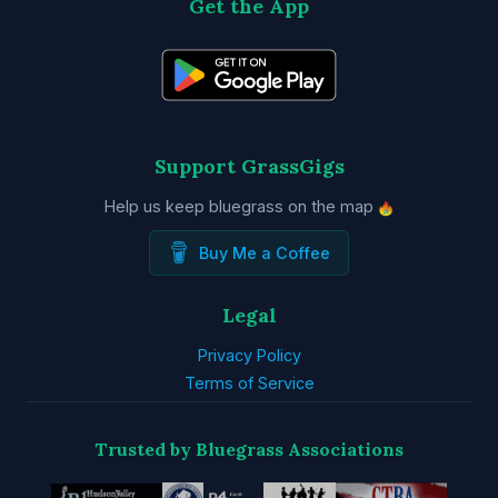
Get the App
Support GrassGigs
Help us keep bluegrass on the map
Buy Me a Coffee
Legal
Privacy Policy
Terms of Service
Trusted by Bluegrass Associations