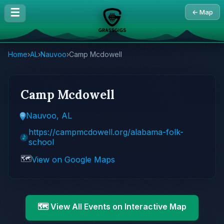
☰
← Map
Home
›
AL
›
Nauvoo
›
Camp Mcdowell
Camp Mcdowell
Nauvoo, AL
https://campmcdowell.org/alabama-folk-
school
🗺️
View on Google Maps
🗺️ View All Events on Interactive Map