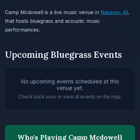
Camp Mcdowell is a live music venue in
Nauvoo, AL
that hosts bluegrass and acoustic music
performances.
Upcoming Bluegrass Events
No upcoming events scheduled at this
venue yet.
Check back soon or view all events on the map.
Who's Playing Camp Mcdowell