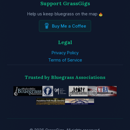
Support GrassGigs
Help us keep bluegrass on the map
Buy Me a Coffee
Legal
Privacy Policy
Terms of Service
Trusted by Bluegrass Associations