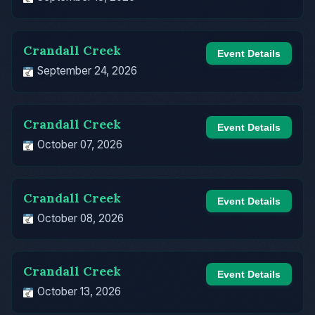
Crandall Creek
Event Details
September 24, 2026
Crandall Creek
Event Details
October 07, 2026
Crandall Creek
Event Details
October 08, 2026
Crandall Creek
Event Details
October 13, 2026