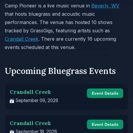
Camp Pioneer is a live music venue in
Beverly, WV
that hosts bluegrass and acoustic music
performances. The venue has hosted 10 shows
tracked by GrassGigs, featuring artists such as
Crandall Creek
. There are currently 16 upcoming
events scheduled at this venue.
Upcoming Bluegrass Events
Crandall Creek
Event Details
September 09, 2026
Crandall Creek
Event Details
September 18, 2026