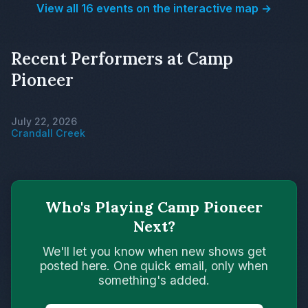
View all 16 events on the interactive map →
Recent Performers at Camp
Pioneer
July 22, 2026
Crandall Creek
Who's Playing Camp Pioneer
Next?
We'll let you know when new shows get
posted here. One quick email, only when
something's added.