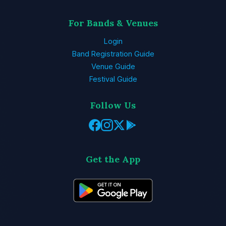
For Bands & Venues
Login
Band Registration Guide
Venue Guide
Festival Guide
Follow Us
Get the App