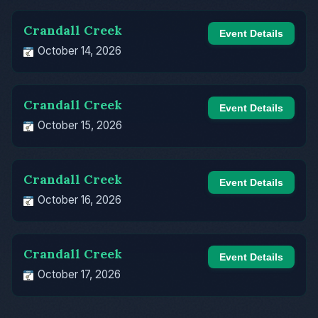
Crandall Creek
Event Details
October 14, 2026
Crandall Creek
Event Details
October 15, 2026
Crandall Creek
Event Details
October 16, 2026
Crandall Creek
Event Details
October 17, 2026