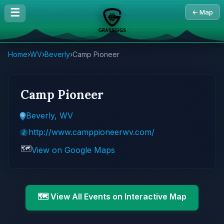
☰
← Map
Home
›
WV
›
Beverly
›
Camp Pioneer
Camp Pioneer
Beverly, WV
http://www.camppioneerwv.com/
🗺️
View on Google Maps
🗺️ View All Events on Interactive Map