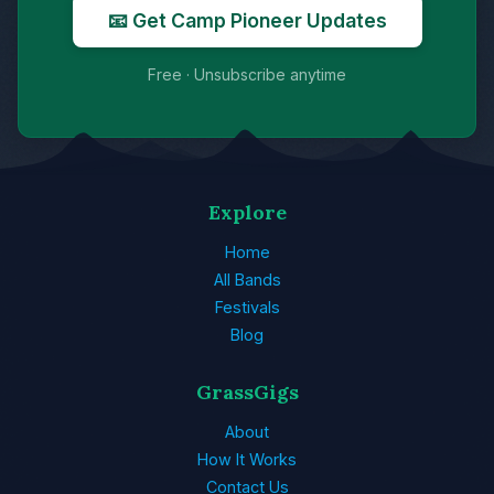
📧 Get Camp Pioneer Updates
Free · Unsubscribe anytime
Explore
Home
All Bands
Festivals
Blog
GrassGigs
About
How It Works
Contact Us