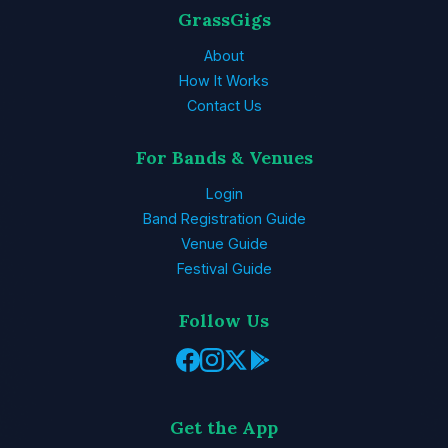
GrassGigs
About
How It Works
Contact Us
For Bands & Venues
Login
Band Registration Guide
Venue Guide
Festival Guide
Follow Us
Get the App