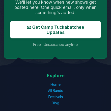
We'll let you know when new shows get
posted here. One quick email, only when
something's added.
📧 Get Camp Tuckabatchee
Updates
Free · Unsubscribe anytime
Explore
Home
All Bands
Festivals
Blog