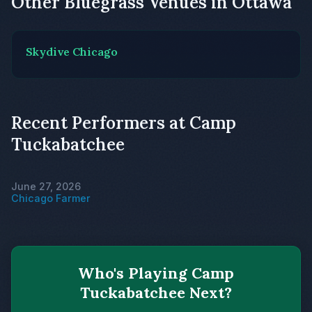
Other Bluegrass Venues in Ottawa
Skydive Chicago
Recent Performers at Camp
Tuckabatchee
June 27, 2026
Chicago Farmer
Who's Playing Camp
Tuckabatchee Next?