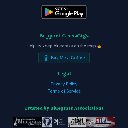
Support GrassGigs
Help us keep bluegrass on the map
Buy Me a Coffee
Legal
Privacy Policy
Terms of Service
Trusted by Bluegrass Associations