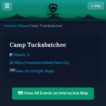
☰
← Map
Home
›
IL
›
Ottawa
›
Camp Tuckabatchee
Camp Tuckabatchee
Ottawa, IL
https://camptuckabatchee.org/
🗺️
View on Google Maps
🗺️ View All Events on Interactive Map