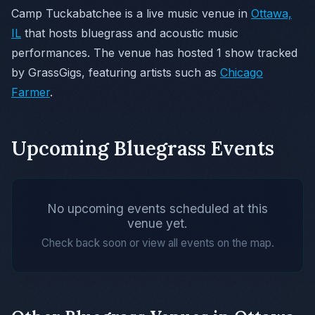
Camp Tuckabatchee is a live music venue in
Ottawa,
IL
that hosts bluegrass and acoustic music
performances. The venue has hosted 1 show tracked
by GrassGigs, featuring artists such as
Chicago
Farmer
.
Upcoming Bluegrass Events
No upcoming events scheduled at this
venue yet.
Check back soon or view all events on the map.