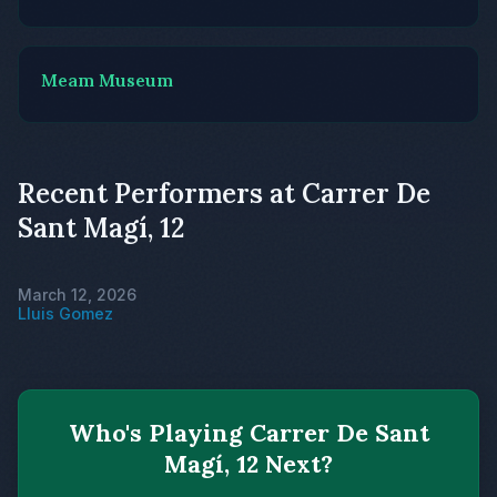
Meam Museum
Recent Performers at Carrer De
Sant Magí, 12
March 12, 2026
Lluis Gomez
Who's Playing Carrer De Sant
Magí, 12 Next?