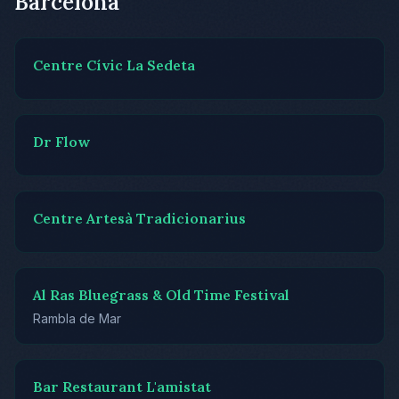
Barcelona
Centre Cívic La Sedeta
Dr Flow
Centre Artesà Tradicionarius
Al Ras Bluegrass & Old Time Festival
Rambla de Mar
Bar Restaurant L'amistat