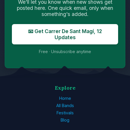
We'll let you know when new shows get
posted here. One quick email, only when
something's added.
📧 Get Carrer De Sant Magí, 12
Updates
Free · Unsubscribe anytime
Explore
Home
All Bands
Festivals
Blog