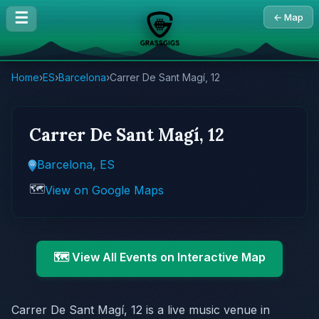
☰
← Map
Home
›
ES
›
Barcelona
›
Carrer De Sant Magí, 12
Carrer De Sant Magí, 12
Barcelona, ES
🗺️
View on Google Maps
🗺️ View All Events on Interactive Map
Carrer De Sant Magí, 12 is a live music venue in