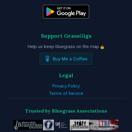
Support GrassGigs
Help us keep bluegrass on the map
Buy Me a Coffee
Legal
Privacy Policy
Terms of Service
Trusted by Bluegrass Associations