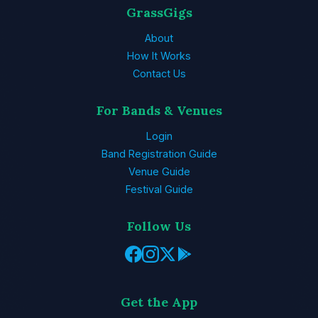
GrassGigs
About
How It Works
Contact Us
For Bands & Venues
Login
Band Registration Guide
Venue Guide
Festival Guide
Follow Us
Get the App