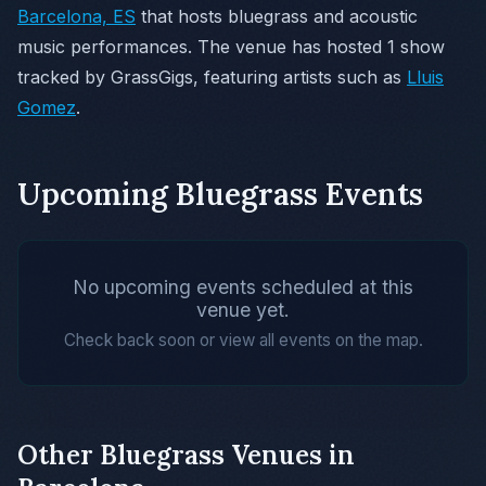
Barcelona, ES
that hosts bluegrass and acoustic
music performances. The venue has hosted 1 show
tracked by GrassGigs, featuring artists such as
Lluis
Gomez
.
Upcoming Bluegrass Events
No upcoming events scheduled at this
venue yet.
Check back soon or view all events on the map.
Other Bluegrass Venues in