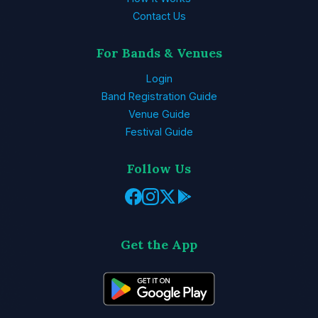
Contact Us
For Bands & Venues
Login
Band Registration Guide
Venue Guide
Festival Guide
Follow Us
Get the App