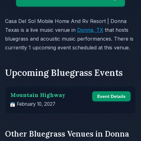
Casa Del Sol Mobile Home And Rv Resort | Donna
Texas is a live music venue in
Donna, TX
that hosts
bluegrass and acoustic music performances. There is
currently 1 upcoming event scheduled at this venue.
Upcoming Bluegrass Events
Mountain Highway
Event Details
February 10, 2027
Other Bluegrass Venues in Donna