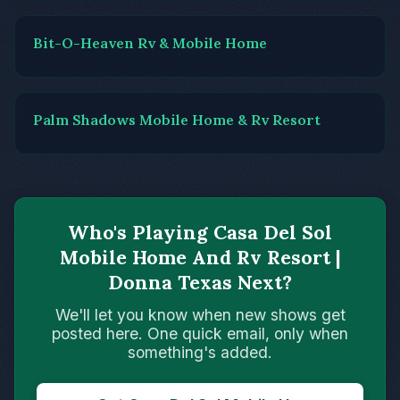
Bit-O-Heaven Rv & Mobile Home
Palm Shadows Mobile Home & Rv Resort
Who's Playing Casa Del Sol
Mobile Home And Rv Resort |
Donna Texas Next?
We'll let you know when new shows get
posted here. One quick email, only when
something's added.