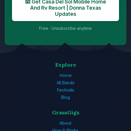
📧 Get Casa Del Sol Mobile Home
And Rv Resort | Donna Texas
Updates
Free · Unsubscribe anytime
Explore
Home
All Bands
Festivals
Blog
GrassGigs
About
How It Works