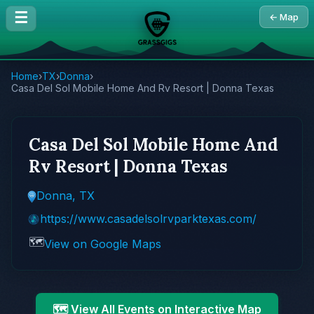
☰
← Map
Home
›
TX
›
Donna
›
Casa Del Sol Mobile Home And Rv Resort | Donna Texas
Casa Del Sol Mobile Home And
Rv Resort | Donna Texas
Donna, TX
https://www.casadelsolrvparktexas.com/
🗺️
View on Google Maps
🗺️ View All Events on Interactive Map