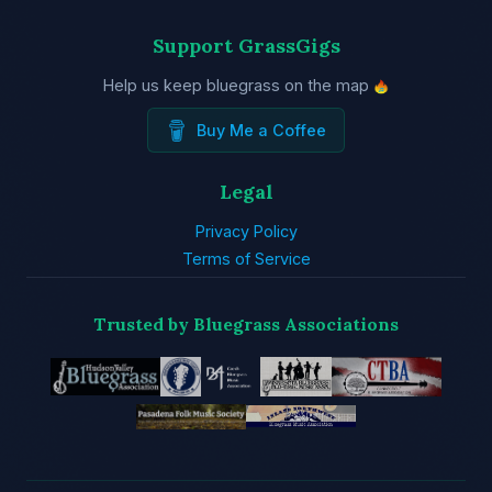
Support GrassGigs
Help us keep bluegrass on the map
Buy Me a Coffee
Legal
Privacy Policy
Terms of Service
Trusted by Bluegrass Associations