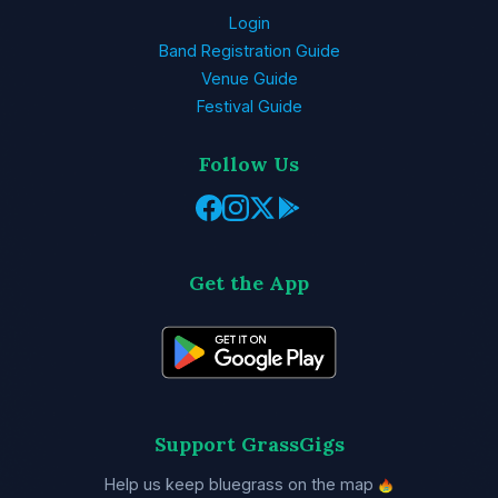
Login
Band Registration Guide
Venue Guide
Festival Guide
Follow Us
Get the App
Support GrassGigs
Help us keep bluegrass on the map