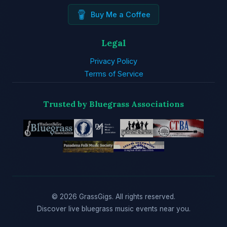
Buy Me a Coffee
Legal
Privacy Policy
Terms of Service
Trusted by Bluegrass Associations
© 2026 GrassGigs. All rights reserved.
Discover live bluegrass music events near you.