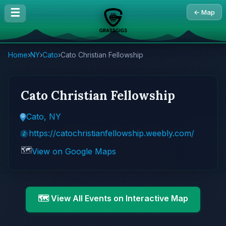
☰
← Map
Home
›
NY
›
Cato
›
Cato Christian Fellowship
Cato Christian Fellowship
Cato, NY
https://catochristianfellowship.weebly.com/
🗺️
View on Google Maps
🗺️ View All Events on Interactive Map