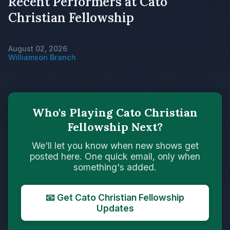
Recent Performers at Cato
Christian Fellowship
August 02, 2026
Williamson Branch
Who's Playing Cato Christian
Fellowship Next?
We'll let you know when new shows get
posted here. One quick email, only when
something's added.
📧 Get Cato Christian Fellowship
Updates