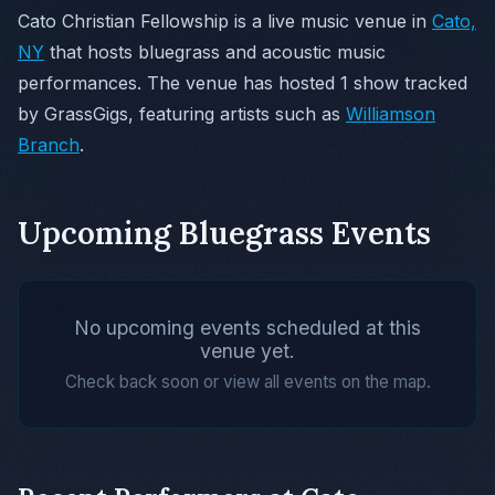
Cato Christian Fellowship is a live music venue in
Cato,
NY
that hosts bluegrass and acoustic music
performances. The venue has hosted 1 show tracked
by GrassGigs, featuring artists such as
Williamson
Branch
.
Upcoming Bluegrass Events
No upcoming events scheduled at this
venue yet.
Check back soon or view all events on the map.