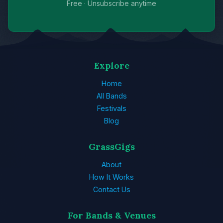
Free · Unsubscribe anytime
Explore
Home
All Bands
Festivals
Blog
GrassGigs
About
How It Works
Contact Us
For Bands & Venues