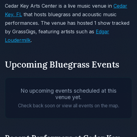
Cedar Key Arts Center is a live music venue in
Cedar
Key, FL
that hosts bluegrass and acoustic music
performances. The venue has hosted 1 show tracked
by GrassGigs, featuring artists such as
Edgar
Loudermilk
.
Upcoming Bluegrass Events
No upcoming events scheduled at this
venue yet.
Check back soon or view all events on the map.