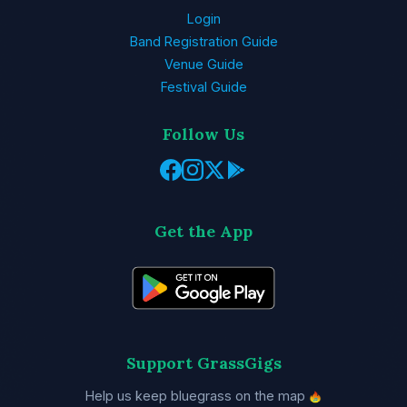
Login
Band Registration Guide
Venue Guide
Festival Guide
Follow Us
Get the App
Support GrassGigs
Help us keep bluegrass on the map