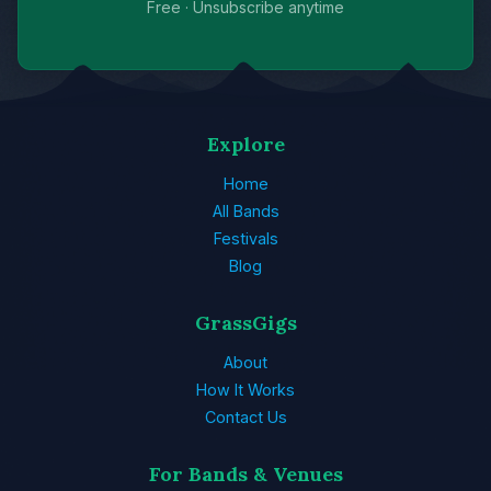
Free · Unsubscribe anytime
Explore
Home
All Bands
Festivals
Blog
GrassGigs
About
How It Works
Contact Us
For Bands & Venues