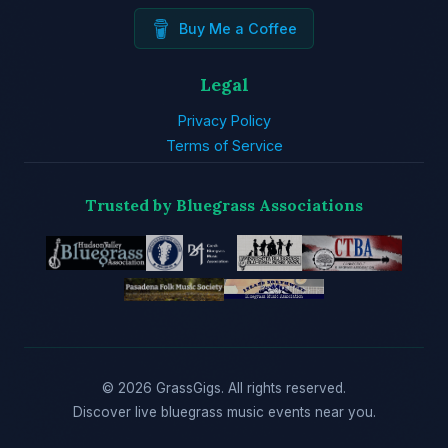
Buy Me a Coffee
Legal
Privacy Policy
Terms of Service
Trusted by Bluegrass Associations
© 2026 GrassGigs. All rights reserved.
Discover live bluegrass music events near you.