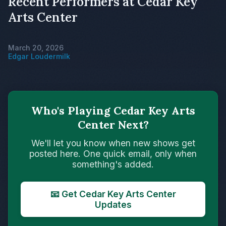
Recent Performers at Cedar Key
Arts Center
March 20, 2026
Edgar Loudermilk
Who's Playing Cedar Key Arts
Center Next?
We'll let you know when new shows get
posted here. One quick email, only when
something's added.
📧 Get Cedar Key Arts Center
Updates