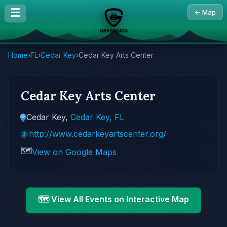
☰
← Map
Home
›
FL
›
Cedar Key
›
Cedar Key Arts Center
Cedar Key Arts Center
Cedar Key,
Cedar Key, FL
http://www.cedarkeyartscenter.org/
🗺️
View on Google Maps
🗺️ View All Events on Interactive Map