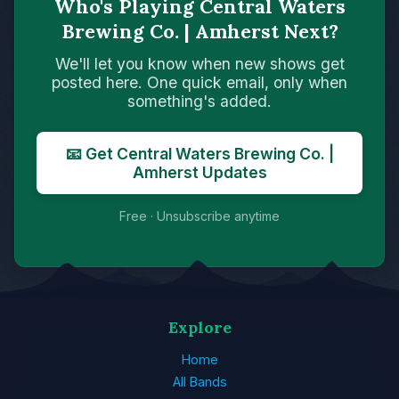
Who's Playing Central Waters
Brewing Co. | Amherst Next?
We'll let you know when new shows get
posted here. One quick email, only when
something's added.
📧 Get Central Waters Brewing Co. |
Amherst Updates
Free · Unsubscribe anytime
Explore
Home
All Bands