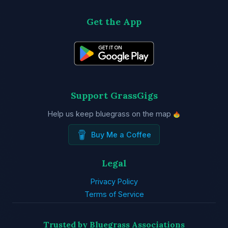
Get the App
Support GrassGigs
Help us keep bluegrass on the map
Buy Me a Coffee
Legal
Privacy Policy
Terms of Service
Trusted by Bluegrass Associations