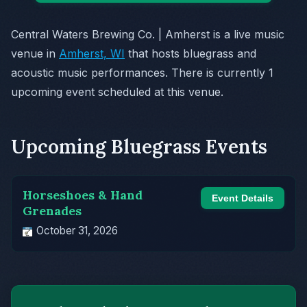
Central Waters Brewing Co. | Amherst is a live music
venue in
Amherst, WI
that hosts bluegrass and
acoustic music performances. There is currently 1
upcoming event scheduled at this venue.
Upcoming Bluegrass Events
Horseshoes & Hand
Event Details
Grenades
October 31, 2026