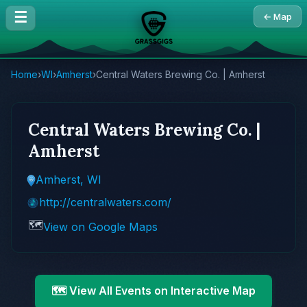
☰
← Map
Home
›
WI
›
Amherst
›
Central Waters Brewing Co. | Amherst
Central Waters Brewing Co. |
Amherst
Amherst, WI
http://centralwaters.com/
🗺️
View on Google Maps
🗺️ View All Events on Interactive Map