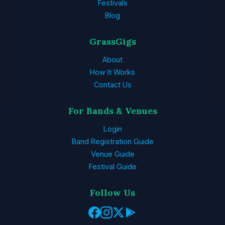
Festivals
Blog
GrassGigs
About
How It Works
Contact Us
For Bands & Venues
Login
Band Registration Guide
Venue Guide
Festival Guide
Follow Us