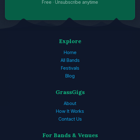
Free · Unsubscribe anytime
Explore
Home
All Bands
Festivals
Blog
GrassGigs
About
How It Works
Contact Us
For Bands & Venues