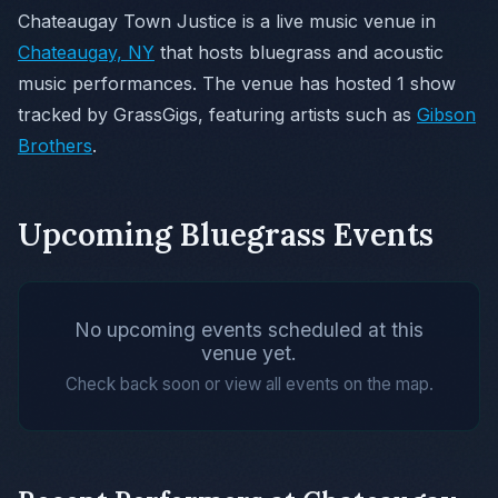
Chateaugay Town Justice is a live music venue in
Chateaugay, NY
that hosts bluegrass and acoustic
music performances. The venue has hosted 1 show
tracked by GrassGigs, featuring artists such as
Gibson
Brothers
.
Upcoming Bluegrass Events
No upcoming events scheduled at this
venue yet.
Check back soon or view all events on the map.