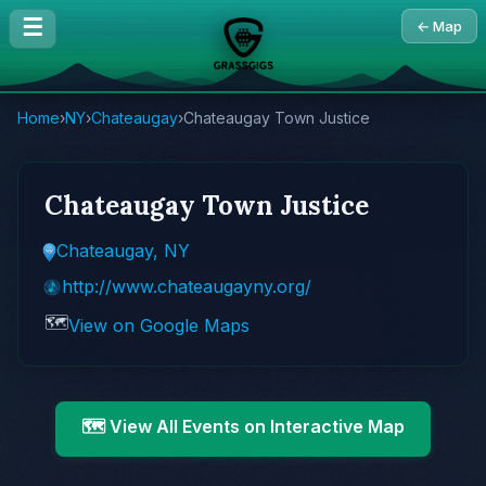
☰
← Map
Home
›
NY
›
Chateaugay
›
Chateaugay Town Justice
Chateaugay Town Justice
Chateaugay, NY
http://www.chateaugayny.org/
🗺️
View on Google Maps
🗺️ View All Events on Interactive Map