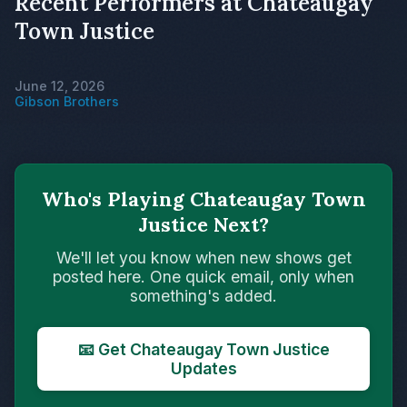
Recent Performers at Chateaugay
Town Justice
June 12, 2026
Gibson Brothers
Who's Playing Chateaugay Town
Justice Next?
We'll let you know when new shows get
posted here. One quick email, only when
something's added.
📧 Get Chateaugay Town Justice
Updates