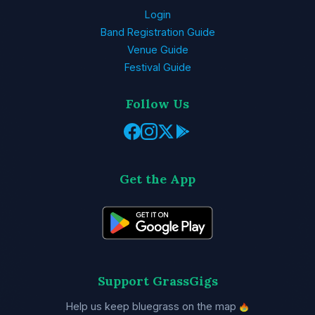
Login
Band Registration Guide
Venue Guide
Festival Guide
Follow Us
Get the App
Support GrassGigs
Help us keep bluegrass on the map