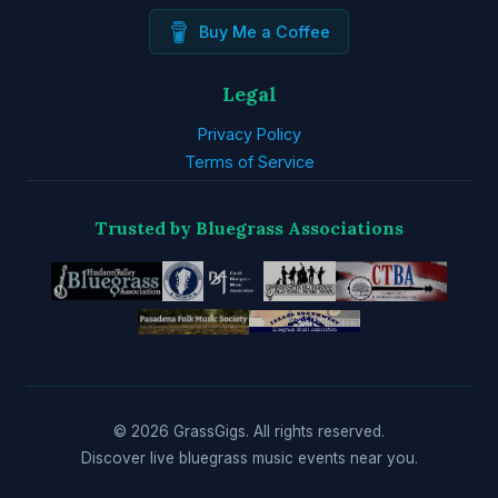
Buy Me a Coffee
Legal
Privacy Policy
Terms of Service
Trusted by Bluegrass Associations
© 2026 GrassGigs. All rights reserved.
Discover live bluegrass music events near you.