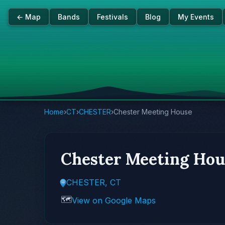
← Map
Bands
Festivals
Blog
My Events
Home
›
CT
›
CHESTER
›
Chester Meeting House
Chester Meeting Hou
CHESTER, CT
🗺️
View on Google Maps