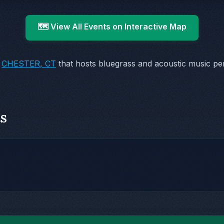
🗺️ View All Events on Interactive Map
n
CHESTER, CT
that hosts bluegrass and acoustic music pe
s