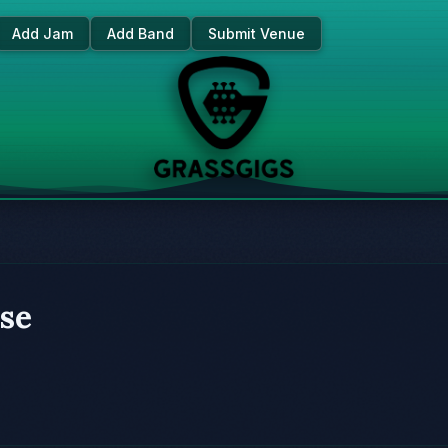
Add Jam
Add Band
Submit Venue
se