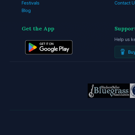
Festivals
Contact U
Blog
Get the App
Suppor
Help us k
Bu