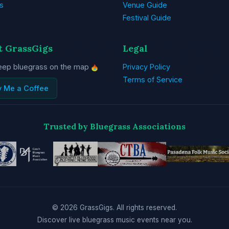
s
Venue Guide
Festival Guide
t GrassGigs
Legal
eep bluegrass on the map
Privacy Policy
Terms of Service
y Me a Coffee
Trusted by Bluegrass Associations
© 2026 GrassGigs. All rights reserved.
Discover live bluegrass music events near you.