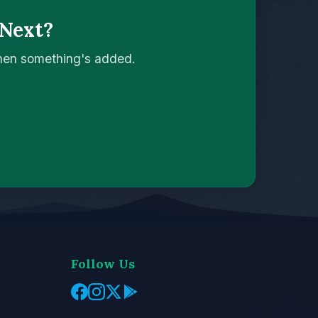
 Next?
when something's added.
Follow Us