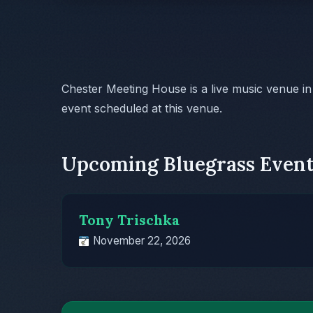
Chester Meeting House is a live music venue i
event scheduled at this venue.
Upcoming Bluegrass Event
Tony Trischka
November 22, 2026