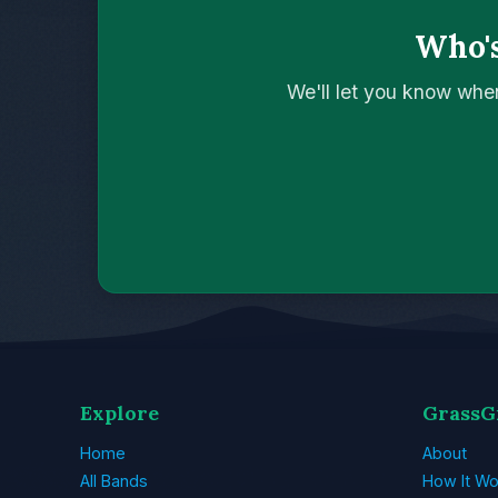
Who's
We'll let you know whe
Explore
GrassG
Home
About
All Bands
How It Wo