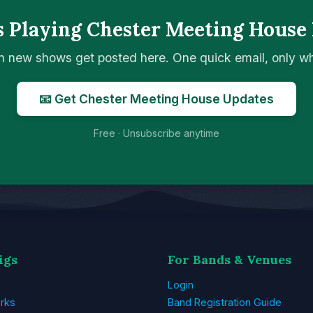
 Playing Chester Meeting House
n new shows get posted here. One quick email, only 
📧 Get Chester Meeting House Updates
Free · Unsubscribe anytime
igs
For Bands & Venues
Login
rks
Band Registration Guide