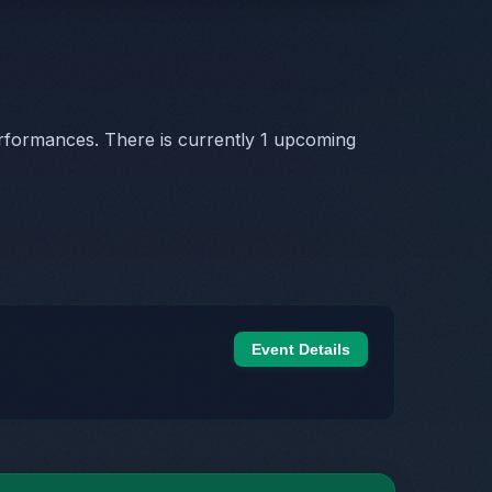
rformances. There is currently 1 upcoming
Event Details