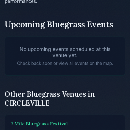
performances.
Upcoming Bluegrass Events
No upcoming events scheduled at this
venue yet.
Check back soon or view all events on the map.
Other Bluegrass Venues in
CIRCLEVILLE
7 Mile Bluegrass Festival