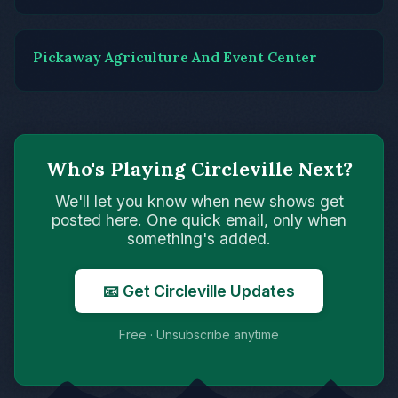
Pickaway Agriculture And Event Center
Who's Playing Circleville Next?
We'll let you know when new shows get
posted here. One quick email, only when
something's added.
📧 Get Circleville Updates
Free · Unsubscribe anytime