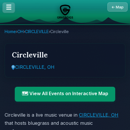
☰
← Map
Home
›
OH
›
CIRCLEVILLE
›
Circleville
Circleville
CIRCLEVILLE, OH
🗺️ View All Events on Interactive Map
Circleville is a live music venue in
CIRCLEVILLE, OH
that hosts bluegrass and acoustic music