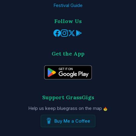
Festival Guide
Follow Us
Get the App
Support GrassGigs
Help us keep bluegrass on the map
Buy Me a Coffee