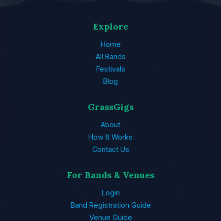
Explore
Home
All Bands
Festivals
Blog
GrassGigs
About
How It Works
Contact Us
For Bands & Venues
Login
Band Registration Guide
Venue Guide