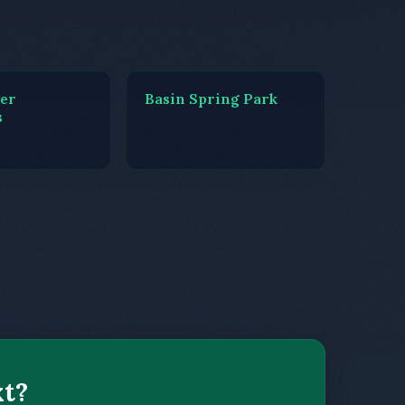
ver
Basin Spring Park
s
xt?