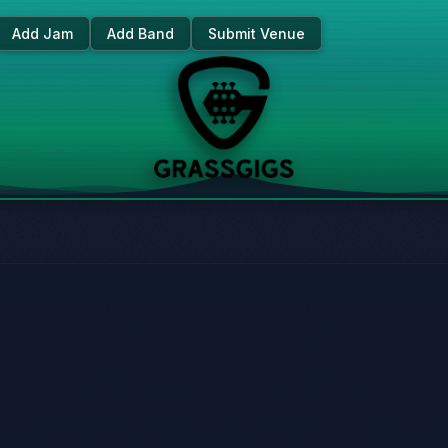
Add Jam
Add Band
Submit Venue