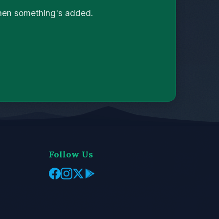
when something's added.
Follow Us