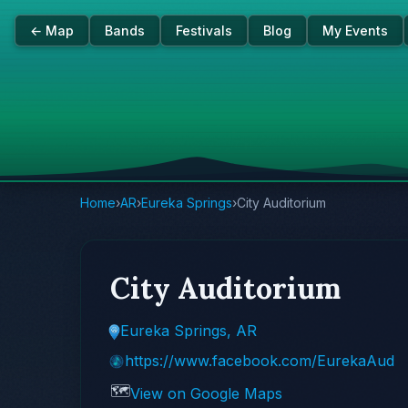
← Map
Bands
Festivals
Blog
My Events
Home
›
AR
›
Eureka Springs
›
City Auditorium
City Auditorium
Eureka Springs, AR
https://www.facebook.com/EurekaAud
🗺️
View on Google Maps