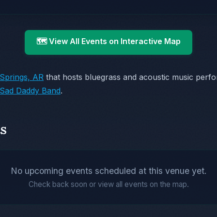
🗺️ View All Events on Interactive Map
Springs, AR
that hosts bluegrass and acoustic music perf
Sad Daddy Band
.
s
No upcoming events scheduled at this venue yet.
Check back soon or view all events on the map.