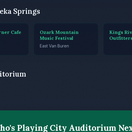
eka Springs
rner Cafe
Ozark Mountain
Kings Ri
Music Festival
Outfitter
East Van Buren
ditorium
o's Playing City Auditorium Ne