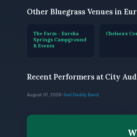
Other Bluegrass Venues in Eur
The Farm - Eureka
Chelsea's Co
Springs Campground
& Events
Recent Performers at City Au
August 01, 2026
Sad Daddy Band
•
Wh