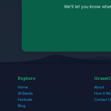
We'll let you know whe
Explore
GrassG
Home
About
All Bands
How It Wo
Festivals
Contact U
Blog