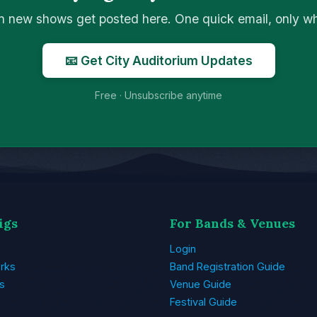
n new shows get posted here. One quick email, only 
📧 Get City Auditorium Updates
Free · Unsubscribe anytime
igs
For Bands & Venues
Login
rks
Band Registration Guide
s
Venue Guide
Festival Guide