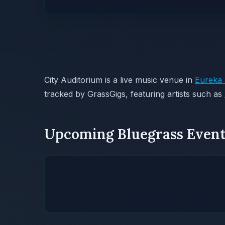
City Auditorium is a live music venue in
Eureka 
tracked by GrassGigs, featuring artists such as
Upcoming Bluegrass Event