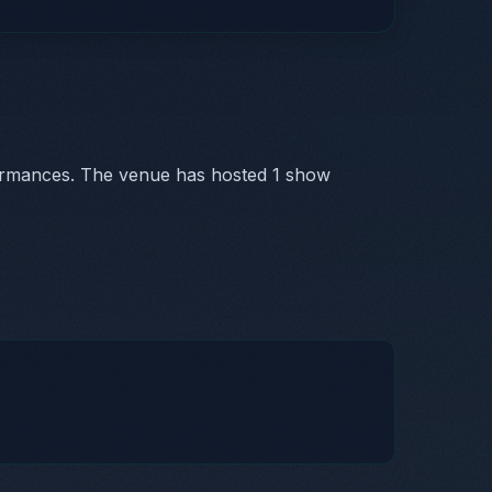
ormances. The venue has hosted 1 show