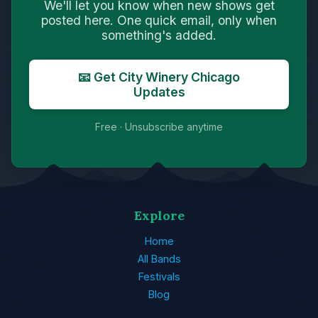
We'll let you know when new shows get
posted here. One quick email, only when
something's added.
📧 Get City Winery Chicago
Updates
Free · Unsubscribe anytime
Explore
Home
All Bands
Festivals
Blog