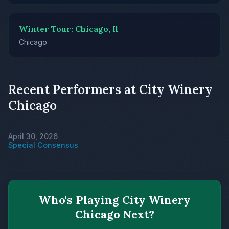
Winter Tour: Chicago, Il
Chicago
Recent Performers at City Winery
Chicago
April 30, 2026
Special Consensus
Who's Playing City Winery
Chicago Next?