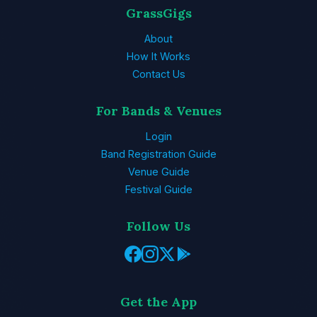
GrassGigs
About
How It Works
Contact Us
For Bands & Venues
Login
Band Registration Guide
Venue Guide
Festival Guide
Follow Us
Get the App