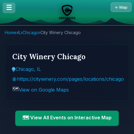
☰
← Map
Home
›
IL
›
Chicago
›
City Winery Chicago
City Winery Chicago
Chicago, IL
https://citywinery.com/pages/locations/chicago
🗺️
View on Google Maps
🗺️ View All Events on Interactive Map