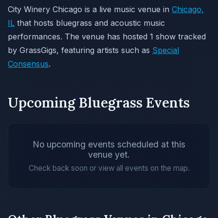
City Winery Chicago is a live music venue in
Chicago,
IL
that hosts bluegrass and acoustic music
performances. The venue has hosted 1 show tracked
by GrassGigs, featuring artists such as
Special
Consensus
.
Upcoming Bluegrass Events
No upcoming events scheduled at this
venue yet.
Check back soon or view all events on the map.