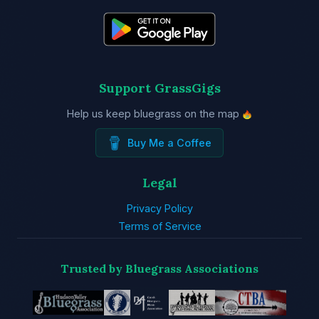
Support GrassGigs
Help us keep bluegrass on the map
Buy Me a Coffee
Legal
Privacy Policy
Terms of Service
Trusted by Bluegrass Associations