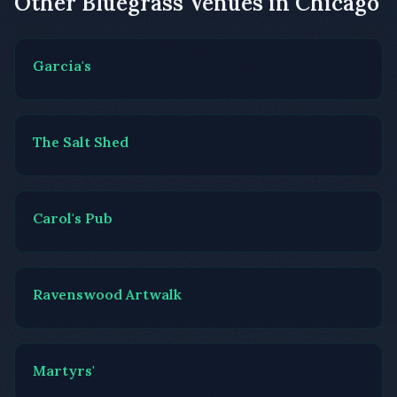
Other Bluegrass Venues in Chicago
Garcia's
The Salt Shed
Carol's Pub
Ravenswood Artwalk
Martyrs'