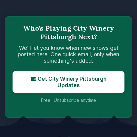
Who's Playing City Winery
Pittsburgh Next?
We'll let you know when new shows get
posted here. One quick email, only when
something's added.
📧 Get City Winery Pittsburgh
Updates
Free · Unsubscribe anytime