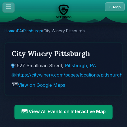
☰
← Map
Home
›
PA
›
Pittsburgh
›
City Winery Pittsburgh
City Winery Pittsburgh
1627 Smallman Street,
Pittsburgh, PA
https://citywinery.com/pages/locations/pittsburgh
🗺️
View on Google Maps
🗺️ View All Events on Interactive Map