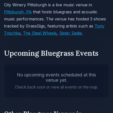
City Winery Pittsburgh is a live music venue in
Pittsburgh, PA
that hosts bluegrass and acoustic
music performances. The venue has hosted 3 shows
tracked by GrassGigs, featuring artists such as
Tony
Trischka
,
The Steel Wheels
,
Sister Sadie
.
Upcoming Bluegrass Events
No upcoming events scheduled at this
venue yet.
Check back soon or view all events on the map.