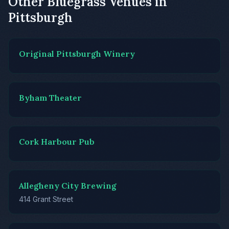
Other Bluegrass Venues in
Pittsburgh
Original Pittsburgh Winery
Byham Theater
Cork Harbour Pub
Allegheny City Brewing
414 Grant Street