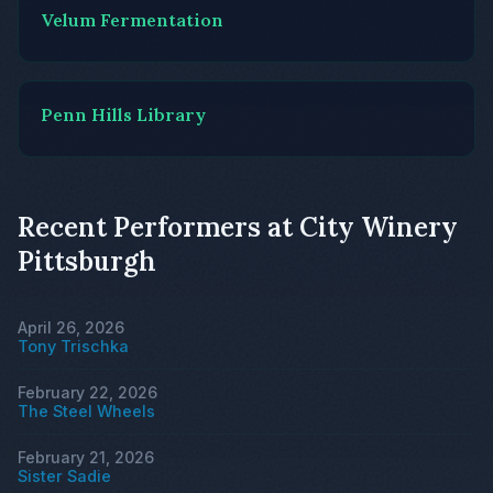
Velum Fermentation
Penn Hills Library
Recent Performers at City Winery
Pittsburgh
April 26, 2026
Tony Trischka
February 22, 2026
The Steel Wheels
February 21, 2026
Sister Sadie