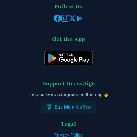
Follow Us
Get the App
Support GrassGigs
Help us keep bluegrass on the map
Buy Me a Coffee
Legal
Privacy Policy