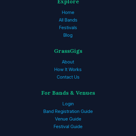
Explore
Home
All Bands
Festivals
Blog
GrassGigs
About
How It Works
Contact Us
For Bands & Venues
Login
Band Registration Guide
Venue Guide
Festival Guide