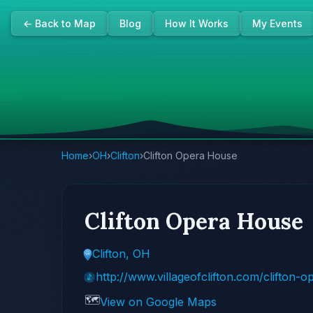
← Back to Map
Blog
How It Works
My Events
Home
›
OH
›
Clifton
›
Clifton Opera House
Clifton Opera House
Clifton, OH
http://www.villageofclifton.com/clifton-
🗺️
View on Google Maps