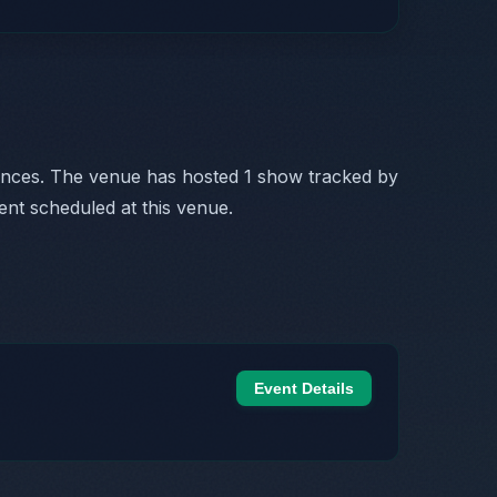
ances. The venue has hosted 1 show tracked by
ent scheduled at this venue.
Event Details