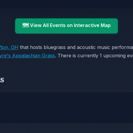
🗺️ View All Events on Interactive Map
ifton, OH
that hosts bluegrass and acoustic music perform
yre's Appalachian Grass
. There is currently 1 upcoming ev
s