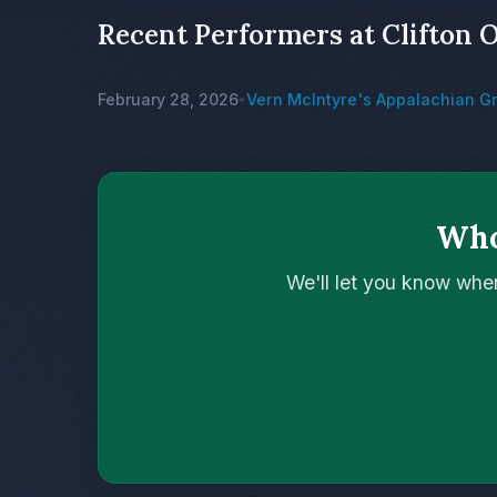
Recent Performers at Clifton 
February 28, 2026
Vern McIntyre's Appalachian G
•
Who
We'll let you know whe