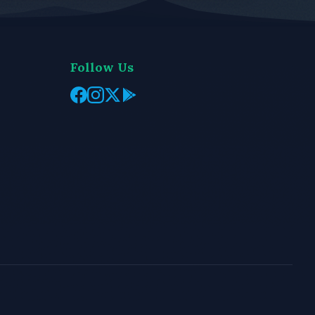
Follow Us