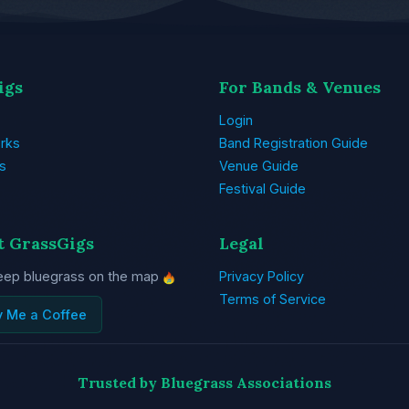
igs
For Bands & Venues
Login
rks
Band Registration Guide
s
Venue Guide
Festival Guide
t GrassGigs
Legal
eep bluegrass on the map
Privacy Policy
Terms of Service
y Me a Coffee
Trusted by Bluegrass Associations