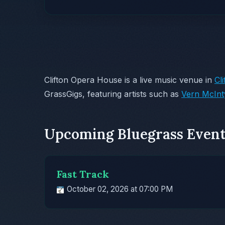
Clifton Opera House is a live music venue in
Cl
GrassGigs, featuring artists such as
Vern McInt
Upcoming Bluegrass Event
Fast Track
October 02, 2026 at 07:00 PM