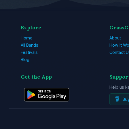
Explore
GrassG
Home
About
All Bands
How It Wo
Festivals
Contact U
Blog
Get the App
Suppor
Help us k
Bu