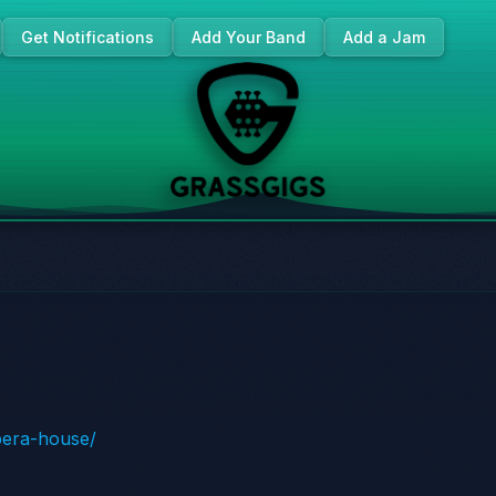
Get Notifications
Add Your Band
Add a Jam
opera-house/