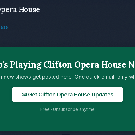
Opera House
rass
's Playing Clifton Opera House N
n new shows get posted here. One quick email, only 
📧 Get Clifton Opera House Updates
Free · Unsubscribe anytime