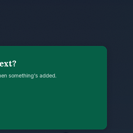
ext?
when something's added.