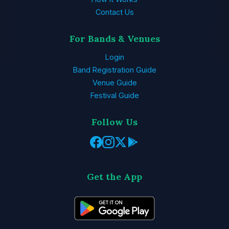
Contact Us
For Bands & Venues
Login
Band Registration Guide
Venue Guide
Festival Guide
Follow Us
Get the App