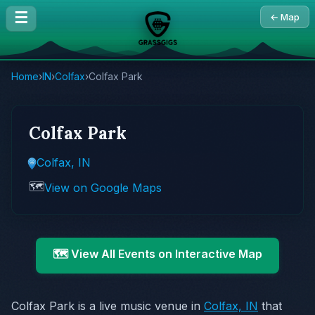
☰
← Map
Home
›
IN
›
Colfax
›
Colfax Park
Colfax Park
Colfax, IN
🗺️
View on Google Maps
🗺️ View All Events on Interactive Map
Colfax Park is a live music venue in
Colfax, IN
that