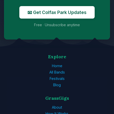
📧 Get Colfax Park Updates
Free · Unsubscribe anytime
Explore
Home
All Bands
Festivals
Blog
GrassGigs
About
How It Works