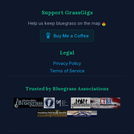
Support GrassGigs
Help us keep bluegrass on the map
Buy Me a Coffee
Legal
Privacy Policy
Terms of Service
Trusted by Bluegrass Associations