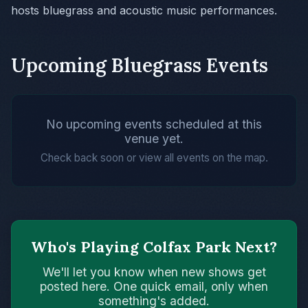
hosts bluegrass and acoustic music performances.
Upcoming Bluegrass Events
No upcoming events scheduled at this
venue yet.
Check back soon or view all events on the map.
Who's Playing Colfax Park Next?
We'll let you know when new shows get
posted here. One quick email, only when
something's added.