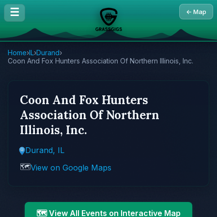
☰
← Map
Home
›
IL
›
Durand
›
Coon And Fox Hunters Association Of Northern Illinois, Inc.
Coon And Fox Hunters
Association Of Northern
Illinois, Inc.
Durand, IL
🗺️
View on Google Maps
🗺️ View All Events on Interactive Map