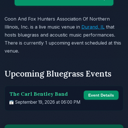
Coon And Fox Hunters Association Of Northern
Illinois, Inc. is a live music venue in
Durand, IL
that
hosts bluegrass and acoustic music performances.
There is currently 1 upcoming event scheduled at this
venue.
Upcoming Bluegrass Events
The Carl Bentley Band
Event Details
September 19, 2026 at 06:00 PM