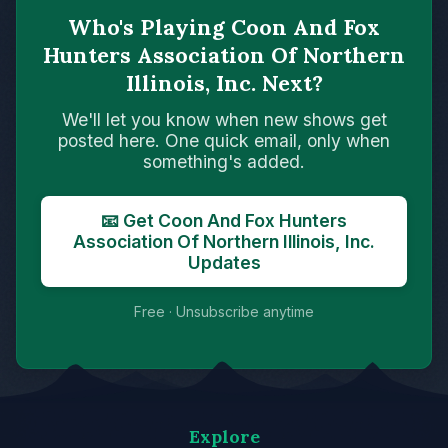
Who's Playing Coon And Fox
Hunters Association Of Northern
Illinois, Inc. Next?
We'll let you know when new shows get
posted here. One quick email, only when
something's added.
📧 Get Coon And Fox Hunters
Association Of Northern Illinois, Inc.
Updates
Free · Unsubscribe anytime
Explore