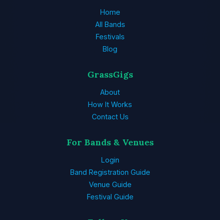
Home
All Bands
Festivals
Blog
GrassGigs
About
How It Works
Contact Us
For Bands & Venues
Login
Band Registration Guide
Venue Guide
Festival Guide