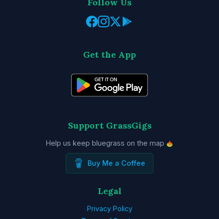
Follow Us
Get the App
Support GrassGigs
Help us keep bluegrass on the map
Buy Me a Coffee
Legal
Privacy Policy