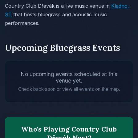
Country Club Dřevák is a live music venue in
Kladno,
ST
that hosts bluegrass and acoustic music
performances.
Upcoming Bluegrass Events
No upcoming events scheduled at this
venue yet.
Check back soon or view all events on the map.
Who's Playing Country Club
Dřevák Next?