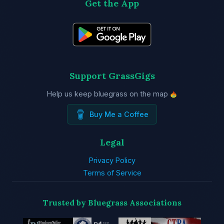
Get the App
Support GrassGigs
Help us keep bluegrass on the map
Buy Me a Coffee
Legal
Privacy Policy
Terms of Service
Trusted by Bluegrass Associations