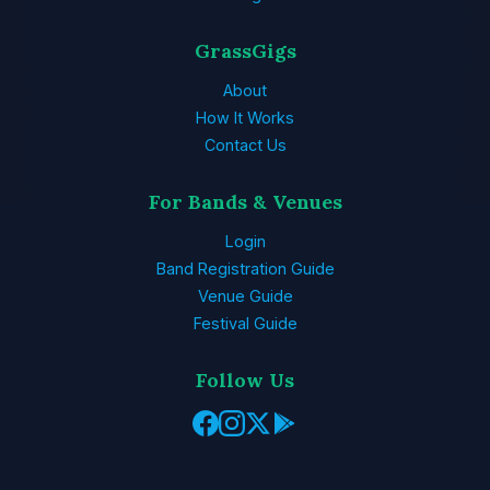
GrassGigs
About
How It Works
Contact Us
For Bands & Venues
Login
Band Registration Guide
Venue Guide
Festival Guide
Follow Us