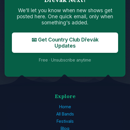
We'll let you know when new shows get
posted here. One quick email, only when
something's added.
📧 Get Country Club Dřevák
Updates
Free · Unsubscribe anytime
Explore
Home
All Bands
Festivals
Blog