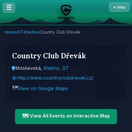
☰
← Map
Home
›
ST
›
Kladno
›
Country Club Dřevák
Country Club Dřevák
Moskevská,
Kladno, ST
http://www.countryclubdrevak.cz/
🗺️
View on Google Maps
🗺️ View All Events on Interactive Map