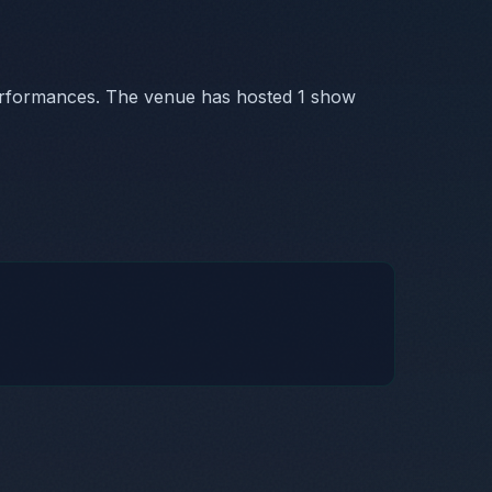
erformances. The venue has hosted 1 show