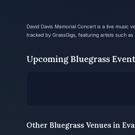
David Davis Memorial Concert is a live music v
tracked by GrassGigs, featuring artists such as
Upcoming Bluegrass Event
Other Bluegrass Venues in Eva