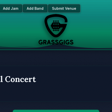
Add Jam
Add Band
Submit Venue
l Concert