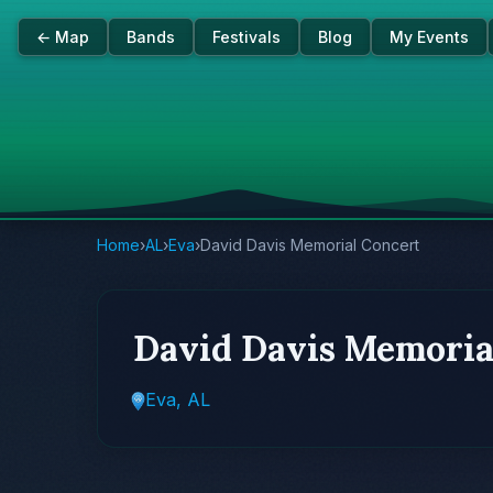
← Map
Bands
Festivals
Blog
My Events
Home
›
AL
›
Eva
›
David Davis Memorial Concert
David Davis Memoria
Eva, AL