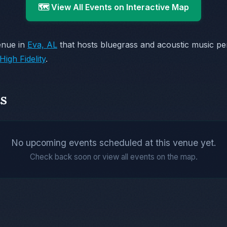
🗺️ View All Events on Interactive Map
enue in
Eva, AL
that hosts bluegrass and acoustic music p
High Fidelity
.
s
No upcoming events scheduled at this venue yet.
Check back soon or view all events on the map.