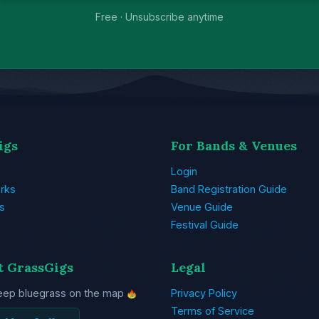
Free · Unsubscribe anytime
igs
For Bands & Venues
Login
rks
Band Registration Guide
s
Venue Guide
Festival Guide
t GrassGigs
Legal
eep bluegrass on the map
Privacy Policy
Terms of Service