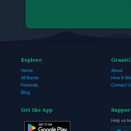
Explore
GrassG
Home
About
All Bands
How It Wo
Festivals
Contact U
Blog
Get the App
Suppor
Help us k