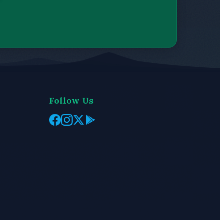
Follow Us