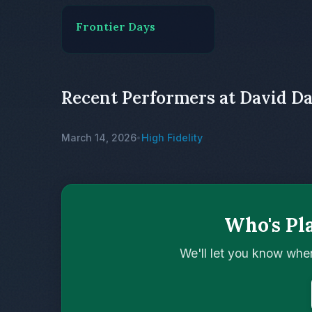
Frontier Days
Recent Performers at David D
March 14, 2026
High Fidelity
•
Who's Pl
We'll let you know whe