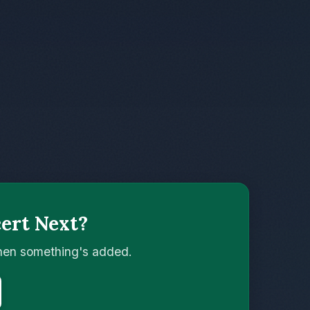
ert Next?
when something's added.