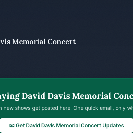
avis Memorial Concert
aying David Davis Memorial Conc
n new shows get posted here. One quick email, only 
📧 Get David Davis Memorial Concert Updates