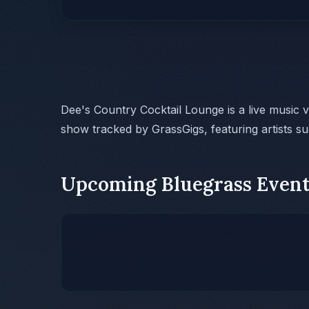
Dee's Country Cocktail Lounge is a live music 
show tracked by GrassGigs, featuring artists s
Upcoming Bluegrass Event