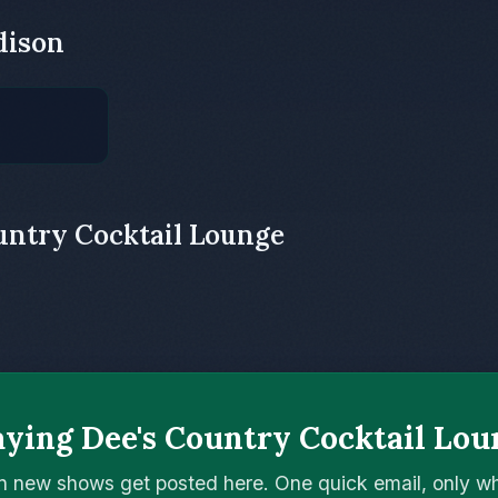
dison
untry Cocktail Lounge
aying Dee's Country Cocktail Lou
n new shows get posted here. One quick email, only 