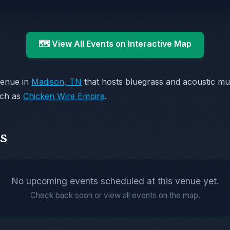
🗺️ View All Events on Interactive Map
venue in
Madison, TN
that hosts bluegrass and acoustic m
uch as
Chicken Wire Empire
.
s
No upcoming events scheduled at this venue yet.
Check back soon or view all events on the map.