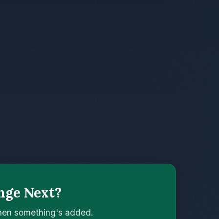
nge Next?
when something's added.