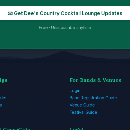
📧 Get Dee's Country Cocktail Lounge Updates
Free · Unsubscribe anytime
igs
For Bands & Venues
Login
rks
Band Registration Guide
s
Venue Guide
Festival Guide
t GrassGigs
Legal