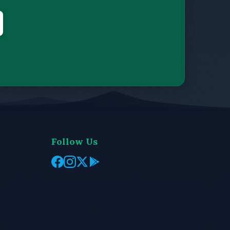
Follow Us