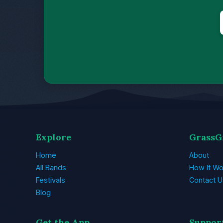
Explore
GrassG
Home
About
All Bands
How It Wo
Festivals
Contact U
Blog
Get the App
Suppor