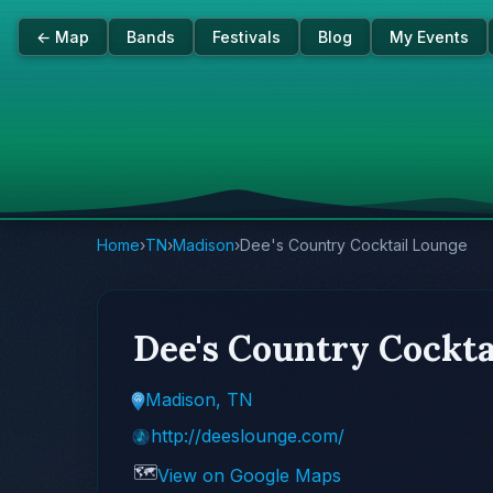
← Map
Bands
Festivals
Blog
My Events
Home
›
TN
›
Madison
›
Dee's Country Cocktail Lounge
Dee's Country Cockta
Madison, TN
http://deeslounge.com/
🗺️
View on Google Maps