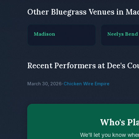
Other Bluegrass Venues in Ma
Madison
Neelys Bend
Recent Performers at Dee's Co
March 30, 2026
Chicken Wire Empire
•
Who's Pl
We'll let you know whe