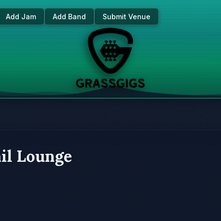
Add Jam
Add Band
Submit Venue
il Lounge