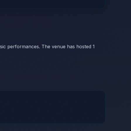
usic performances. The venue has hosted 1