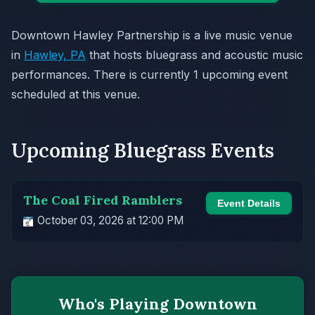
Downtown Hawley Partnership is a live music venue
in
Hawley, PA
that hosts bluegrass and acoustic music
performances. There is currently 1 upcoming event
scheduled at this venue.
Upcoming Bluegrass Events
The Coal Fired Ramblers
Event Details
October 03, 2026 at 12:00 PM
Who's Playing Downtown