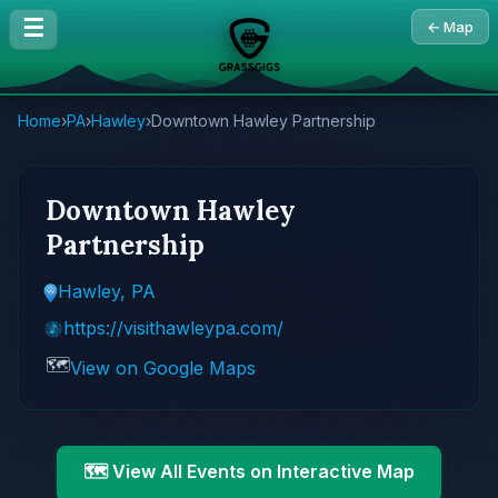
☰
← Map
Home
›
PA
›
Hawley
›
Downtown Hawley Partnership
Downtown Hawley
Partnership
Hawley, PA
https://visithawleypa.com/
🗺️
View on Google Maps
🗺️ View All Events on Interactive Map