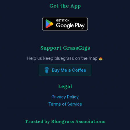
Get the App
Support GrassGigs
Help us keep bluegrass on the map
Buy Me a Coffee
Legal
Privacy Policy
Terms of Service
Trusted by Bluegrass Associations