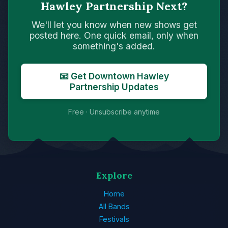
Hawley Partnership Next?
We'll let you know when new shows get
posted here. One quick email, only when
something's added.
📧 Get Downtown Hawley
Partnership Updates
Free · Unsubscribe anytime
Explore
Home
All Bands
Festivals