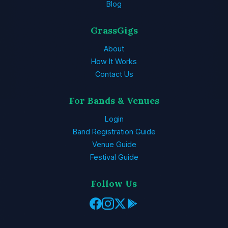
Blog
GrassGigs
About
How It Works
Contact Us
For Bands & Venues
Login
Band Registration Guide
Venue Guide
Festival Guide
Follow Us