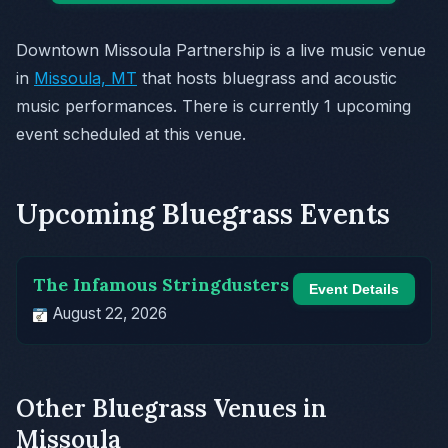
Downtown Missoula Partnership is a live music venue
in
Missoula, MT
that hosts bluegrass and acoustic
music performances. There is currently 1 upcoming
event scheduled at this venue.
Upcoming Bluegrass Events
The Infamous Stringdusters
Event Details
August 22, 2026
Other Bluegrass Venues in
Missoula