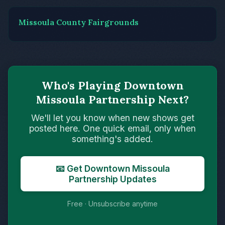
Missoula County Fairgrounds
Who's Playing Downtown
Missoula Partnership Next?
We'll let you know when new shows get
posted here. One quick email, only when
something's added.
📧 Get Downtown Missoula
Partnership Updates
Free · Unsubscribe anytime