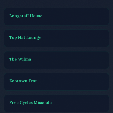
Longstaff House
Top Hat Lounge
The Wilma
Zootown Fest
Free Cycles Missoula