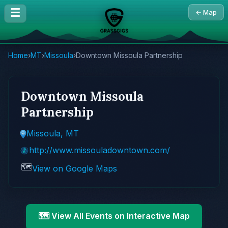
☰
← Map
Home
›
MT
›
Missoula
›
Downtown Missoula Partnership
Downtown Missoula
Partnership
Missoula, MT
http://www.missouladowntown.com/
🗺️
View on Google Maps
🗺️ View All Events on Interactive Map