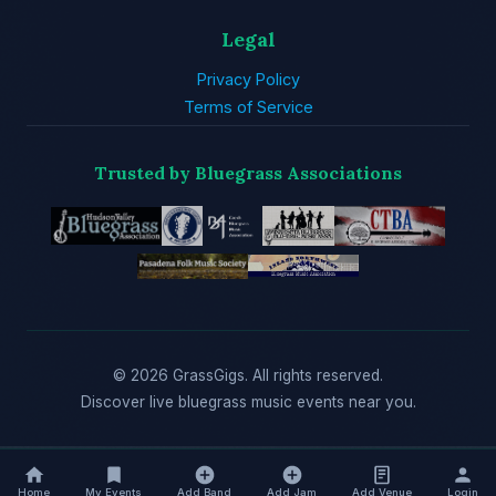
Legal
Privacy Policy
Terms of Service
Trusted by Bluegrass Associations
© 2026 GrassGigs. All rights reserved.
Discover live bluegrass music events near you.
Home
My Events
Add Band
Add Jam
Add Venue
Login