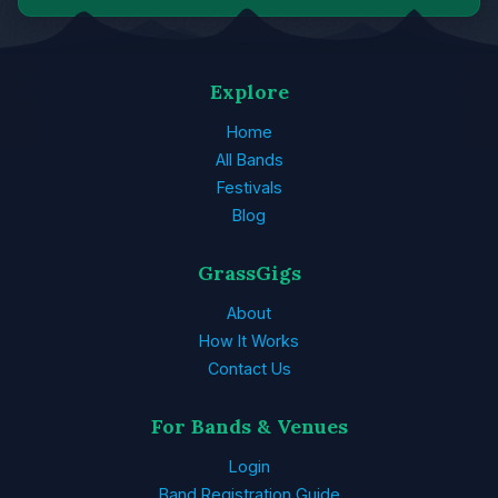
Explore
Home
All Bands
Festivals
Blog
GrassGigs
About
How It Works
Contact Us
For Bands & Venues
Login
Band Registration Guide