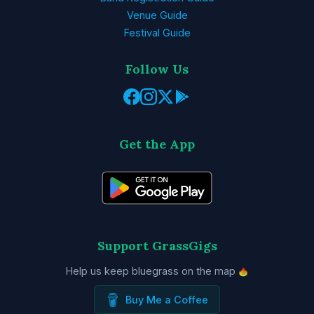
Venue Guide
Festival Guide
Follow Us
Get the App
Support GrassGigs
Help us keep bluegrass on the map
Buy Me a Coffee