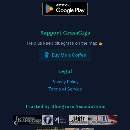
Support GrassGigs
Help us keep bluegrass on the map
Buy Me a Coffee
Legal
Privacy Policy
Terms of Service
Trusted by Bluegrass Associations