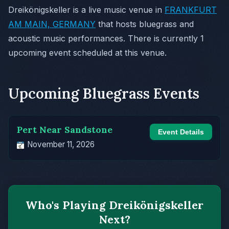
Dreikönigskeller is a live music venue in
FRANKFURT
AM MAIN, GERMANY
that hosts bluegrass and
acoustic music performances. There is currently 1
upcoming event scheduled at this venue.
Upcoming Bluegrass Events
Pert Near Sandstone
Event Details
November 11, 2026
Who's Playing Dreikönigskeller
Next?