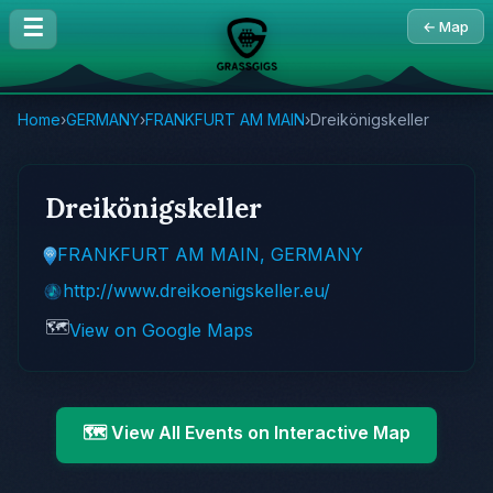
☰
← Map
Home
›
GERMANY
›
FRANKFURT AM MAIN
›
Dreikönigskeller
Dreikönigskeller
FRANKFURT AM MAIN, GERMANY
http://www.dreikoenigskeller.eu/
🗺️
View on Google Maps
🗺️ View All Events on Interactive Map