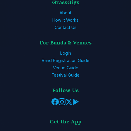
GrassGigs
About
How It Works
Contact Us
For Bands & Venues
Login
Band Registration Guide
Venue Guide
Festival Guide
Follow Us
Get the App