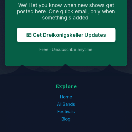
We'll let you know when new shows get
posted here. One quick email, only when
something's added.
📧 Get Dreikönigskeller Updates
Free · Unsubscribe anytime
Explore
Home
All Bands
Festivals
Blog