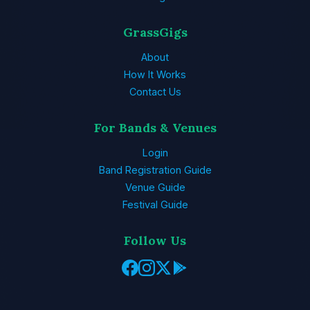
GrassGigs
About
How It Works
Contact Us
For Bands & Venues
Login
Band Registration Guide
Venue Guide
Festival Guide
Follow Us