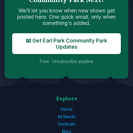
We'll let you know when new shows get
posted here. One quick email, only when
something's added.
📧 Get Earl Park Community Park
Updates
Free · Unsubscribe anytime
Explore
Home
All Bands
Festivals
Blog