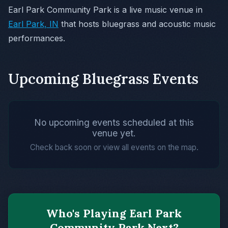
Earl Park Community Park is a live music venue in
Earl Park, IN
that hosts bluegrass and acoustic music
performances.
Upcoming Bluegrass Events
No upcoming events scheduled at this
venue yet.
Check back soon or view all events on the map.
Who's Playing Earl Park
Community Park Next?