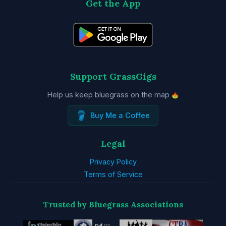
Get the App
Support GrassGigs
Help us keep bluegrass on the map
Buy Me a Coffee
Legal
Privacy Policy
Terms of Service
Trusted by Bluegrass Associations