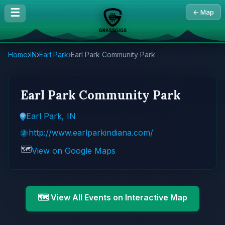
☰
← Map
Home
›
IN
›
Earl Park
›
Earl Park Community Park
Earl Park Community Park
Earl Park, IN
http://www.earlparkindiana.com/
🗺️
View on Google Maps
🗺️ View All Events on Interactive Map