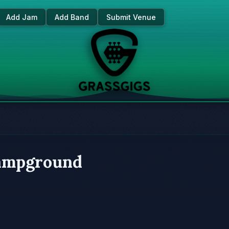
Add Jam
Add Band
Submit Venue
ampground