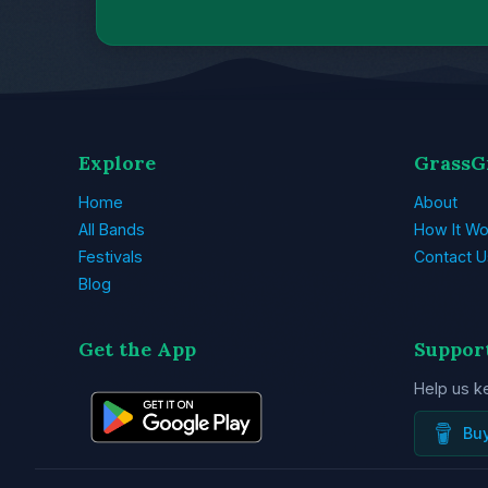
Explore
GrassG
Home
About
All Bands
How It Wo
Festivals
Contact U
Blog
Get the App
Suppor
Help us k
Bu