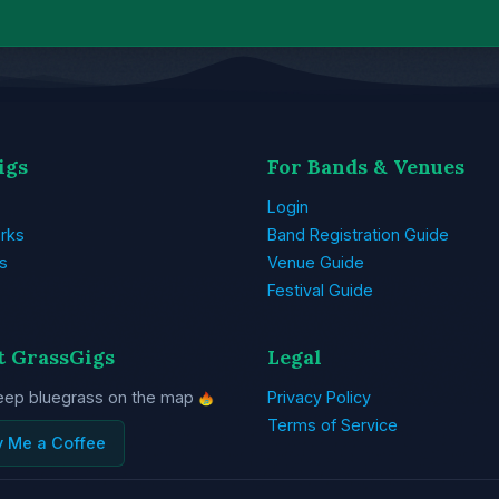
igs
For Bands & Venues
Login
rks
Band Registration Guide
s
Venue Guide
Festival Guide
t GrassGigs
Legal
eep bluegrass on the map
Privacy Policy
Terms of Service
y Me a Coffee