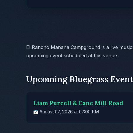
El Rancho Manana Campground is a live music
upcoming event scheduled at this venue.
Upcoming Bluegrass Event
Liam Purcell & Cane Mill Road
August 07, 2026 at 07:00 PM