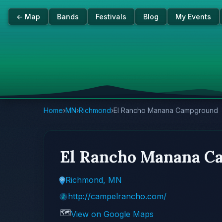
← Map
Bands
Festivals
Blog
My Events
Home
›
MN
›
Richmond
›
El Rancho Manana Campground
El Rancho Manana C
Richmond, MN
http://campelrancho.com/
🗺️
View on Google Maps