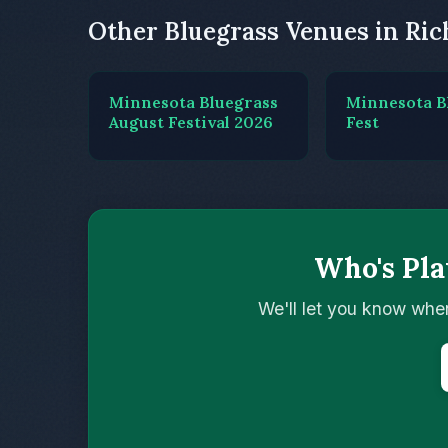
Other Bluegrass Venues in Ri
Minnesota Bluegrass
Minnesota B
August Festival 2026
Fest
Who's Pl
We'll let you know whe