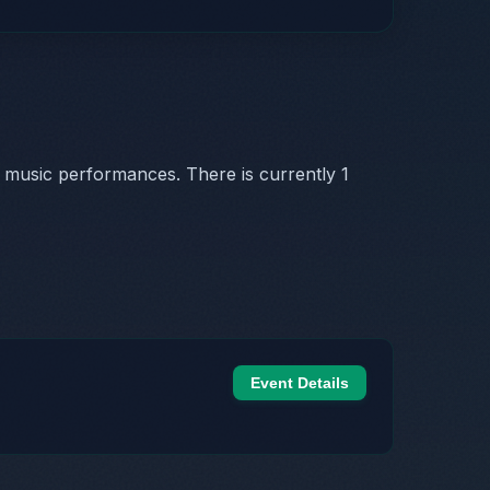
 music performances. There is currently 1
Event Details