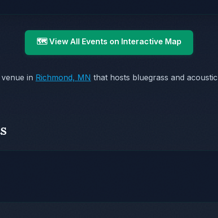
🗺️ View All Events on Interactive Map
 venue in
Richmond, MN
that hosts bluegrass and acoustic
s