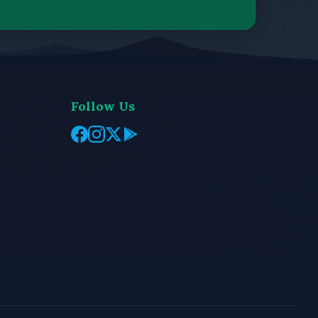
Follow Us