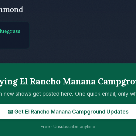
chmond
luegrass
aying El Rancho Manana Campgro
n new shows get posted here. One quick email, only 
📧 Get El Rancho Manana Campground Updates
Free · Unsubscribe anytime