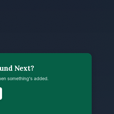
und Next?
when something's added.