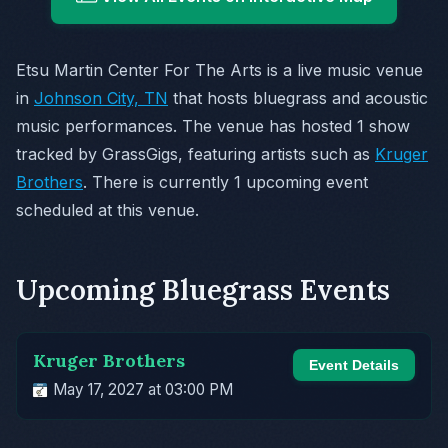
Etsu Martin Center For The Arts is a live music venue
in
Johnson City, TN
that hosts bluegrass and acoustic
music performances. The venue has hosted 1 show
tracked by GrassGigs, featuring artists such as
Kruger
Brothers
. There is currently 1 upcoming event
scheduled at this venue.
Upcoming Bluegrass Events
Kruger Brothers
Event Details
May 17, 2027 at 03:00 PM