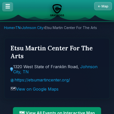
☰
← Map
Home
›
TN
›
Johnson City
›
Etsu Martin Center For The Arts
Etsu Martin Center For The
Arts
1320 West State of Franklin Road,
Johnson
City, TN
https://etsumartincenter.org/
🗺️
View on Google Maps
🗺️ View All Events on Interactive Map