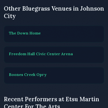
Other Bluegrass Venues in Johnson
City
The Down Home
Freedom Hall Civic Center Arena
Boones Creek Opry
Recent Performers at Etsu Martin
Center For The Arts