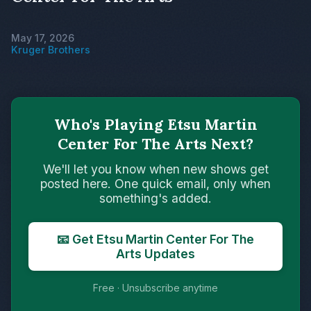
May 17, 2026
Kruger Brothers
Who's Playing Etsu Martin
Center For The Arts Next?
We'll let you know when new shows get
posted here. One quick email, only when
something's added.
📧 Get Etsu Martin Center For The
Arts Updates
Free · Unsubscribe anytime