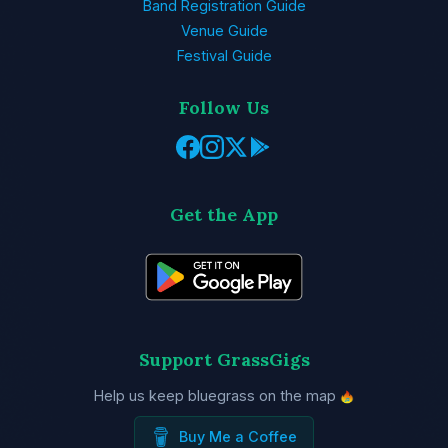
Band Registration Guide
Venue Guide
Festival Guide
Follow Us
Get the App
Support GrassGigs
Help us keep bluegrass on the map
Buy Me a Coffee