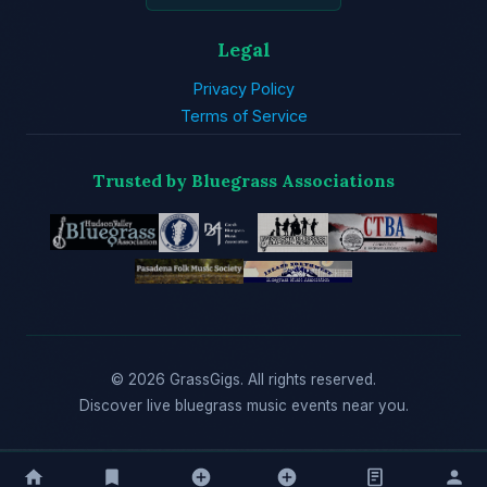
Legal
Privacy Policy
Terms of Service
Trusted by Bluegrass Associations
© 2026 GrassGigs. All rights reserved.
Discover live bluegrass music events near you.