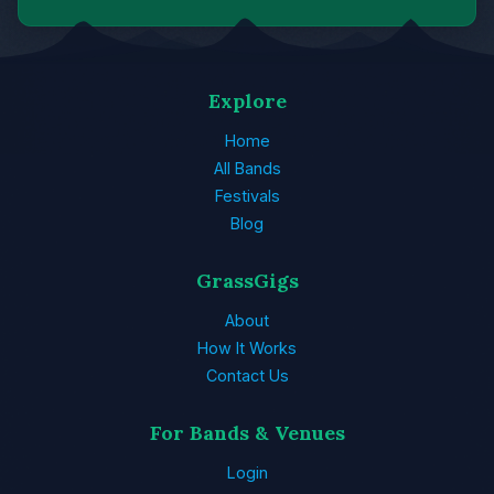
Explore
Home
All Bands
Festivals
Blog
GrassGigs
About
How It Works
Contact Us
For Bands & Venues
Login