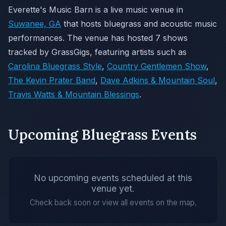
Everette's Music Barn is a live music venue in
Suwanee, GA
that hosts bluegrass and acoustic music
performances. The venue has hosted 7 shows
tracked by GrassGigs, featuring artists such as
Carolina Bluegrass Style
,
Country Gentlemen Show
,
The Kevin Prater Band
,
Dave Adkins & Mountain Soul
,
Travis Watts & Mountain Blessings
.
Upcoming Bluegrass Events
No upcoming events scheduled at this
venue yet.
Check back soon or view all events on the map.