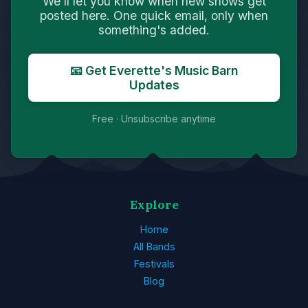
We'll let you know when new shows get
posted here. One quick email, only when
something's added.
📧 Get Everette's Music Barn
Updates
Free · Unsubscribe anytime
Explore
Home
All Bands
Festivals
Blog