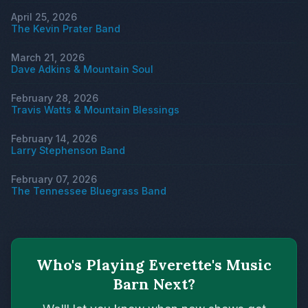
April 25, 2026
The Kevin Prater Band
March 21, 2026
Dave Adkins & Mountain Soul
February 28, 2026
Travis Watts & Mountain Blessings
February 14, 2026
Larry Stephenson Band
February 07, 2026
The Tennessee Bluegrass Band
Who's Playing Everette's Music
Barn Next?