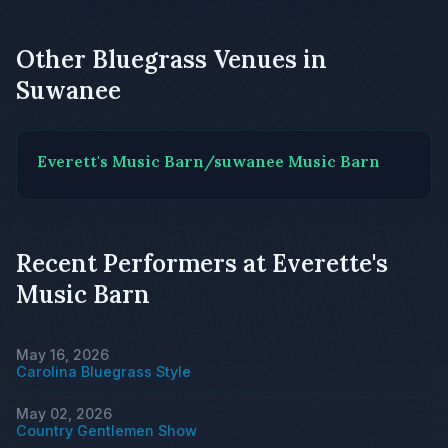
Other Bluegrass Venues in
Suwanee
Everett's Music Barn/suwanee Music Barn
Recent Performers at Everette's
Music Barn
May 16, 2026
Carolina Bluegrass Style
May 02, 2026
Country Gentlemen Show