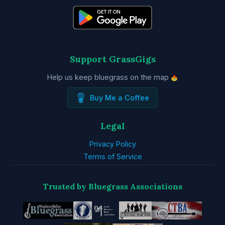
Support GrassGigs
Help us keep bluegrass on the map
Buy Me a Coffee
Legal
Privacy Policy
Terms of Service
Trusted by Bluegrass Associations