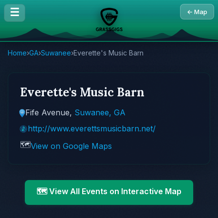
☰
← Map
Home
›
GA
›
Suwanee
›
Everette's Music Barn
Everette's Music Barn
Fife Avenue,
Suwanee, GA
http://www.everettsmusicbarn.net/
🗺️
View on Google Maps
🗺️ View All Events on Interactive Map