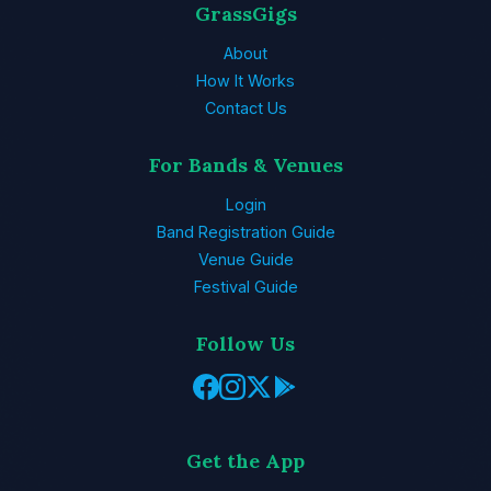
GrassGigs
About
How It Works
Contact Us
For Bands & Venues
Login
Band Registration Guide
Venue Guide
Festival Guide
Follow Us
Get the App