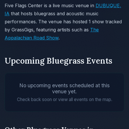
Five Flags Center is a live music venue in
DUBUQUE,
IA
that hosts bluegrass and acoustic music
performances. The venue has hosted 1 show tracked
by GrassGigs, featuring artists such as
The
Appalachian Road Show
.
Upcoming Bluegrass Events
No upcoming events scheduled at this
venue yet.
Check back soon or view all events on the map.