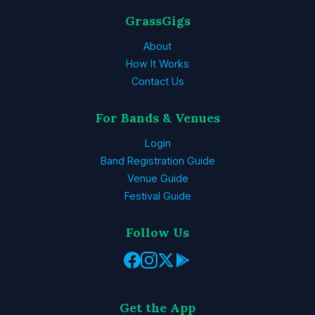
GrassGigs
About
How It Works
Contact Us
For Bands & Venues
Login
Band Registration Guide
Venue Guide
Festival Guide
Follow Us
Get the App