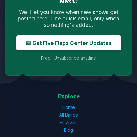
Next?
We'll let you know when new shows get
posted here. One quick email, only when
something's added.
📧 Get Five Flags Center Updates
Free · Unsubscribe anytime
Explore
Home
All Bands
Festivals
Blog