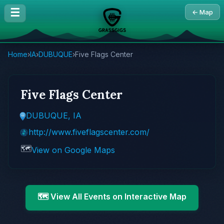
☰
← Map
Home
›
IA
›
DUBUQUE
›
Five Flags Center
Five Flags Center
DUBUQUE, IA
http://www.fiveflagscenter.com/
🗺️
View on Google Maps
🗺️ View All Events on Interactive Map