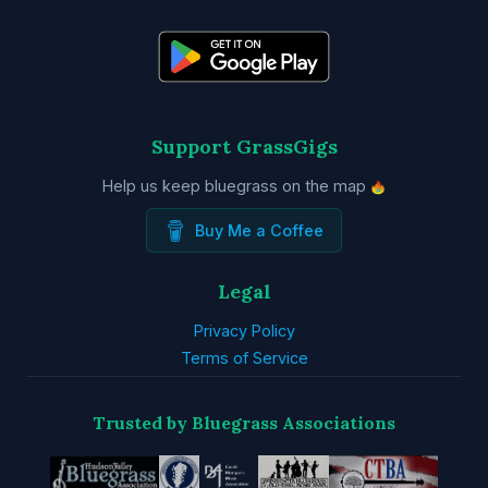
Support GrassGigs
Help us keep bluegrass on the map
Buy Me a Coffee
Legal
Privacy Policy
Terms of Service
Trusted by Bluegrass Associations