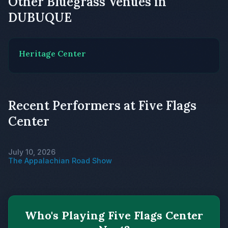
Other Bluegrass Venues in
DUBUQUE
Heritage Center
Recent Performers at Five Flags
Center
July 10, 2026
The Appalachian Road Show
Who's Playing Five Flags Center