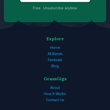
Free · Unsubscribe anytime
Explore
Home
All Bands
Festivals
Blog
GrassGigs
About
How It Works
Contact Us