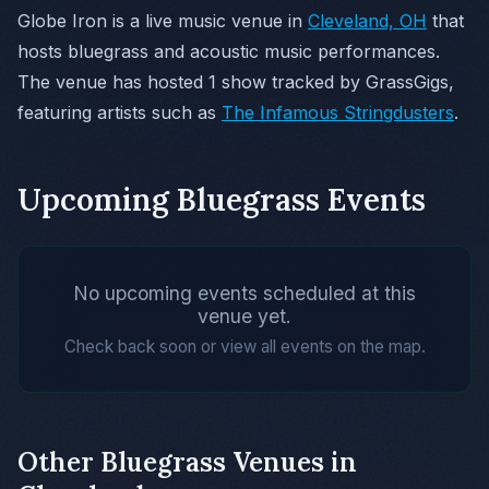
Globe Iron is a live music venue in
Cleveland, OH
that
hosts bluegrass and acoustic music performances.
The venue has hosted 1 show tracked by GrassGigs,
featuring artists such as
The Infamous Stringdusters
.
Upcoming Bluegrass Events
No upcoming events scheduled at this
venue yet.
Check back soon or view all events on the map.
Other Bluegrass Venues in