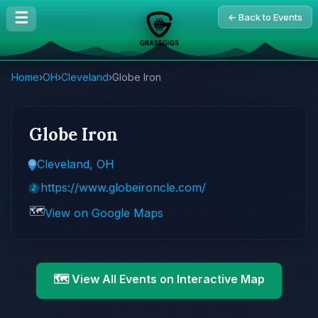
☰
← Back to Events
Home
›
OH
›
Cleveland
›
Globe Iron
Globe Iron
Cleveland, OH
https://www.globeironcle.com/
🗺️
View on Google Maps
🗺️ View All Events on Interactive Map