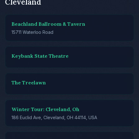
Cleveland
Beachland Ballroom & Tavern
15711 Waterloo Road
Keybank State Theatre
The Treelawn
Winter Tour: Cleveland, Oh
186 Euclid Ave, Cleveland, OH 44114, USA