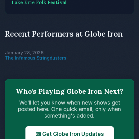
Lake Erie Folk Festival
Recent Performers at Globe Iron
January 28, 2026
The Infamous Stringdusters
Who's Playing Globe Iron Next?
We'll let you know when new shows get
posted here. One quick email, only when
something's added.
📧 Get Globe Iron Updates