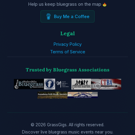
Help us keep bluegrass on the map
Buy Me a Coffee
Legal
Privacy Policy
Terms of Service
Trusted by Bluegrass Associations
© 2026 GrassGigs. All rights reserved.
Discover live bluegrass music events near you.