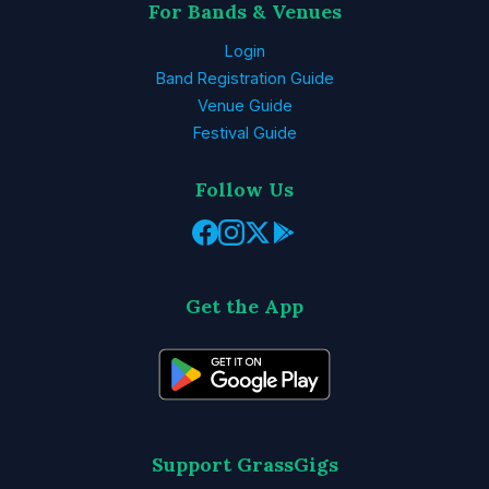
For Bands & Venues
Login
Band Registration Guide
Venue Guide
Festival Guide
Follow Us
Get the App
Support GrassGigs