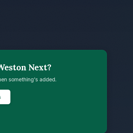
Weston Next?
when something's added.
s