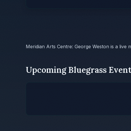
Meridian Arts Centre: George Weston is a live 
Upcoming Bluegrass Event