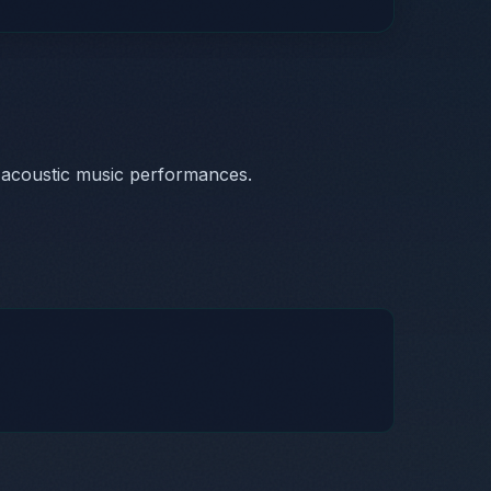
 acoustic music performances.