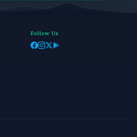
Follow Us