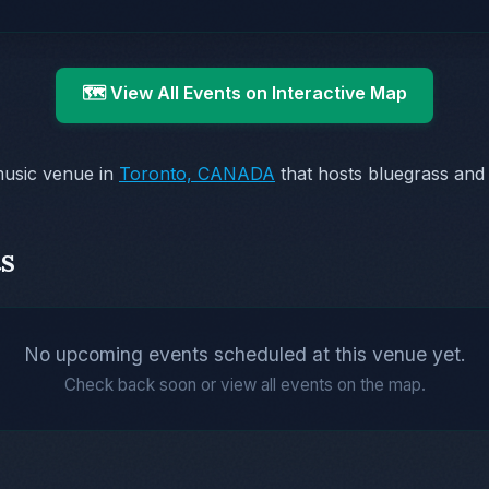
🗺️ View All Events on Interactive Map
music venue in
Toronto, CANADA
that hosts bluegrass and
s
No upcoming events scheduled at this venue yet.
Check back soon or view all events on the map.