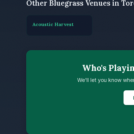
Other Bluegrass Venues in To
Acoustic Harvest
Who's Playi
We'll let you know whe