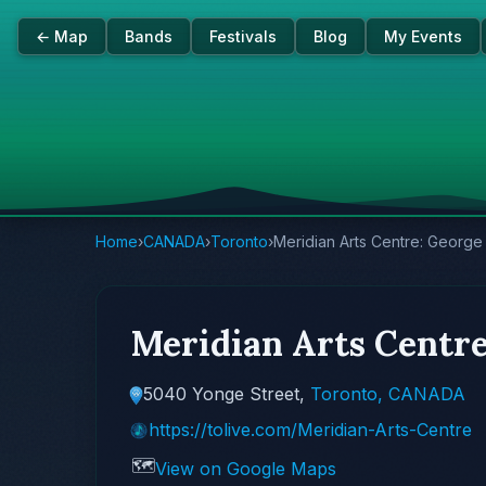
← Map
Bands
Festivals
Blog
My Events
Home
›
CANADA
›
Toronto
›
Meridian Arts Centre: Georg
Meridian Arts Centr
5040 Yonge Street,
Toronto, CANADA
https://tolive.com/Meridian-Arts-Centre
🗺️
View on Google Maps