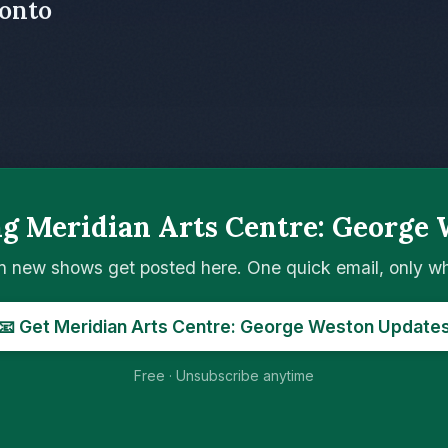
ronto
ng Meridian Arts Centre: George 
n new shows get posted here. One quick email, only 
📧 Get Meridian Arts Centre: George Weston Update
Free · Unsubscribe anytime