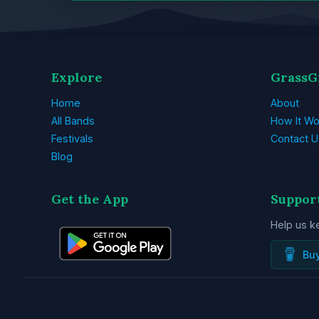
Explore
GrassG
Home
About
All Bands
How It Wo
Festivals
Contact U
Blog
Get the App
Suppor
Help us k
Bu