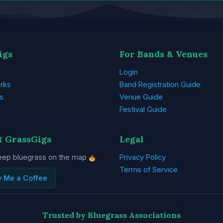
igs
For Bands & Venues
Login
rks
Band Registration Guide
s
Venue Guide
Festival Guide
t GrassGigs
Legal
eep bluegrass on the map
Privacy Policy
Terms of Service
y Me a Coffee
Trusted by Bluegrass Associations