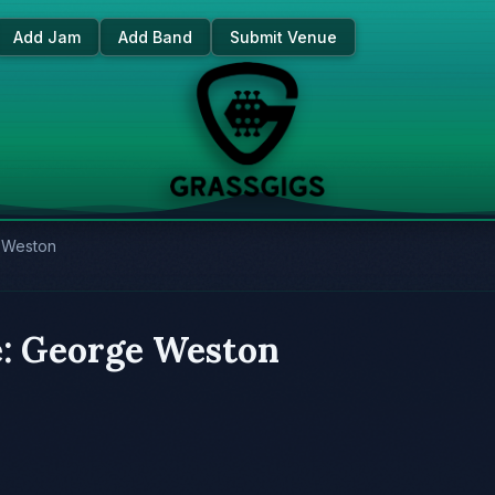
Add Jam
Add Band
Submit Venue
e Weston
e: George Weston