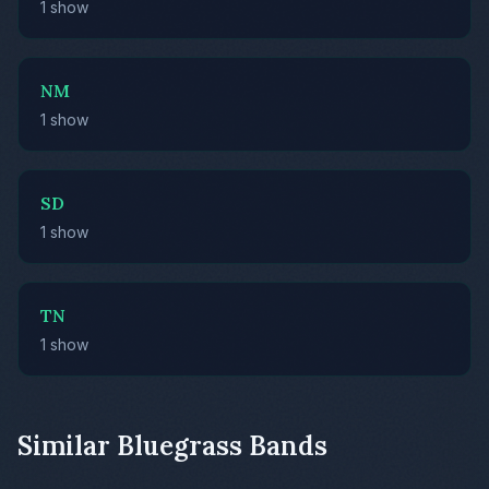
1 show
NM
1 show
SD
1 show
TN
1 show
Similar Bluegrass Bands