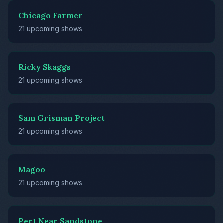
Chicago Farmer
21 upcoming shows
Ricky Skaggs
21 upcoming shows
Sam Grisman Project
21 upcoming shows
Magoo
21 upcoming shows
Pert Near Sandstone