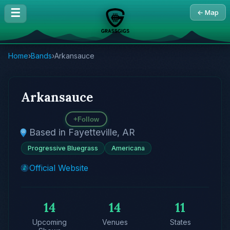
☰
← Map
Home
›
Bands
›
Arkansauce
Arkansauce
+
Follow
Based in Fayetteville, AR
Progressive Bluegrass
Americana
Official Website
14
14
11
Upcoming
Venues
States