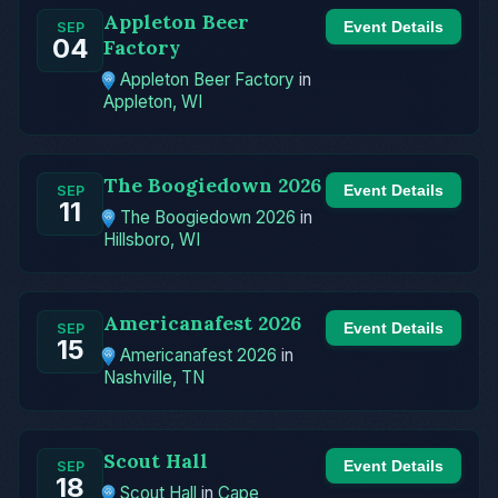
Appleton Beer
Event Details
SEP
04
Factory
Appleton Beer Factory
in
Appleton, WI
The Boogiedown 2026
Event Details
SEP
11
The Boogiedown 2026
in
Hillsboro, WI
Americanafest 2026
Event Details
SEP
15
Americanafest 2026
in
Nashville, TN
Scout Hall
Event Details
SEP
18
Scout Hall
in
Cape