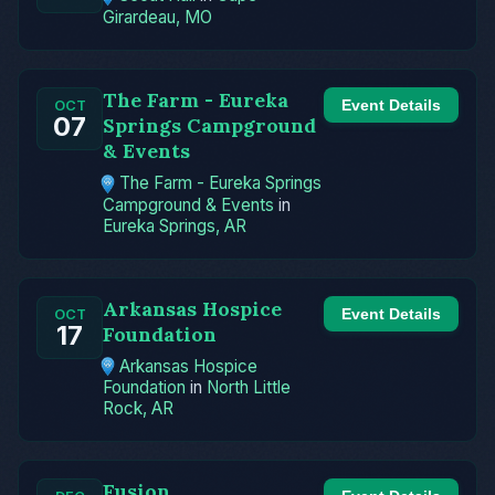
Girardeau, MO
The Farm - Eureka
Event Details
OCT
07
Springs Campground
& Events
The Farm - Eureka Springs
Campground & Events
in
Eureka Springs, AR
Arkansas Hospice
Event Details
OCT
17
Foundation
Arkansas Hospice
Foundation
in
North Little
Rock, AR
Fusion