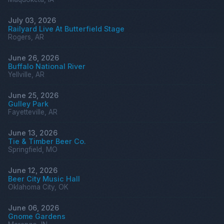
July 03, 2026
Railyard Live At Butterfield Stage
Rogers, AR
June 26, 2026
Buffalo National River
Yellville, AR
June 25, 2026
Gulley Park
Fayetteville, AR
June 13, 2026
Tie & Timber Beer Co.
Springfield, MO
June 12, 2026
Beer City Music Hall
Oklahoma City, OK
June 06, 2026
Gnome Gardens