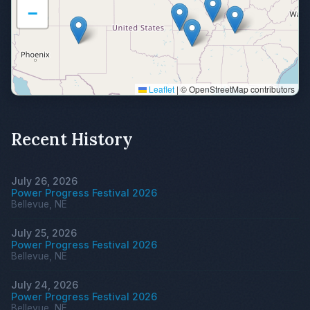
−
Leaflet
|
© OpenStreetMap contributors
Recent History
July 26, 2026
Power Progress Festival 2026
Bellevue, NE
July 25, 2026
Power Progress Festival 2026
Bellevue, NE
July 24, 2026
Power Progress Festival 2026
Bellevue, NE