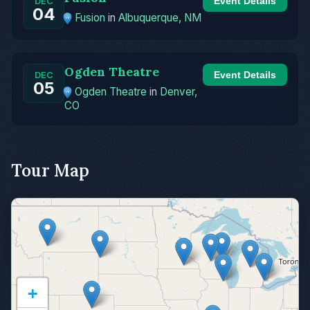
Event Details
DEC
04
Fusion
in
Albuquerque, NM
Ogden Theatre
Event Details
DEC
05
Ogden Theatre
in
Denver,
CO
Tour Map
+