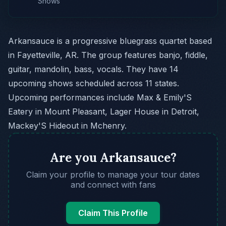
Shows
Arkansauce is a progressive bluegrass quartet based
in Fayetteville, AR. The group features banjo, fiddle,
guitar, mandolin, bass, vocals. They have 14
upcoming shows scheduled across 11 states.
Upcoming performances include Max & Emily'S
Eatery in Mount Pleasant, Lager House in Detroit,
Mackey'S Hideout in Mchenry.
Are you Arkansauce?
Claim your profile to manage your tour dates
and connect with fans
Claim This Profile