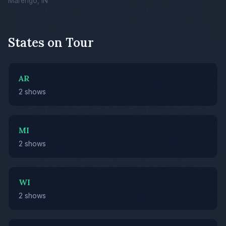
Marengo, IN
States on Tour
AR
2 shows
MI
2 shows
WI
2 shows