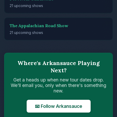
21 upcoming shows
The Appalachian Road Show
21 upcoming shows
Where's Arkansauce Playing
Next?
Get a heads up when new tour dates drop.
We'll email you, only when there's something
new.
📧 Follow Arkansauce