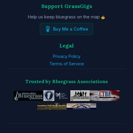
Support GrassGigs
Help us keep bluegrass on the map
Buy Me a Coffee
Legal
Privacy Policy
Terms of Service
Trusted by Bluegrass Associations