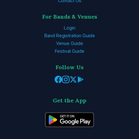
Contact Us
For Bands & Venues
Login
Band Registration Guide
Venue Guide
Festival Guide
Follow Us
Get the App