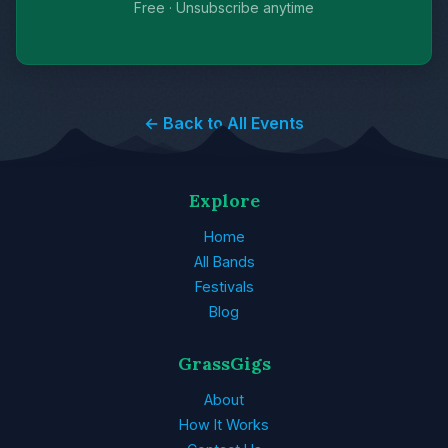
Free · Unsubscribe anytime
← Back to All Events
Explore
Home
All Bands
Festivals
Blog
GrassGigs
About
How It Works