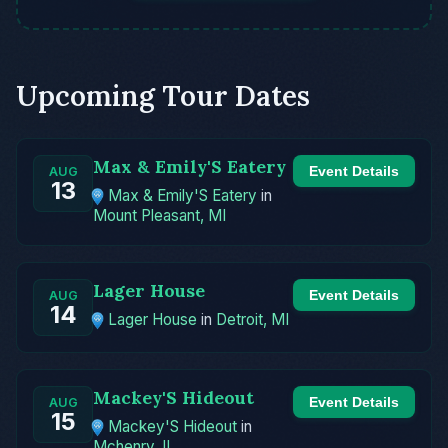
Upcoming Tour Dates
Max & Emily'S Eatery
Event Details
AUG
13
Max & Emily'S Eatery
in
Mount Pleasant, MI
Lager House
Event Details
AUG
14
Lager House
in
Detroit, MI
Mackey'S Hideout
Event Details
AUG
15
Mackey'S Hideout
in
Mchenry, IL