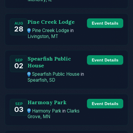
Pine Creek Lodge
Event Details
AUG
28
Pine Creek Lodge
in
Livingston, MT
Spearfish Public
Event Details
SEP
02
House
Spearfish Public House
in
Spearfish, SD
Harmony Park
Event Details
SEP
03
Harmony Park
in
Clarks
Grove, MN