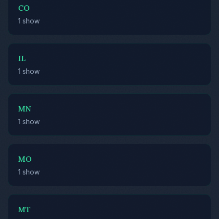
CO
1 show
IL
1 show
MN
1 show
MO
1 show
MT