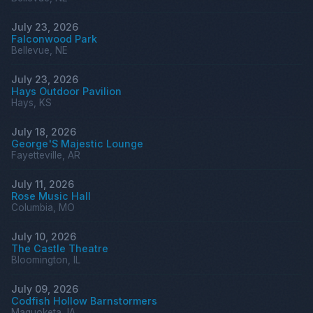
July 23, 2026
Falconwood Park
Bellevue, NE
July 23, 2026
Hays Outdoor Pavilion
Hays, KS
July 18, 2026
George'S Majestic Lounge
Fayetteville, AR
July 11, 2026
Rose Music Hall
Columbia, MO
July 10, 2026
The Castle Theatre
Bloomington, IL
July 09, 2026
Codfish Hollow Barnstormers
Maquoketa, IA