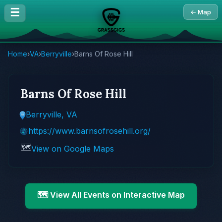
☰
← Map
Home
›
VA
›
Berryville
›
Barns Of Rose Hill
Barns Of Rose Hill
Berryville, VA
https://www.barnsofrosehill.org/
🗺️
View on Google Maps
🗺️ View All Events on Interactive Map