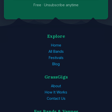
Free · Unsubscribe anytime
Explore
Home
All Bands
Festivals
Blog
GrassGigs
About
How It Works
Contact Us
For Bands & Venues