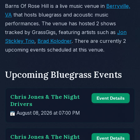
Barns Of Rose Hill is a live music venue in
Berryville,
VA
that hosts bluegrass and acoustic music
performances. The venue has hosted 2 shows
tracked by GrassGigs, featuring artists such as
Jon
Stickley Trio
,
Brad Kolodner
. There are currently 2
upcoming events scheduled at this venue.
Upcoming Bluegrass Events
Chris Jones & The Night
Event Details
Drivers
August 08, 2026 at 07:00 PM
Chris Jones & The Night
Event Details