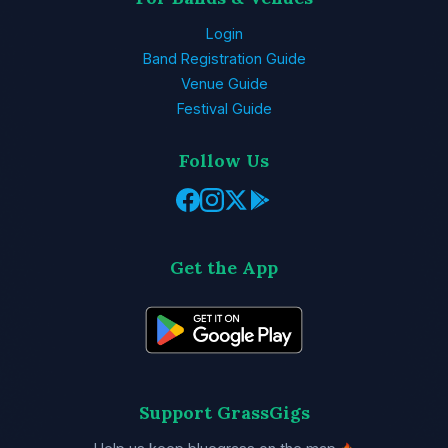
Login
Band Registration Guide
Venue Guide
Festival Guide
Follow Us
Get the App
Support GrassGigs