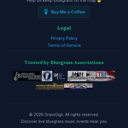
Help us keep bluegrass on the map
Buy Me a Coffee
Legal
Privacy Policy
Terms of Service
Trusted by Bluegrass Associations
© 2026 GrassGigs. All rights reserved.
Discover live bluegrass music events near you.