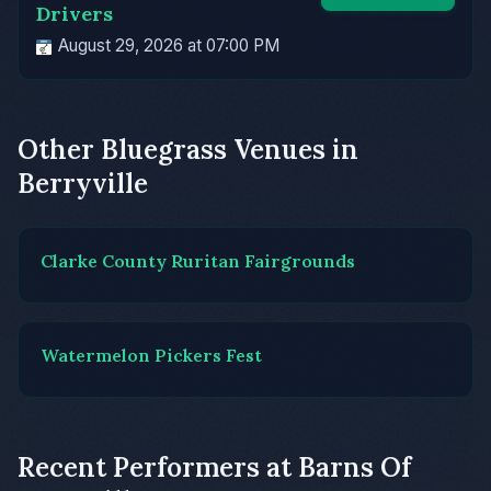
Drivers
August 29, 2026 at 07:00 PM
Other Bluegrass Venues in
Berryville
Clarke County Ruritan Fairgrounds
Watermelon Pickers Fest
Recent Performers at Barns Of