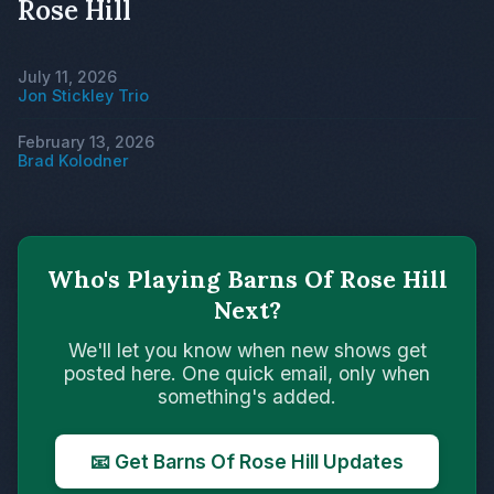
Rose Hill
July 11, 2026
Jon Stickley Trio
February 13, 2026
Brad Kolodner
Who's Playing Barns Of Rose Hill
Next?
We'll let you know when new shows get
posted here. One quick email, only when
something's added.
📧 Get Barns Of Rose Hill Updates