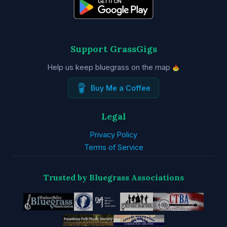
Support GrassGigs
Help us keep bluegrass on the map
Buy Me a Coffee
Legal
Privacy Policy
Terms of Service
Trusted by Bluegrass Associations