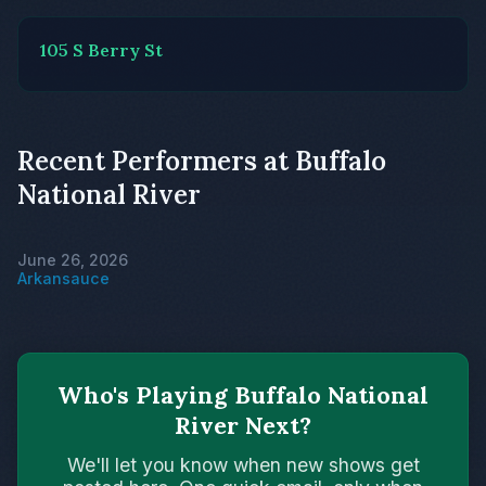
105 S Berry St
Recent Performers at Buffalo
National River
June 26, 2026
Arkansauce
Who's Playing Buffalo National
River Next?
We'll let you know when new shows get