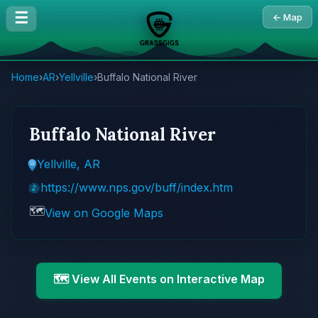
☰
← Map
Home
›
AR
›
Yellville
›
Buffalo National River
Buffalo National River
Yellville, AR
https://www.nps.gov/buff/index.htm
🗺️
View on Google Maps
🗺️ View All Events on Interactive Map