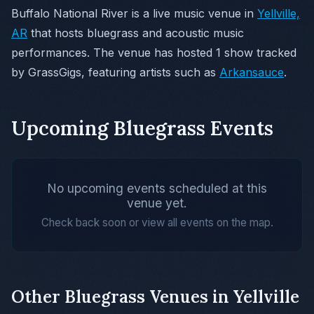
Buffalo National River is a live music venue in
Yellville,
AR
that hosts bluegrass and acoustic music
performances. The venue has hosted 1 show tracked
by GrassGigs, featuring artists such as
Arkansauce
.
Upcoming Bluegrass Events
No upcoming events scheduled at this
venue yet.
Check back soon or view all events on the map.
Other Bluegrass Venues in Yellville