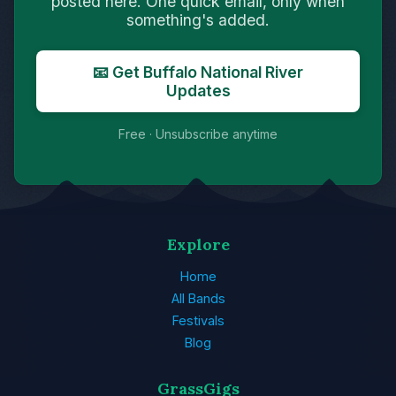
posted here. One quick email, only when
something's added.
📧 Get Buffalo National River
Updates
Free · Unsubscribe anytime
Explore
Home
All Bands
Festivals
Blog
GrassGigs