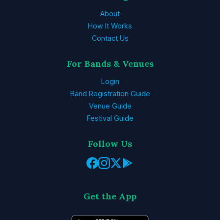
About
How It Works
Contact Us
For Bands & Venues
Login
Band Registration Guide
Venue Guide
Festival Guide
Follow Us
Get the App