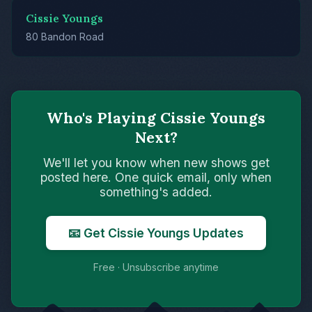
Cissie Youngs
80 Bandon Road
Who's Playing Cissie Youngs
Next?
We'll let you know when new shows get
posted here. One quick email, only when
something's added.
📧 Get Cissie Youngs Updates
Free · Unsubscribe anytime