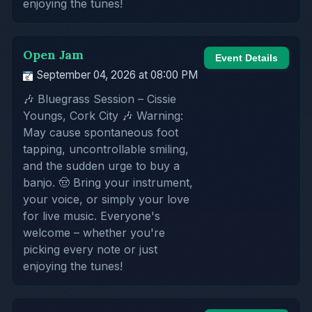
enjoying the tunes!
Open Jam
Event Details
September 04, 2026 at 08:00 PM
🎶 Bluegrass Session – Cissie
Youngs, Cork City 🎶 Warning:
May cause spontaneous foot
tapping, uncontrollable smiling,
and the sudden urge to buy a
banjo. 🤠 Bring your instrument,
your voice, or simply your love
for live music. Everyone's
welcome – whether you're
picking every note or just
enjoying the tunes!