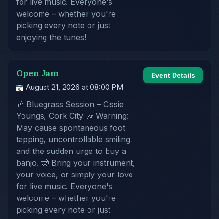
for live music. Everyone's
welcome – whether you're
picking every note or just
enjoying the tunes!
Open Jam
Event Details
August 21, 2026 at 08:00 PM
🎶 Bluegrass Session – Cissie
Youngs, Cork City 🎶 Warning:
May cause spontaneous foot
tapping, uncontrollable smiling,
and the sudden urge to buy a
banjo. 🤠 Bring your instrument,
your voice, or simply your love
for live music. Everyone's
welcome – whether you're
picking every note or just