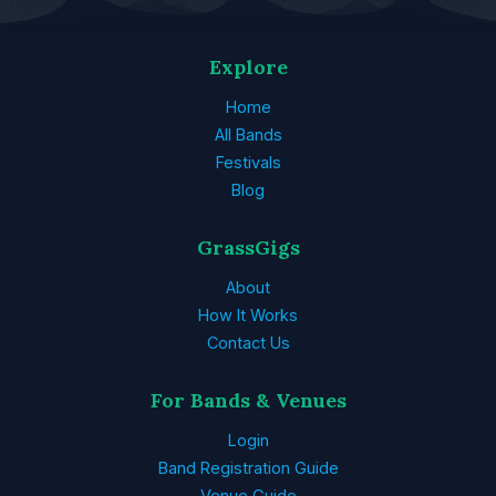
Explore
Home
All Bands
Festivals
Blog
GrassGigs
About
How It Works
Contact Us
For Bands & Venues
Login
Band Registration Guide
Venue Guide