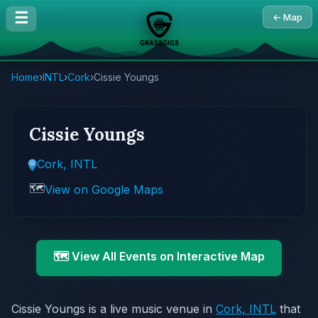
☰
← Map
Home
›
INTL
›
Cork
›
Cissie Youngs
Cissie Youngs
Cork, INTL
🗺️
View on Google Maps
🗺️ View All Events on Interactive Map
Cissie Youngs is a live music venue in
Cork, INTL
that