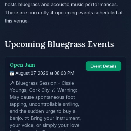
hosts bluegrass and acoustic music performances.
There are currently 4 upcoming events scheduled at
this venue.
Upcoming Bluegrass Events
Open Jam
Event Details
August 07, 2026 at 08:00 PM
🎶 Bluegrass Session – Cissie
Youngs, Cork City 🎶 Warning:
May cause spontaneous foot
tapping, uncontrollable smiling,
and the sudden urge to buy a
banjo. 🤠 Bring your instrument,
your voice, or simply your love