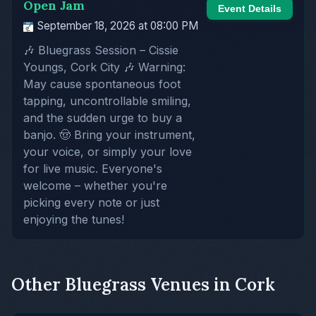
Open Jam
Event Details
September 18, 2026 at 08:00 PM
🎶 Bluegrass Session – Cissie
Youngs, Cork City 🎶 Warning:
May cause spontaneous foot
tapping, uncontrollable smiling,
and the sudden urge to buy a
banjo. 🤠 Bring your instrument,
your voice, or simply your love
for live music. Everyone's
welcome – whether you're
picking every note or just
enjoying the tunes!
Other Bluegrass Venues in Cork