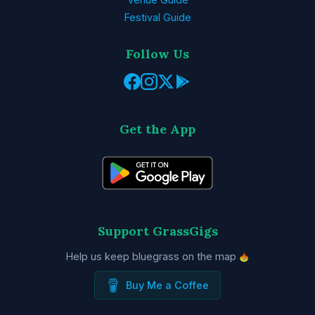
Festival Guide
Follow Us
Get the App
Support GrassGigs
Help us keep bluegrass on the map
Buy Me a Coffee