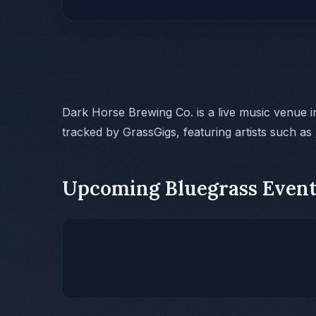
Dark Horse Brewing Co. is a live music venue 
tracked by GrassGigs, featuring artists such as
Upcoming Bluegrass Event