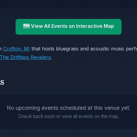
🗺️ View All Events on Interactive Map
in
Crofton, MI
that hosts bluegrass and acoustic music per
The Driftless Revelers
.
s
No upcoming events scheduled at this venue yet.
Check back soon or view all events on the map.