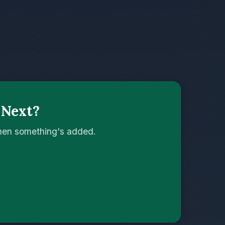
 Next?
when something's added.