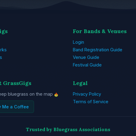
igs
For Bands & Venues
Login
rks
Band Registration Guide
s
Venue Guide
Festival Guide
t GrassGigs
Legal
eep bluegrass on the map
Privacy Policy
Terms of Service
y Me a Coffee
Trusted by Bluegrass Associations