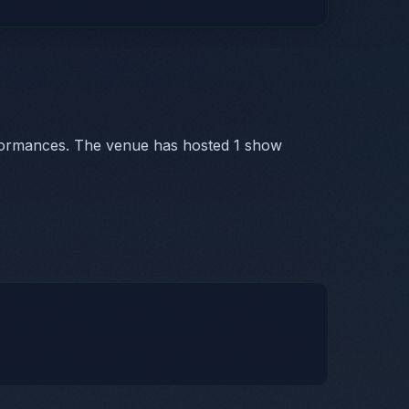
formances. The venue has hosted 1 show