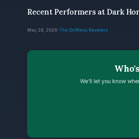
Recent Performers at Dark Ho
May 28, 2026
The Driftless Revelers
•
Who's
We'll let you know whe