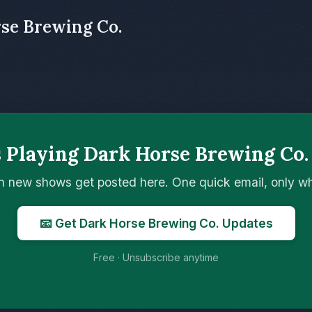
rse Brewing Co.
 Playing Dark Horse Brewing Co.
n new shows get posted here. One quick email, only 
📧 Get Dark Horse Brewing Co. Updates
Free · Unsubscribe anytime