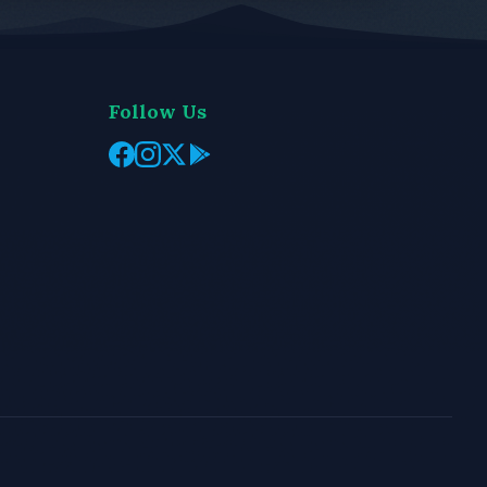
Follow Us