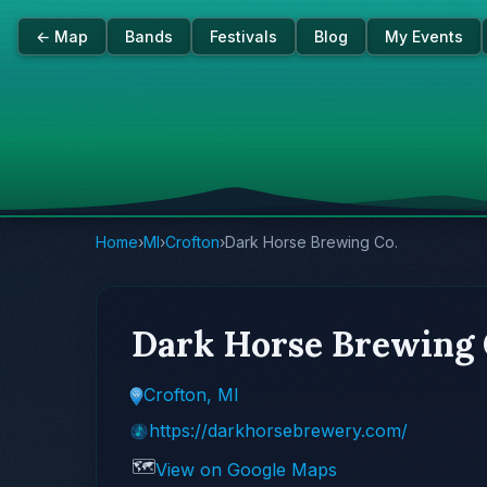
← Map
Bands
Festivals
Blog
My Events
Home
›
MI
›
Crofton
›
Dark Horse Brewing Co.
Dark Horse Brewing 
Crofton, MI
https://darkhorsebrewery.com/
🗺️
View on Google Maps