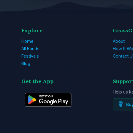
Explore
GrassG
Home
About
All Bands
How It Wo
Festivals
Contact U
Blog
Get the App
Suppor
Help us k
Bu