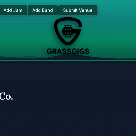
Add Jam
Add Band
Submit Venue
Co.