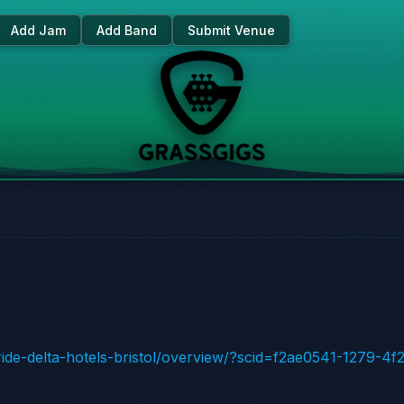
Add Jam
Add Band
Submit Venue
tride-delta-hotels-bristol/overview/?scid=f2ae0541-1279-