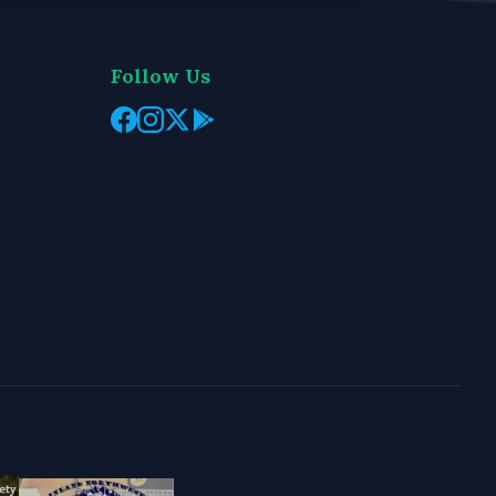
Follow Us