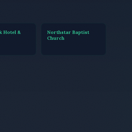
k Hotel &
Northstar Baptist
Church