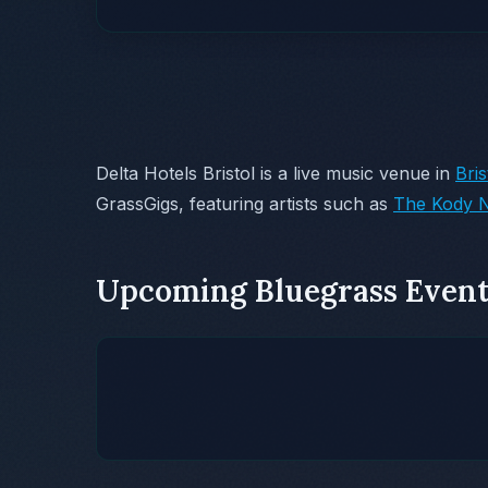
Delta Hotels Bristol is a live music venue in
Bris
GrassGigs, featuring artists such as
The Kody N
Upcoming Bluegrass Event