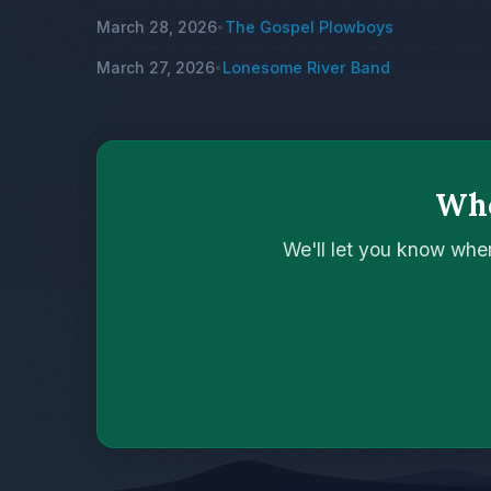
March 28, 2026
The Gospel Plowboys
•
March 27, 2026
Lonesome River Band
•
Who
We'll let you know whe