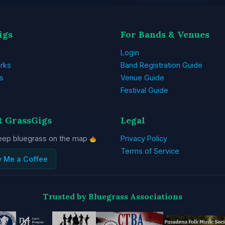
igs
For Bands & Venues
Login
rks
Band Registration Guide
s
Venue Guide
Festival Guide
t GrassGigs
Legal
eep bluegrass on the map
Privacy Policy
Terms of Service
y Me a Coffee
Trusted by Bluegrass Associations