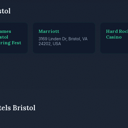
stol
James
Marriott
Hard Roc
stol
Casino
3169 Linden Dr, Bristol, VA
ring Fest
24202, USA
els Bristol