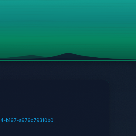
4f24-b197-a979c79310b0