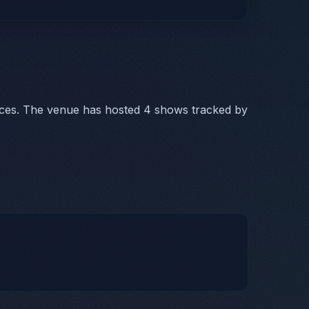
nces. The venue has hosted 4 shows tracked by