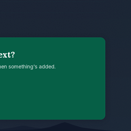
ext?
when something's added.