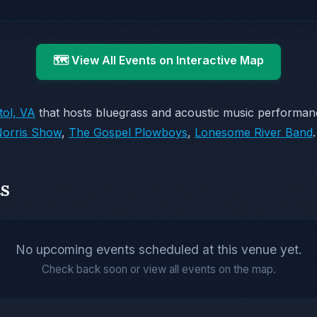
🗺️ View All Events on Interactive Map
tol, VA
that hosts bluegrass and acoustic music performa
orris Show
,
The Gospel Plowboys
,
Lonesome River Band
.
s
No upcoming events scheduled at this venue yet.
Check back soon or view all events on the map.