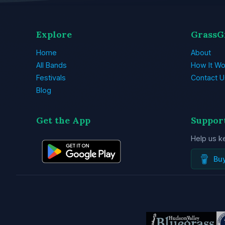
Explore
GrassG
Home
About
All Bands
How It Wo
Festivals
Contact U
Blog
Get the App
Suppor
Help us k
Bu