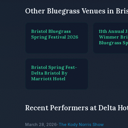
Other Bluegrass Venues in Bri
Bristol Bluegrass
11th Annual 
Spring Festival 2026
Wimmer Bri
Bluegrass Sp
Bristol Spring Fest-
Delta Bristol By
Marriott Hotel
Recent Performers at Delta Hot
March 28, 2026
The Kody Norris Show
•