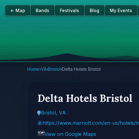
← Map
Bands
Festivals
Blog
My Events
Home
›
VA
›
Bristol
›
Delta Hotels Bristol
Delta Hotels Bristol
Bristol, VA
https://www.marriott.com/en-us/hotels/
🗺️
View on Google Maps