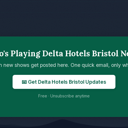
's Playing Delta Hotels Bristol N
n new shows get posted here. One quick email, only 
📧 Get Delta Hotels Bristol Updates
Free · Unsubscribe anytime