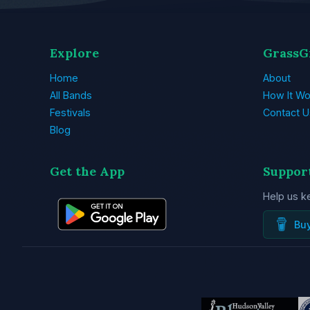
Explore
GrassG
Home
About
All Bands
How It Wo
Festivals
Contact U
Blog
Get the App
Suppor
Help us k
Bu