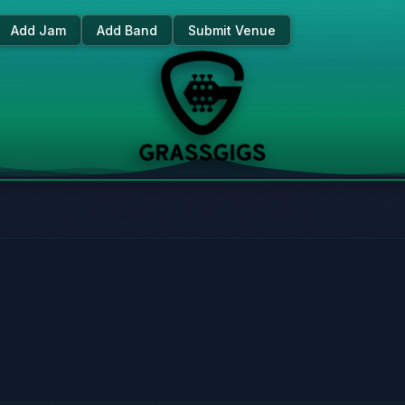
Add Jam
Add Band
Submit Venue