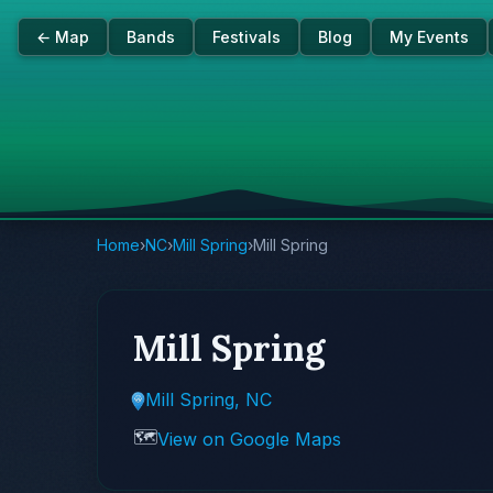
← Map
Bands
Festivals
Blog
My Events
Home
›
NC
›
Mill Spring
›
Mill Spring
Mill Spring
Mill Spring, NC
🗺️
View on Google Maps