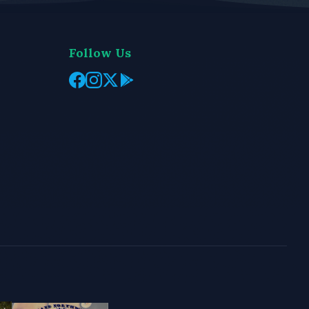
Follow Us