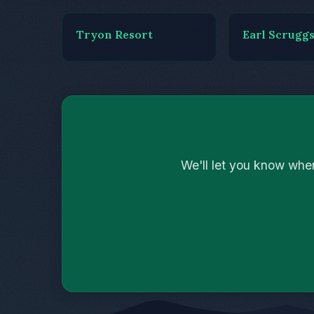
Tryon Resort
Earl Scrugg
We'll let you know whe