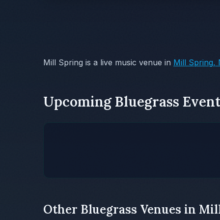
Mill Spring is a live music venue in
Mill Spring,
Upcoming Bluegrass Event
Other Bluegrass Venues in Mil