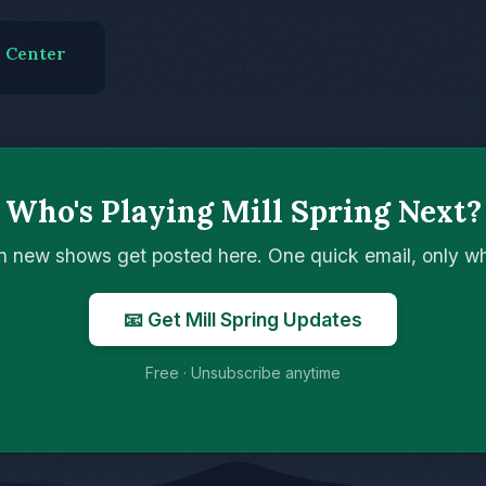
s Center
Who's Playing Mill Spring Next?
n new shows get posted here. One quick email, only 
📧 Get Mill Spring Updates
Free · Unsubscribe anytime