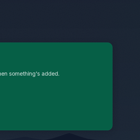
when something's added.