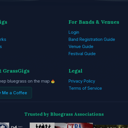
igs
For Bands & Venues
Login
rks
Band Registration Guide
s
Venue Guide
Festival Guide
t GrassGigs
Legal
eep bluegrass on the map
Privacy Policy
Terms of Service
y Me a Coffee
Trusted by Bluegrass Associations