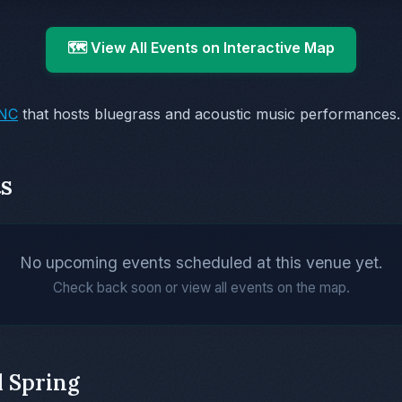
🗺️ View All Events on Interactive Map
 NC
that hosts bluegrass and acoustic music performances.
s
No upcoming events scheduled at this venue yet.
Check back soon or view all events on the map.
l Spring