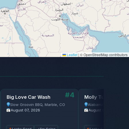
Leaflet
|
© OpenStreetMap contributors
#4
Big Love Car Wash
Molly Tuttle
Slow Groovin BBQ, Marble, CO
Alabama Theatre, Bir
August 07, 2026
August 07, 2026