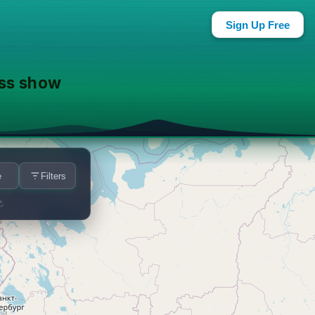
ar You
Sign Up Free
ass show
e
Filters