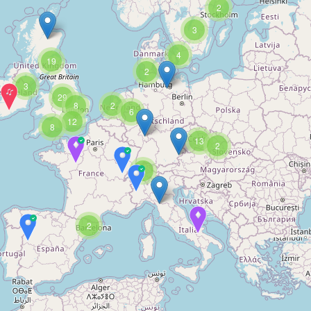
2
3
4
19
2
3
29
8
2
6
12
8
13
2
3
2