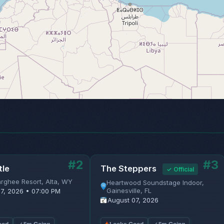
#2
#3
tle
The Steppers
✓ Official
rghee Resort, Alta, WY
Heartwood Soundstage Indoor,
Gainesville, FL
7, 2026 • 07:00 PM
August 07, 2026