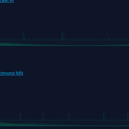
cket RI
ichmond MN