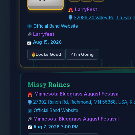
LarryFest
S2096 24 Valley Rd, La Farg
Official Band Website
🎉
Larryfest
Aug 15, 2026
✓
Looks Good
I'm Going
Missy Raines
Minnesota Bluegrass August Festival
27302 Ranch Rd, Richmond, MN 56368, USA, R
Official Band Website
🎉
Minnesota Bluegrass August Festival
Aug 7, 2026 7:00 PM