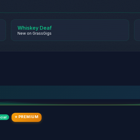
Whiskey Deaf
New on GrassGigs
⭐ PREMIUM
cial