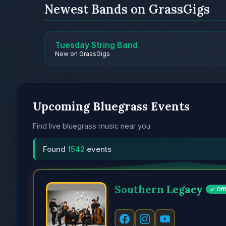
Newest Bands on GrassGigs
Tuesday String Band
New on GrassGigs
Upcoming Bluegrass Events
Find live bluegrass music near you
Found
1542
events
Southern Legacy
✓ Offi