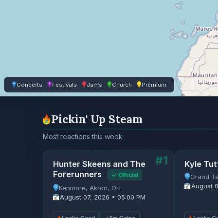
Concerts
Festivals
Jams
Church
Premium
Pickin' Up Steam
Most reactions this week
#1
Hunter Skeens and The
Kyle Tut
Forerunners
✓ Official
Grand Ta
August 0
Kenmore, Akron, OH
August 07, 2026 • 05:00 PM