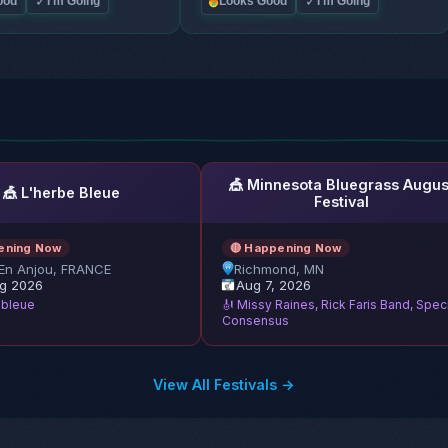
✓
✓
ood
I'm Going
Looks Good
I'm Going
🎪 Minnesota Bluegrass Augus
🎪 L'herbe Bleue
Festival
ening Now
🔴 Happening Now
En Anjou, FRANCE
Richmond, MN
g 2026
Aug 7, 2026
e bleue
🎻 Missy Raines, Rick Faris Band, Spec
Consensus
View All Festivals →