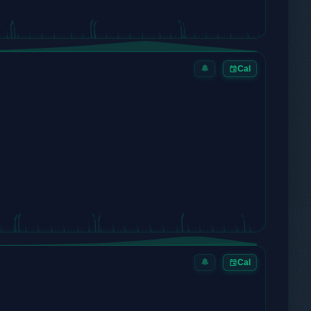
🔔
Cal
🔔
Cal