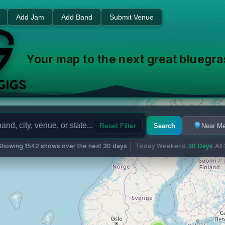
usic Events - Find Shows Ne
Add Jam
Add Band
Submit Venue
Your map to the next great bluegr
Reset Filter
Search
Near M
Showing 1542 shows over the next 30 days
Today
Weekend
30 Days
All
·
·
·