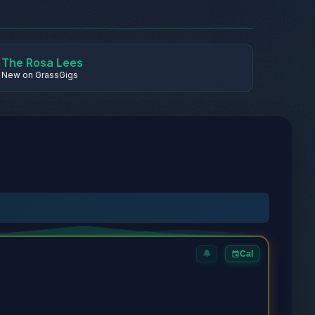
The Rosa Lees
New on GrassGigs
🔔
Cal