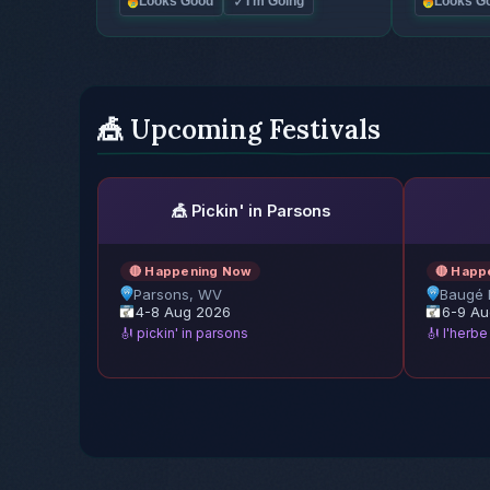
✓
Looks Good
I'm Going
Looks G
🎪 Upcoming Festivals
🎪 Pickin' in Parsons
🔴 Happening Now
🔴 Happ
Parsons, WV
Baugé 
4-8 Aug 2026
6-9 Au
🎻 pickin' in parsons
🎻 l'herb