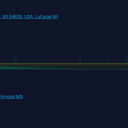
e, WI 54639, USA, LaFarge WI
ichmond MN