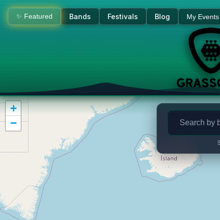
Bluegrass Concerts & Live M
✨ Featured
Bands
Festivals
Blog
My Events
+
−