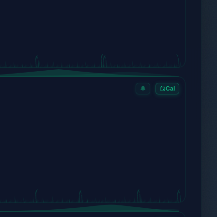
🔔
Cal