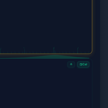
🔔
Cal