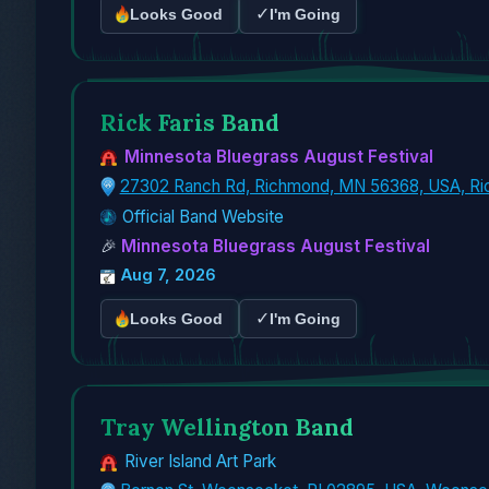
✓
Looks Good
I'm Going
Rick Faris Band
Minnesota Bluegrass August Festival
27302 Ranch Rd, Richmond, MN 56368, USA, R
Official Band Website
🎉
Minnesota Bluegrass August Festival
Aug 7, 2026
✓
Looks Good
I'm Going
Tray Wellington Band
River Island Art Park