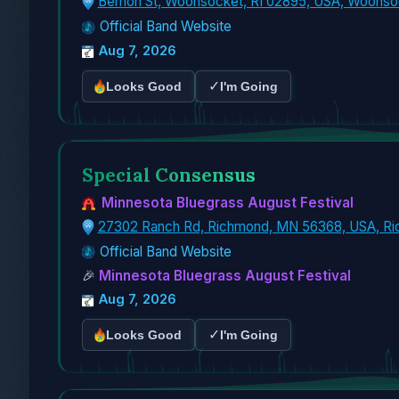
Bernon St, Woonsocket, RI 02895, USA, Woonso
Official Band Website
Aug 7, 2026
✓
Looks Good
I'm Going
Special Consensus
Minnesota Bluegrass August Festival
27302 Ranch Rd, Richmond, MN 56368, USA, R
Official Band Website
🎉
Minnesota Bluegrass August Festival
Aug 7, 2026
✓
Looks Good
I'm Going