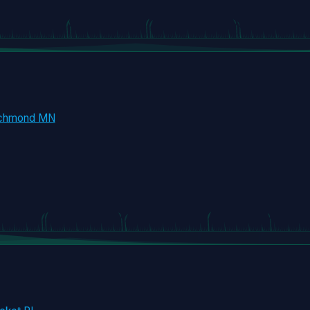
ichmond MN