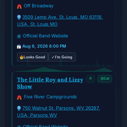
Off Broadway
3509 Lemp Ave, St. Louis, MO 63118,
USA, St. Louis MO
Official Band Website
Aug 6, 2026 8:00 PM
✓
Looks Good
I'm Going
The Little Roy and Lizzy
🔔
Cal
Show
Five River Campgrounds
750 Walnut St, Parsons, WV 26287,
USA, Parsons WV
Official Band Website