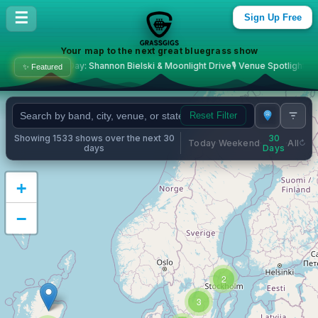
Bluegrass Concerts & Live M
☰
Sign Up Free
Your map to the next great bluegrass show
: Shannon Bielski & Moonlight Drive
🎙️ Venue Spotlight: The Station Sport Bar 
✨ Featured
Reset Filter
Showing 1533 shows over the next 30
30
Today
Weekend
All
·
·
·
days
Days
+
−
2
3