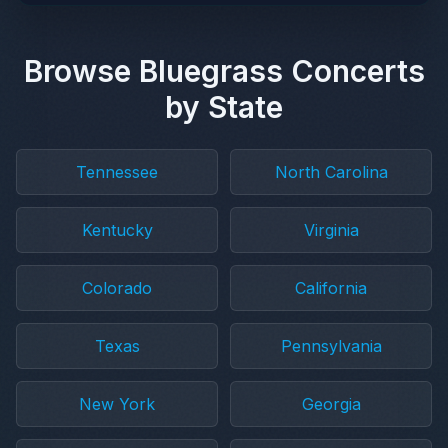
Browse Bluegrass Concerts
by State
Tennessee
North Carolina
Kentucky
Virginia
Colorado
California
Texas
Pennsylvania
New York
Georgia