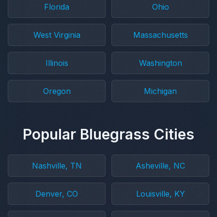
Florida
Ohio
West Virginia
Massachusetts
Illinois
Washington
Oregon
Michigan
Popular Bluegrass Cities
Nashville, TN
Asheville, NC
Denver, CO
Louisville, KY