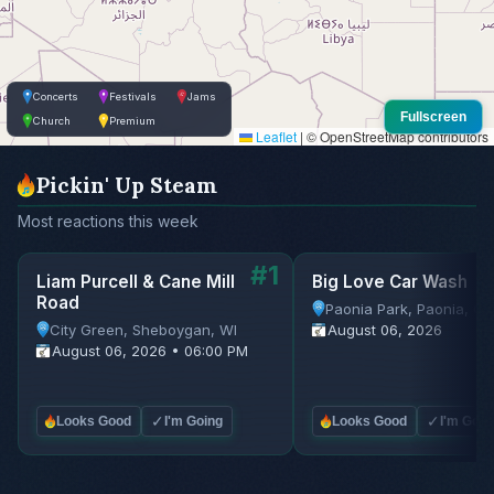
Concerts
Festivals
Jams
Fullscreen
Church
Premium
Leaflet
|
© OpenStreetMap contributors
Pickin' Up Steam
Most reactions this week
#1
Liam Purcell & Cane Mill
Big Love Car Wash
Road
Paonia Park, Paonia, C
City Green, Sheboygan, WI
August 06, 2026
August 06, 2026 • 06:00 PM
✓
✓
Looks Good
I'm Going
Looks Good
I'm Goin