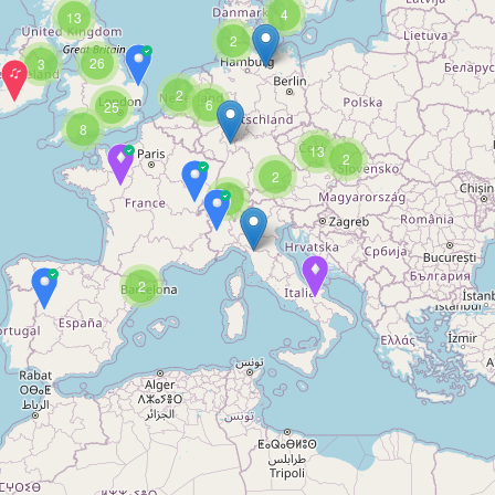
4
13
2
26
3
2
6
25
8
13
2
2
3
2