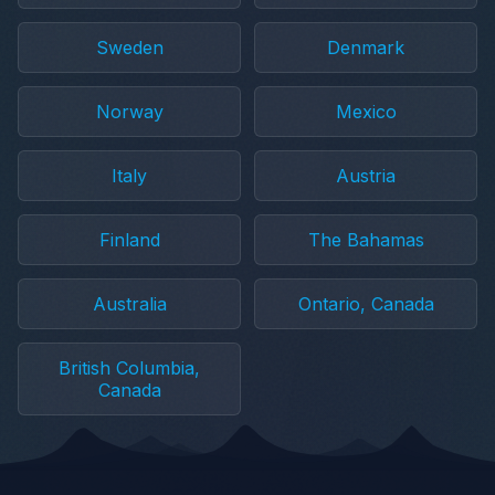
Sweden
Denmark
Norway
Mexico
Italy
Austria
Finland
The Bahamas
Australia
Ontario, Canada
British Columbia,
Canada