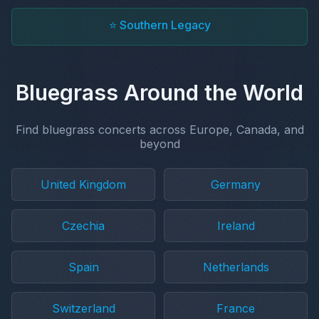
⭐ Southern Legacy
Bluegrass Around the World
Find bluegrass concerts across Europe, Canada, and
beyond
United Kingdom
Germany
Czechia
Ireland
Spain
Netherlands
Switzerland
France