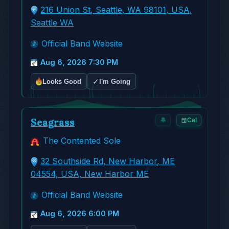
216 Union St, Seattle, WA 98101, USA,
Seattle WA
Official Band Website
Aug 6, 2026 7:30 PM
✓
Looks Good
I'm Going
Seagrass
🔔
Cal
The Contented Sole
32 Southside Rd, New Harbor, ME
04554, USA, New Harbor ME
Official Band Website
Aug 6, 2026 6:00 PM