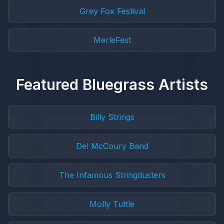
Grey Fox Festival
MerleFest
Featured Bluegrass Artists
Billy Strings
Del McCoury Band
The Infamous Stringdusters
Molly Tuttle