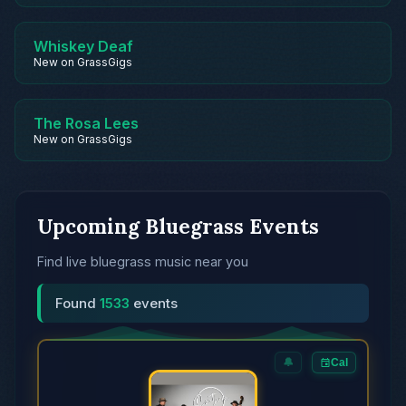
Whiskey Deaf
New on GrassGigs
The Rosa Lees
New on GrassGigs
Upcoming Bluegrass Events
Find live bluegrass music near you
Found
1533
events
🔔
Cal