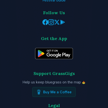
Festival Guide
Follow Us
Get the App
Support GrassGigs
Help us keep bluegrass on the map
Buy Me a Coffee
Legal