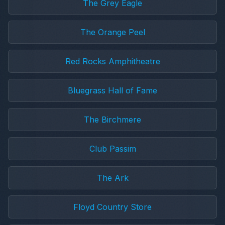
The Grey Eagle
The Orange Peel
Red Rocks Amphitheatre
Bluegrass Hall of Fame
The Birchmere
Club Passim
The Ark
Floyd Country Store