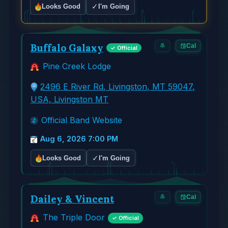
✓
Looks Good
I'm Going
Buffalo Galaxy
🔔
Cal
✓ Official
Pine Creek Lodge
2496 E River Rd, Livingston, MT 59047,
USA, Livingston MT
Official Band Website
Aug 6, 2026 7:00 PM
✓
Looks Good
I'm Going
Dailey & Vincent
🔔
Cal
The Triple Door
✓ Official