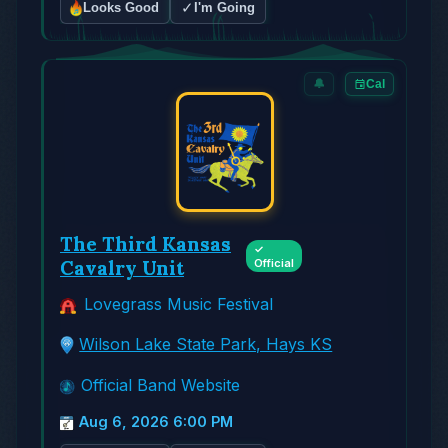
✓
Looks Good
I'm Going
🔔
Cal
The Third Kansas
✓
Cavalry Unit
Official
Lovegrass Music Festival
Wilson Lake State Park, Hays KS
Official Band Website
Aug 6, 2026 6:00 PM