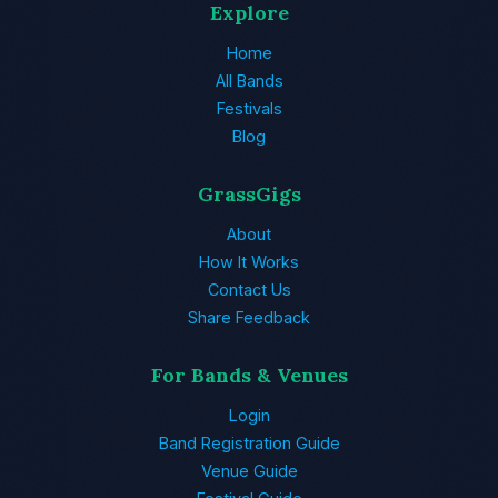
Explore
Home
All Bands
Festivals
Blog
GrassGigs
About
How It Works
Contact Us
Share Feedback
For Bands & Venues
Login
Band Registration Guide
Venue Guide