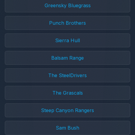
Greensky Bluegrass
Punch Brothers
Sierra Hull
Balsam Range
The SteelDrivers
The Grascals
Steep Canyon Rangers
Sam Bush