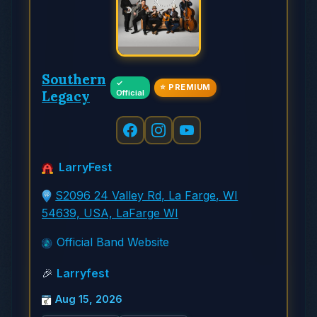
Southern
✓
⭐ PREMIUM
Legacy
Official
LarryFest
S2096 24 Valley Rd, La Farge, WI
54639, USA, LaFarge WI
Official Band Website
🎉
Larryfest
Aug 15, 2026