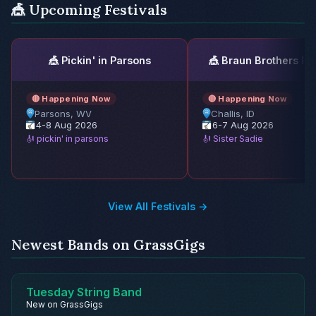
🎪 Upcoming Festivals
🎪 Pickin' in Parsons
🎪 Braun Brothers Re
🔴 Happening Now
🔴 Happening Now
Parsons, WV
Challis, ID
4-8 Aug 2026
6-7 Aug 2026
🎻 pickin' in parsons
🎻 Sister Sadie
View All Festivals →
Newest Bands on GrassGigs
Tuesday String Band
New on GrassGigs