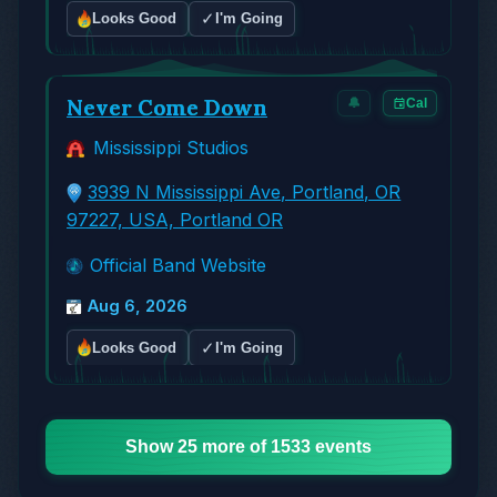
✓
Looks Good
I'm Going
Never Come Down
🔔
Cal
Mississippi Studios
3939 N Mississippi Ave, Portland, OR
97227, USA, Portland OR
Official Band Website
Aug 6, 2026
✓
Looks Good
I'm Going
Show 25 more of 1533 events