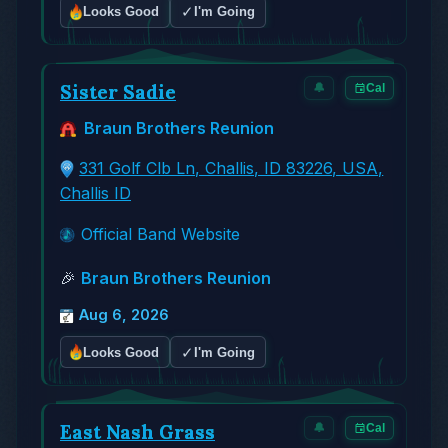
✓
Looks Good
I'm Going
Sister Sadie
🔔
Cal
Braun Brothers Reunion
331 Golf Clb Ln, Challis, ID 83226, USA,
Challis ID
Official Band Website
🎉
Braun Brothers Reunion
Aug 6, 2026
✓
Looks Good
I'm Going
East Nash Grass
🔔
Cal