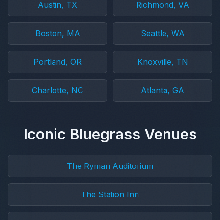
Austin, TX
Richmond, VA
Boston, MA
Seattle, WA
Portland, OR
Knoxville, TN
Charlotte, NC
Atlanta, GA
Iconic Bluegrass Venues
The Ryman Auditorium
The Station Inn