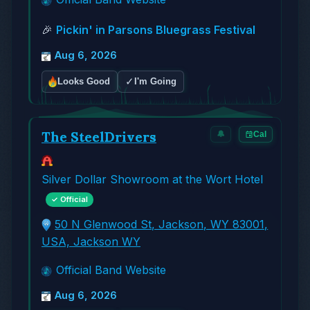
🎉
Pickin' in Parsons Bluegrass Festival
Aug 6, 2026
✓
Looks Good
I'm Going
The SteelDrivers
🔔
Cal
Silver Dollar Showroom at the Wort Hotel
✓ Official
50 N Glenwood St, Jackson, WY 83001,
USA, Jackson WY
Official Band Website
Aug 6, 2026