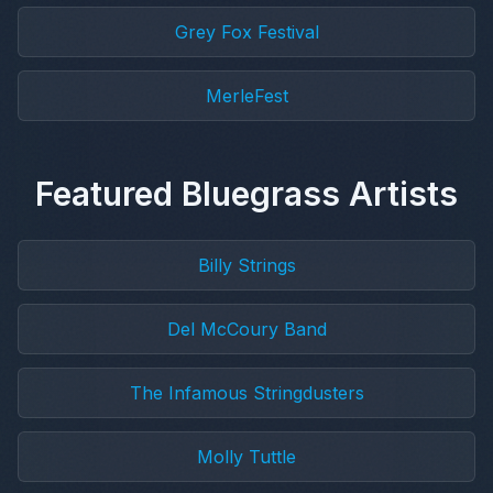
Grey Fox Festival
MerleFest
Featured Bluegrass Artists
Billy Strings
Del McCoury Band
The Infamous Stringdusters
Molly Tuttle