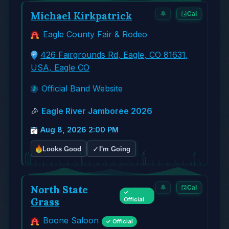
Michael Kirkpatrick
🔔
Cal
Eagle County Fair & Rodeo
426 Fairgrounds Rd, Eagle, CO 81631,
USA, Eagle CO
Official Band Website
🎉
Eagle River Jamboree 2026
Aug 8, 2026 2:00 PM
✓
Looks Good
I'm Going
North State
🔔
Cal
✓
Grass
Official
Boone Saloon
✓ Official