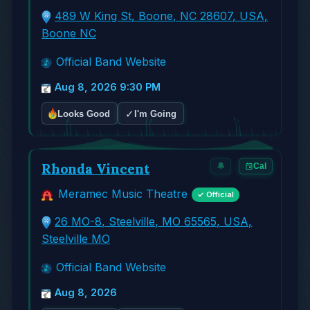
489 W King St, Boone, NC 28607, USA,
Boone NC
Official Band Website
Aug 8, 2026 9:30 PM
✓
Looks Good
I'm Going
Rhonda Vincent
🔔
Cal
Meramec Music Theatre
✓ Official
26 MO-8, Steelville, MO 65565, USA,
Steelville MO
Official Band Website
Aug 8, 2026