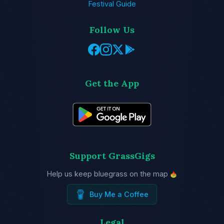
Festival Guide
Follow Us
Get the App
Support GrassGigs
Help us keep bluegrass on the map
Buy Me a Coffee
Legal