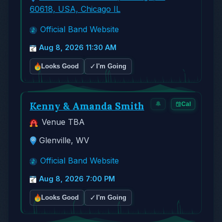
60618, USA, Chicago IL
Official Band Website
Aug 8, 2026 11:30 AM
✓
Looks Good
I'm Going
Kenny & Amanda Smith
🔔
Cal
Venue TBA
Glenville, WV
Official Band Website
Aug 8, 2026 7:00 PM
✓
Looks Good
I'm Going