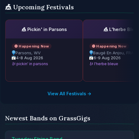
🎪 Upcoming Festivals
🎪 Pickin' in Parsons
🎪 L'herbe Bleu
🔴 Happening Now
🔴 Happening Now
Parsons, WV
Baugé En Anjou, FRAN
4-8 Aug 2026
6-9 Aug 2026
🎻 pickin' in parsons
🎻 l'herbe bleue
View All Festivals →
Newest Bands on GrassGigs