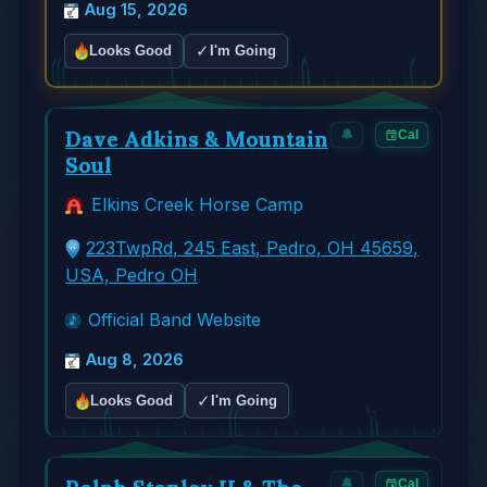
Aug 15, 2026
✓
Looks Good
I'm Going
Dave Adkins & Mountain
🔔
Cal
Soul
Elkins Creek Horse Camp
223TwpRd, 245 East, Pedro, OH 45659,
USA, Pedro OH
Official Band Website
Aug 8, 2026
✓
Looks Good
I'm Going
🔔
Cal