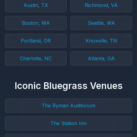
Austin, TX
Richmond, VA
Boston, MA
Seattle, WA
Portland, OR
Knoxville, TN
Charlotte, NC
Atlanta, GA
Iconic Bluegrass Venues
The Ryman Auditorium
The Station Inn