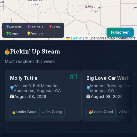
Concerts
Festivals
Jams
Fullscreen
Church
Premium
Leaflet
|
© OpenStreetMap contributors
Pickin' Up Steam
Most reactions this week
#1
Molly Tuttle
Big Love Car Wash
William B. Bell Memorial
Mancos Brewing Compa
Auditorium, Augusta, GA
Mancos, CO
August 08, 2026
August 08, 2026
✓
✓
Looks Good
I'm Going
Looks Good
I'm Goin