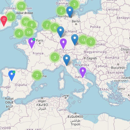
3
18
2
3
30
8
2
6
16
4
13
2
3
2