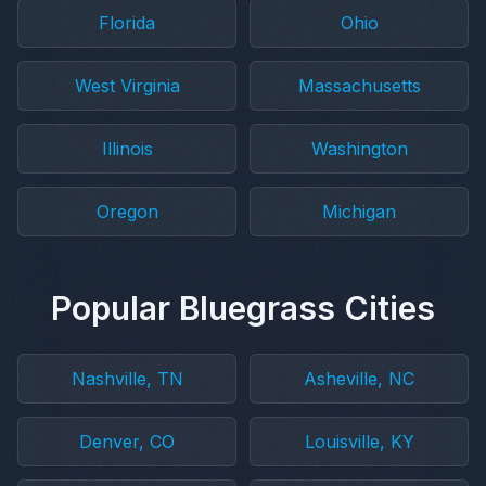
Florida
Ohio
West Virginia
Massachusetts
Illinois
Washington
Oregon
Michigan
Popular Bluegrass Cities
Nashville, TN
Asheville, NC
Denver, CO
Louisville, KY