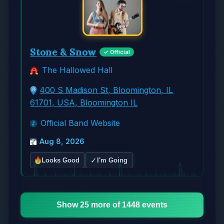
Stone & Snow
✓ Official
The Hallowed Hall
400 S Madison St, Bloomington, IL
61701, USA, Bloomington IL
Official Band Website
Aug 8, 2026
✓
Looks Good
I'm Going
Show 25 more of 1448 events