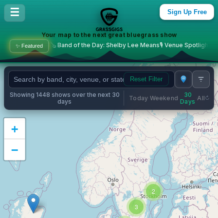
Bluegrass Concerts & Live M
☰
Sign Up Free
Your map to the next great bluegrass show
🪕 Band of the Day: Shelby Lee Means
🎙️ Venue Spotlight: The Commonweal
✨ Featured
Reset Filter
Showing 1448 shows over the next 30
30
Today
Weekend
All
·
·
·
days
Days
+
−
2
3