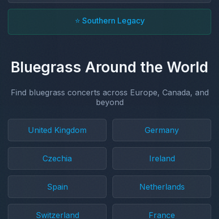
⭐ Southern Legacy
Bluegrass Around the World
Find bluegrass concerts across Europe, Canada, and
beyond
United Kingdom
Germany
Czechia
Ireland
Spain
Netherlands
Switzerland
France