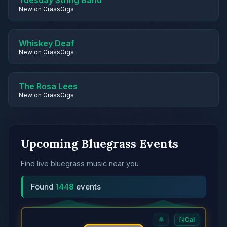
Tuesday String Band
New on GrassGigs
Whiskey Deaf
New on GrassGigs
The Rosa Lees
New on GrassGigs
Upcoming Bluegrass Events
Find live bluegrass music near you
Found
1448
events
🔔
Cal