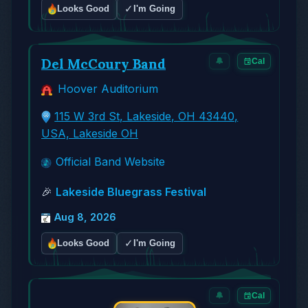
✓
Looks Good
I'm Going
Del McCoury Band
🔔
Cal
Hoover Auditorium
115 W 3rd St, Lakeside, OH 43440,
USA, Lakeside OH
Official Band Website
🎉
Lakeside Bluegrass Festival
Aug 8, 2026
✓
Looks Good
I'm Going
🔔
Cal