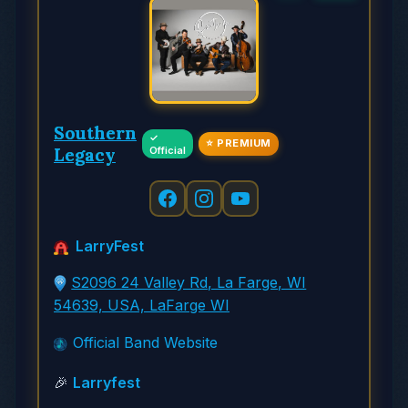
Southern
✓
⭐ PREMIUM
Legacy
Official
LarryFest
S2096 24 Valley Rd, La Farge, WI
54639, USA, LaFarge WI
Official Band Website
🎉
Larryfest