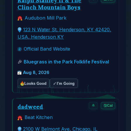
Ralph Stanley II & The
Clinch Mountain Boys
Audubon Mill Park
123 N Water St, Henderson, KY 42420,
USA, Henderson KY
Official Band Website
🎉
Bluegrass in the Park Folklife Festival
Aug 8, 2026
✓
Looks Good
I'm Going
dadweed
🔔
Cal
Beat Kitchen
2100 W Belmont Ave, Chicago, IL