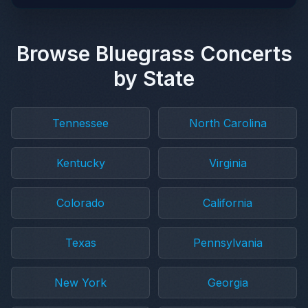
Browse Bluegrass Concerts
by State
Tennessee
North Carolina
Kentucky
Virginia
Colorado
California
Texas
Pennsylvania
New York
Georgia