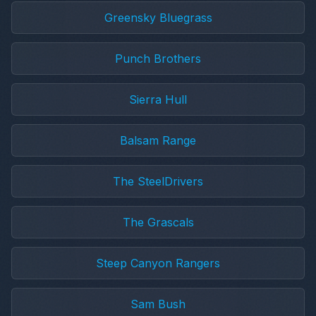
Greensky Bluegrass
Punch Brothers
Sierra Hull
Balsam Range
The SteelDrivers
The Grascals
Steep Canyon Rangers
Sam Bush