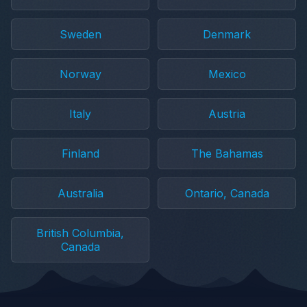
Sweden
Denmark
Norway
Mexico
Italy
Austria
Finland
The Bahamas
Australia
Ontario, Canada
British Columbia,
Canada