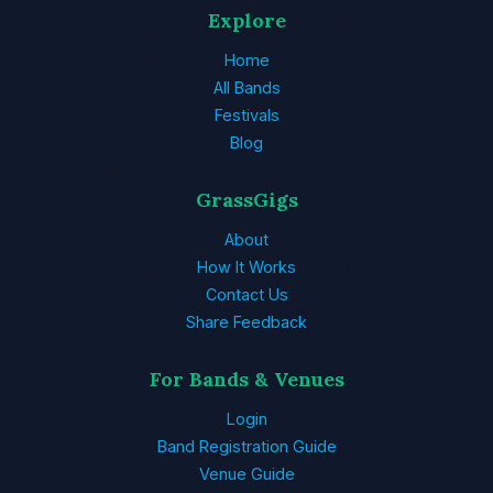
Explore
Home
All Bands
Festivals
Blog
GrassGigs
About
How It Works
Contact Us
Share Feedback
For Bands & Venues
Login
Band Registration Guide
Venue Guide