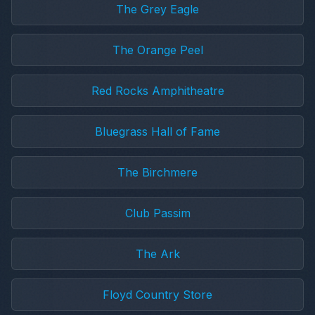
The Grey Eagle
The Orange Peel
Red Rocks Amphitheatre
Bluegrass Hall of Fame
The Birchmere
Club Passim
The Ark
Floyd Country Store