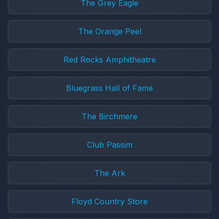
The Grey Eagle
The Orange Peel
Red Rocks Amphitheatre
Bluegrass Hall of Fame
The Birchmere
Club Passim
The Ark
Floyd Country Store