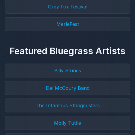
Grey Fox Festival
MerleFest
Featured Bluegrass Artists
Billy Strings
Del McCoury Band
The Infamous Stringdusters
Molly Tuttle