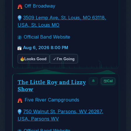
Off Broadway
3509 Lemp Ave, St. Louis, MO 63118,
USA, St. Louis MO
Official Band Website
Aug 6, 2026 8:00 PM
✓
Looks Good
I'm Going
The Little Roy and Lizzy
🔔
Cal
Show
Five River Campgrounds
750 Walnut St, Parsons, WV 26287,
USA, Parsons WV
Official Band Website