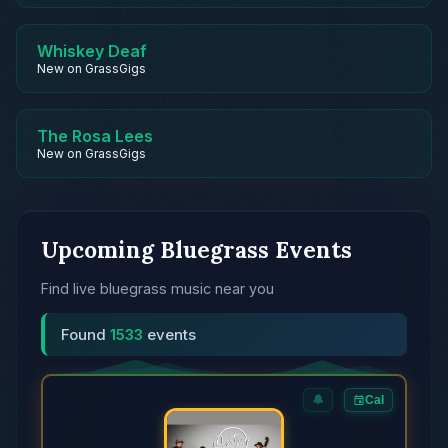
Whiskey Deaf
New on GrassGigs
The Rosa Lees
New on GrassGigs
Upcoming Bluegrass Events
Find live bluegrass music near you
Found
1533
events
🔔
Cal