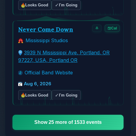
✓
Looks Good
I'm Going
Never Come Down
🔔
Cal
Mississippi Studios
3939 N Mississippi Ave, Portland, OR
97227, USA, Portland OR
Official Band Website
Aug 6, 2026
✓
Looks Good
I'm Going
Show 25 more of 1533 events