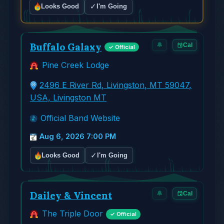
✓
Looks Good
I'm Going
Buffalo Galaxy
🔔
Cal
✓ Official
Pine Creek Lodge
2496 E River Rd, Livingston, MT 59047,
USA, Livingston MT
Official Band Website
Aug 6, 2026 7:00 PM
✓
Looks Good
I'm Going
Dailey & Vincent
🔔
Cal
The Triple Door
✓ Official