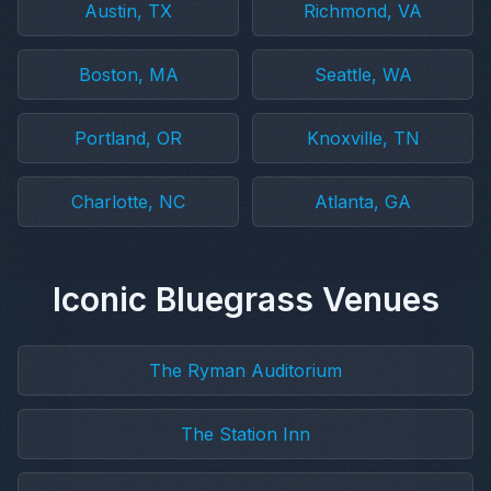
Austin, TX
Richmond, VA
Boston, MA
Seattle, WA
Portland, OR
Knoxville, TN
Charlotte, NC
Atlanta, GA
Iconic Bluegrass Venues
The Ryman Auditorium
The Station Inn