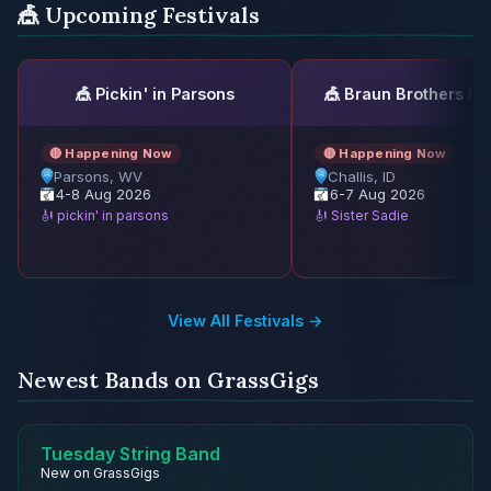
🎪 Upcoming Festivals
🎪 Pickin' in Parsons
🎪 Braun Brothers Re
🔴 Happening Now
🔴 Happening Now
Parsons, WV
Challis, ID
4-8 Aug 2026
6-7 Aug 2026
🎻 pickin' in parsons
🎻 Sister Sadie
View All Festivals →
Newest Bands on GrassGigs
Tuesday String Band
New on GrassGigs