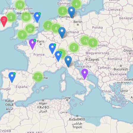
4
13
2
26
3
2
6
25
8
13
2
2
3
2