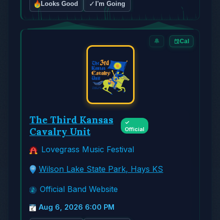
✓
Looks Good
I'm Going
🔔
Cal
The Third Kansas
✓
Cavalry Unit
Official
Lovegrass Music Festival
Wilson Lake State Park, Hays KS
Official Band Website
Aug 6, 2026 6:00 PM