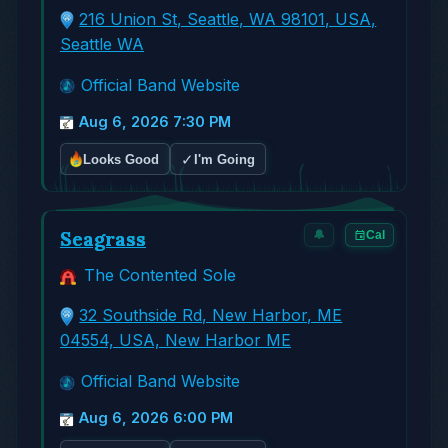
216 Union St, Seattle, WA 98101, USA,
Seattle WA
Official Band Website
Aug 6, 2026 7:30 PM
✓
Looks Good
I'm Going
Seagrass
🔔
Cal
The Contented Sole
32 Southside Rd, New Harbor, ME
04554, USA, New Harbor ME
Official Band Website
Aug 6, 2026 6:00 PM