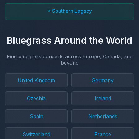
⭐ Southern Legacy
Bluegrass Around the World
Find bluegrass concerts across Europe, Canada, and
beyond
United Kingdom
Germany
Czechia
Ireland
Spain
Netherlands
Switzerland
France