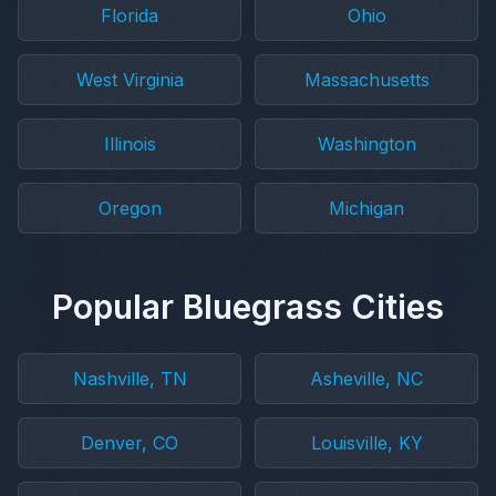
Florida
Ohio
West Virginia
Massachusetts
Illinois
Washington
Oregon
Michigan
Popular Bluegrass Cities
Nashville, TN
Asheville, NC
Denver, CO
Louisville, KY