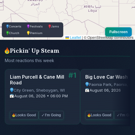
Concerts
Festivals
Jams
Fullscreen
Church
Premium
Leaflet
|
© OpenStreetMap contributors
Pickin' Up Steam
Most reactions this week
#1
Liam Purcell & Cane Mill
Big Love Car Wash
Road
Paonia Park, Paonia, C
City Green, Sheboygan, WI
August 06, 2026
August 06, 2026 • 06:00 PM
✓
✓
Looks Good
I'm Going
Looks Good
I'm Goin