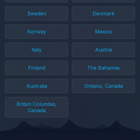
Sweden
Denmark
Norway
Mexico
Italy
Austria
Finland
The Bahamas
Australia
Ontario, Canada
British Columbia,
Canada