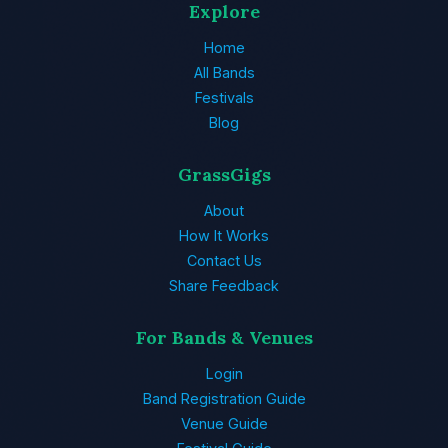
Explore
Home
All Bands
Festivals
Blog
GrassGigs
About
How It Works
Contact Us
Share Feedback
For Bands & Venues
Login
Band Registration Guide
Venue Guide