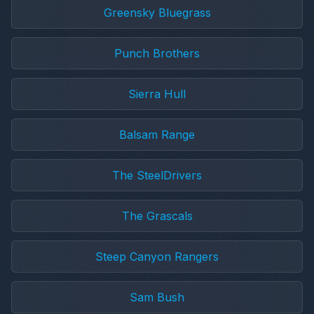
Greensky Bluegrass
Punch Brothers
Sierra Hull
Balsam Range
The SteelDrivers
The Grascals
Steep Canyon Rangers
Sam Bush