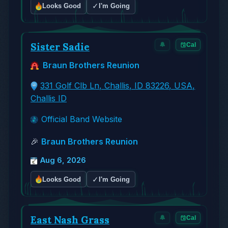
✓
Looks Good
I'm Going
Sister Sadie
🔔
Cal
Braun Brothers Reunion
331 Golf Clb Ln, Challis, ID 83226, USA,
Challis ID
Official Band Website
🎉
Braun Brothers Reunion
Aug 6, 2026
✓
Looks Good
I'm Going
East Nash Grass
🔔
Cal