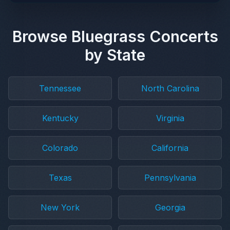
Browse Bluegrass Concerts
by State
Tennessee
North Carolina
Kentucky
Virginia
Colorado
California
Texas
Pennsylvania
New York
Georgia