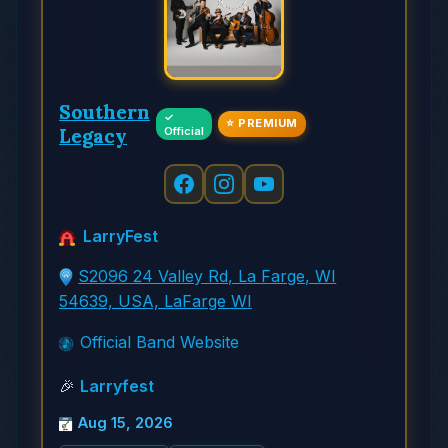
Southern
✓
⭐ PREMIUM
Legacy
Official
LarryFest
S2096 24 Valley Rd, La Farge, WI
54639, USA, LaFarge WI
Official Band Website
🎉
Larryfest
Aug 15, 2026