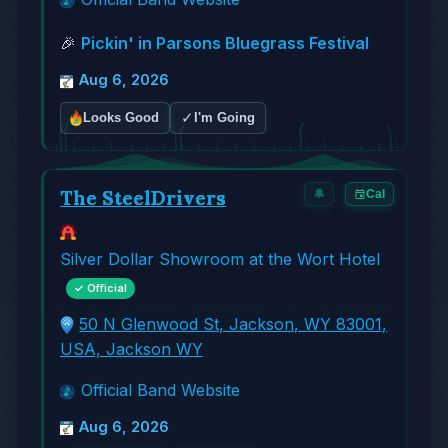
🎉
Pickin' in Parsons Bluegrass Festival
Aug 6, 2026
✓
Looks Good
I'm Going
The SteelDrivers
🔔
Cal
Silver Dollar Showroom at the Wort Hotel
✓ Official
50 N Glenwood St, Jackson, WY 83001,
USA, Jackson WY
Official Band Website
Aug 6, 2026