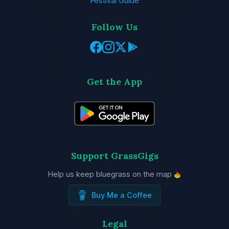
Festival Guide
Follow Us
Get the App
Support GrassGigs
Help us keep bluegrass on the map
Buy Me a Coffee
Legal